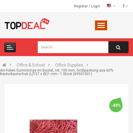
$
Register
/
Login
Office & School
Office Supplies
dm-folien Gummiringe im Beutel, rot, 100 mm, Großpackung aus 60%
Nauturkautschuk (L)157 x (B)1 mm - 1 Stück (69501001)
-49%