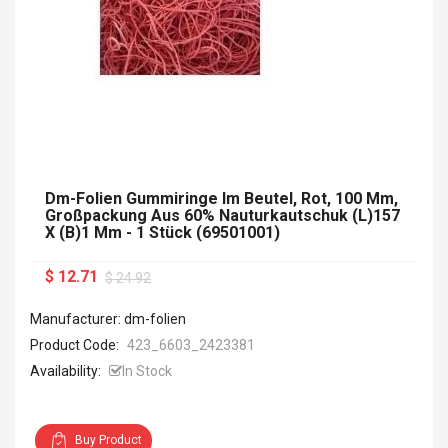
Dm-Folien Gummiringe Im Beutel, Rot, 100 Mm,
Großpackung Aus 60% Nauturkautschuk (L)157
X (B)1 Mm - 1 Stück (69501001)
$ 12.71
$ 24.92
Manufacturer: dm-folien
Product Code:
423_6603_2423381
Availability:
In Stock
Buy Product