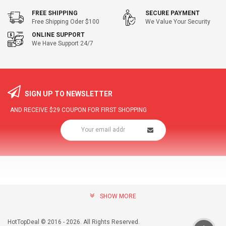
FREE SHIPPING
SECURE PAYMENT
Free Shipping Oder $100
We Value Your Security
ONLINE SUPPORT
We Have Support 24/7
SIGN UP TO NEWSLETTER
AND RECEIVE
$29
COUPON FOR FIRST SHOPPING
SHOW MORE
community@hottopdeal.com
INFORMATION
HotTopDeal © 2016 - 2026. All Rights Reserved.