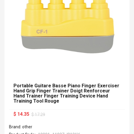
Portable Guitare Basse Piano Finger Exerciser
Hand Grip Finger Trainer Doigt Renforceur
Hand Trainer Finger Training Device Hand
Training Tool Rouge
$ 14.35
$ 17.29
Brand: other