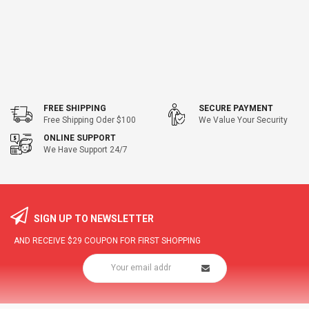
FREE SHIPPING
SECURE PAYMENT
Free Shipping Oder $100
We Value Your Security
ONLINE SUPPORT
We Have Support 24/7
SIGN UP TO NEWSLETTER
AND RECEIVE
$29
COUPON FOR FIRST SHOPPING