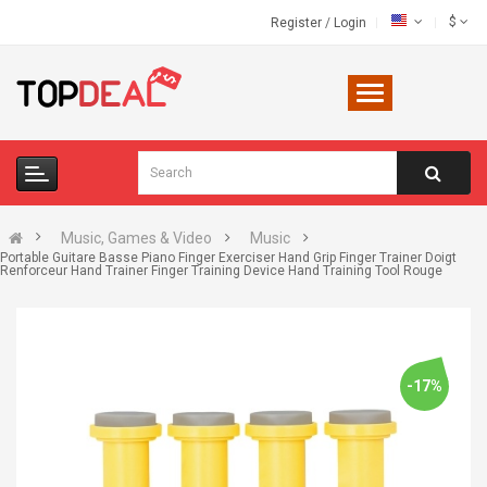
$
Register
/
Login
Music, Games & Video
Music
Portable Guitare Basse Piano Finger Exerciser Hand Grip Finger Trainer Doigt
Renforceur Hand Trainer Finger Training Device Hand Training Tool Rouge
-17%