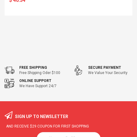
$ 40.34
FREE SHIPPING
SECURE PAYMENT
Free Shipping Oder $100
We Value Your Security
ONLINE SUPPORT
We Have Support 24/7
SIGN UP TO NEWSLETTER
AND RECEIVE
$29
COUPON FOR FIRST SHOPPING