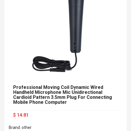
Professional Moving Coil Dynamic Wired
Handheld Microphone Mic Unidirectional
Cardioid Pattern 3.5mm Plug For Connecting
Mobile Phone Computer
$ 14.81
Brand: other