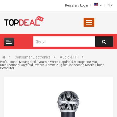
$
Register
/
Login
Consumer Electronics
Audio & HiFi
Professional Moving Coil Dynamic Wired Handheld Microphone Mic
Unidirectional Cardioid Pattern 3.5mm Plug for Connecting Mobile Phone
Computer