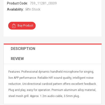
Product Code:
759_11281_I3009
Availability:
In Stock
Buy Product
4R4 UHF Guitarra
Universal Usb Charger
 Inalámbrico
Adapter 5v/2.1a Ac Usb
 Eléctrica
Wall Charger Travel
DESCRIPTION
Adapter For Samsung
Mobile Universal Charging
57
$ 1.72
Charge Adapter
REVIEW
4
$ 2.46
Picture Jasper
High Quality Retro Game
Features: Professional dynamic handheld microphone for singing,
Beads Strands,
Tetris Cases For Iphone 6
live APP performance. Reliable HiFi sound quality, intelligent noise
4~5mm, Hole:
Plus 6s 7 8 Plus TPU
bout
Phone Back Game
reduction. Uni-directional cardioid pattern offers excellent feedback.
rand, 15.7"
Consoles Cover For
$ 6.86
Plug and play, easy for operation. Premium aluminum alloy material,
IPhone Cases
$ 11.43
steel mesh grill. Approx. 1.2m audio cable, 3.5mm plug.
ofessionals Color
Zdm 24 Key Ir Control