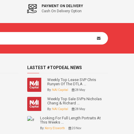
PAYMENT ON DELIVERY
Cash On Delivery Option
LASTEST #TOPDEAL NEWS
Weekly Top Lease SVP Chris
Runyen Of The DTLA ...
By:
NAI Capital
28 May
Weekly Top Sale SVPs Nicholas
Chang & Richard ...
By:
NAI Capital
28 May
Looking For Full Length Portraits At
This Weeks ...
By:
Kerry Elsworth
20 Nov