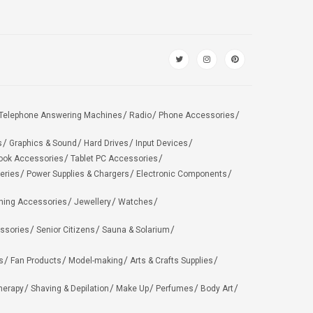
Telephone Answering Machines
Radio
Phone Accessories
s
Graphics & Sound
Hard Drives
Input Devices
ook Accessories
Tablet PC Accessories
eries
Power Supplies & Chargers
Electronic Components
hing Accessories
Jewellery
Watches
ssories
Senior Citizens
Sauna & Solarium
s
Fan Products
Model-making
Arts & Crafts Supplies
herapy
Shaving & Depilation
Make Up
Perfumes
Body Art