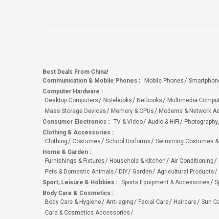
Best Deals From China!
Communication & Mobile Phones
:
Mobile Phones
Smartphon
Computer Hardware
:
Desktop Computers
Notebooks
Netbooks
Multimedia Compu
Mass Storage Devices
Memory & CPUs
Modems & Network Ad
Consumer Electronics
:
TV & Video
Audio & HiFi
Photography,
Clothing & Accessories
:
Clothing
Costumes
School Uniforms
Swimming Costumes &
Home & Garden
:
Furnishings & Fixtures
Household & Kitchen
Air Conditioning
Pets & Domestic Animals
DIY
Garden
Agricultural Products
Sport, Leisure & Hobbies
:
Sports Equipment & Accessories
S
Body Care & Cosmetics
:
Body Care & Hygiene
Anti-aging
Facial Care
Haircare
Sun C
Care & Cosmetics Accessories