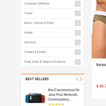
Computer Software
Travel
Music, Games & Video
Books
Services
Tickets & Events
Food, Drink & Tobacco Products
Rufski
BEST SELLERS
$ 45.
Usb
Kits D'accessoires De
dapter
Jeux Pour Nintendo
 Usb Wall
Commutateur ,
ravel
Adorable Kits