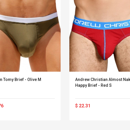
n Tomy Brief - Olive M
Andrew Christian Almost Na
Happy Brief - Red S
76
$ 22.31
Belcat T4R4 UHF
Universal Usb
Guitarra Sistema
Charger Adapter
Inalámbrico Guitarra
5v/2.1a Ac Usb Wall
Eléctrica
Charger Travel