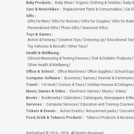
Baby Products
:
Baby Wear
Organic Clothing & Textiles
Baby B
Cars & Motorbikes
:
Replacement Parts & Consumables
Car E
Gifts
:
Gifts for Men
Gifts for Women
Gifts for Couples
Gifts for Bab
Personalised Gifts
Photo Gifts
Seasonal Gifts
Toys & Games
:
Action & Fantasy
Creative Toys
Dressing Up
Educational Toy
Toy Vehicles & Aircraft
Other Toys
Health & Wellbeing
:
Clinical Measuring & Testing Devices
Diet & Diabetic Products
Other Health & Wellbeing
Office & School
:
Office Machines
Office Supplies
School Equ
Computer Software
:
Business
Games
Internet & Communic
Travel
:
1st level
Cruises & Tours
Holiday Houses & Cottages
Music, Games & Video
:
Electronic Games
Music
Video
Books
:
Bookmarks
Calendars
Catalogues, Newspapers & M
Services
:
Computer Services
Education and Training Courses
Tickets & Events
:
Action Events
Amusement parks
Concert
Food, Drink & Tobacco Products
:
Tobacco Products & Accesso
HotTopDeal © 2016 - 2026. All Rights Reserved.