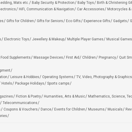
edding, Mats etc.
Baby Security & Protection
Baby Toys
Birth & Christening Gi
lectronics
HiFi, Communication & Navigation
Car Accessories
Motorcycles &
ies
Gifts for Children
Gifts for Seniors
Eco Gifts
Experience Gifts
Gadgets
G
s
Electronic Toys
Jewellery & Makeup
Multiple Player Games
Musical Games
Food Supplements
Massage Devices
First Aid
Children
Pregnancy
Quit Sm
ipment
ation
Leisure & Hobbies
Operating Systems
TV, Video, Photography & Graphics
Hotels
Package Holidays
Sports camps
agazines
Fiction & Poetry
Humanities, Arts & Music
Mathematics, Science, Te
Telecommunications
s
Coupons & Vouchers
Dance
Events for Children
Museums
Musicals
Rev
ries