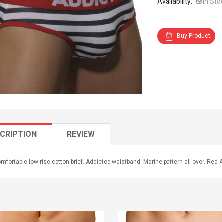
Availability:
In Sto
Buy Product
CRIPTION
REVIEW
mfortable low-rise cotton brief. Addicted waistband. Marine pattern all over. Red