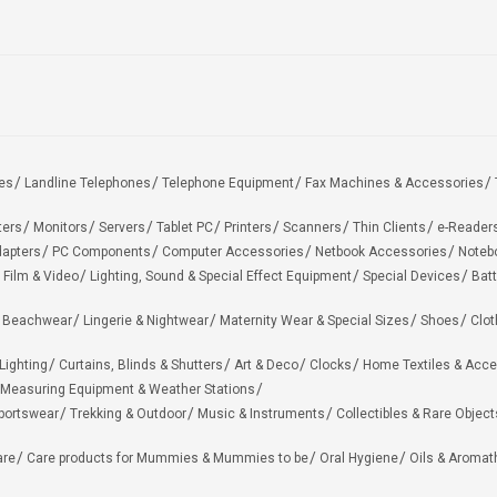
es
Landline Telephones
Telephone Equipment
Fax Machines & Accessories
ters
Monitors
Servers
Tablet PC
Printers
Scanners
Thin Clients
e-Reader
apters
PC Components
Computer Accessories
Netbook Accessories
Noteb
 Film & Video
Lighting, Sound & Special Effect Equipment
Special Devices
Batt
 Beachwear
Lingerie & Nightwear
Maternity Wear & Special Sizes
Shoes
Clot
Lighting
Curtains, Blinds & Shutters
Art & Deco
Clocks
Home Textiles & Acce
Measuring Equipment & Weather Stations
portswear
Trekking & Outdoor
Music & Instruments
Collectibles & Rare Object
are
Care products for Mummies & Mummies to be
Oral Hygiene
Oils & Aromat