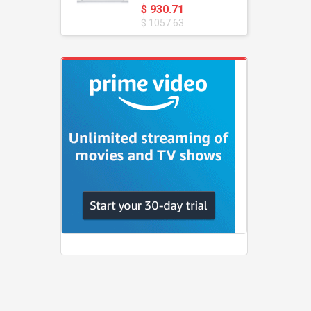
$ 930.71
$ 1057.63