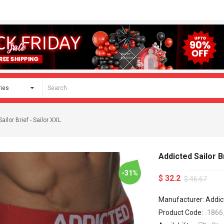
ailor Brief - Sailor XXL
Addicted Sailor Br
-31%
$ 32.2
$ 46.67
Manufacturer: Addic
Product Code:
1866