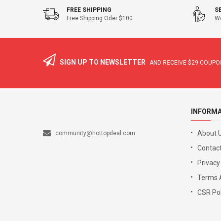
FREE SHIPPING
S
Free Shipping Oder $100
We
SIGN UP TO NEWSLETTER
AND RECEIVE
$29
COUPON
INFORM
About 
community@hottopdeal.com
Contact
Privacy
Terms 
CSR Pol