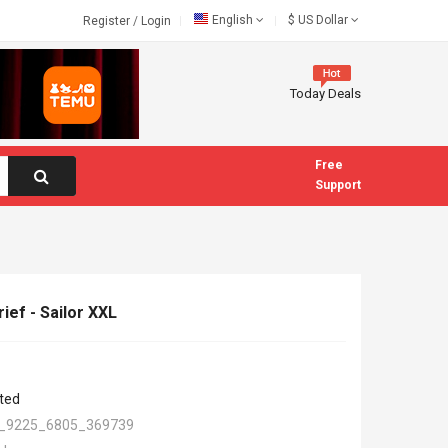
English
$
US Dollar
Register
/
Login
Today Deals
Free
Support
ief - Sailor XXL
ted
_9225_6805_369739