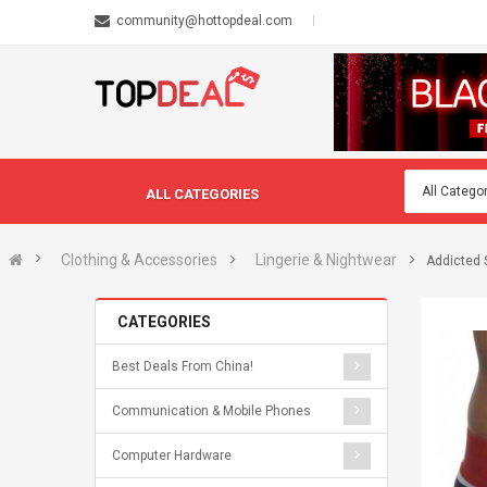
community@hottopdeal.com
ALL CATEGORIES
Clothing & Accessories
Lingerie & Nightwear
Addicted S
CATEGORIES
Best Deals From China!
Communication & Mobile Phones
Computer Hardware