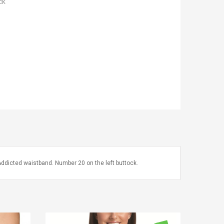
ck
 Addicted waistband. Number 20 on the left buttock.