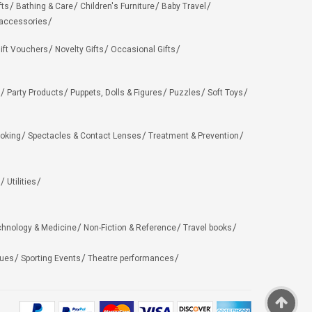
fts
Bathing & Care
Children's Furniture
Baby Travel
 accessories
ift Vouchers
Novelty Gifts
Occasional Gifts
Party Products
Puppets, Dolls & Figures
Puzzles
Soft Toys
oking
Spectacles & Contact Lenses
Treatment & Prevention
Utilities
chnology & Medicine
Non-Fiction & Reference
Travel books
ues
Sporting Events
Theatre performances