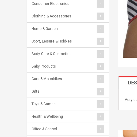
Consumer Electronics
Clothing & Accessories
Home & Garden
Sport, Leisure & Hobbies
Body Care & Cosmetics
Baby Products
Cars & Motorbikes
DES
Gifts
Very co
Toys & Games
Health & Wellbeing
Office & School