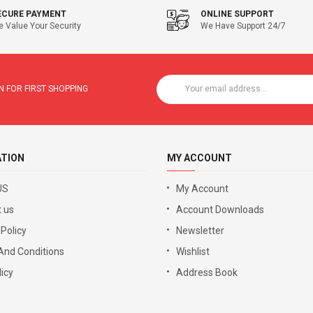
ECURE PAYMENT
ONLINE SUPPORT
 Value Your Security
We Have Support 24/7
 FOR FIRST SHOPPING
ATION
MY ACCOUNT
US
My Account
 us
Account Downloads
 Policy
Newsletter
And Conditions
Wishlist
icy
Address Book