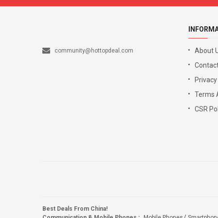
INFORM
About 
community@hottopdeal.com
Contact
Privacy
Terms 
CSR Pol
Best Deals From China!
Communication & Mobile Phones
:
Mobile Phones
Smartphon