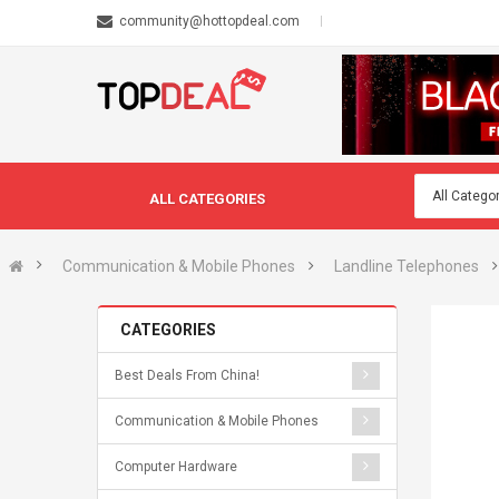
community@hottopdeal.com
ALL CATEGORIES
Communication & Mobile Phones
Landline Telephones
CATEGORIES
Best Deals From China!
Communication & Mobile Phones
Computer Hardware