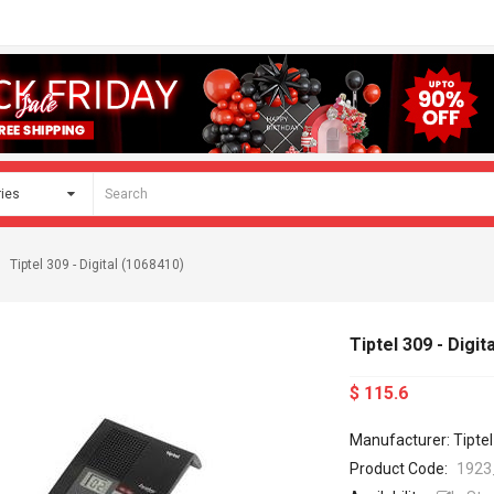
Tiptel 309 - Digital (1068410)
Tiptel 309 - Digit
$ 115.6
Manufacturer: Tiptel
Product Code:
1923