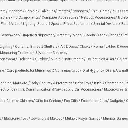
ters
Monitors
Servers
Tablet PC
Printers
Scanners
Thin Clients
e-Reader
apters
PC Components
Computer Accessories
Netbook Accessories
Noteb
 Film & Video
Lighting, Sound & Special Effect Equipment
Special Devices
Batt
 Beachwear
Lingerie & Nightwear
Maternity Wear & Special Sizes
Shoes
Clot
Lighting
Curtains, Blinds & Shutters
Art & Deco
Clocks
Home Textiles & Acce
Measuring Equipment & Weather Stations
portswear
Trekking & Outdoor
Music & Instruments
Collectibles & Rare Object
are
Care products for Mummies & Mummies to be
Oral Hygiene
Oils & Aromat
edding, Mats etc.
Baby Security & Protection
Baby Toys
Birth & Christening Gi
lectronics
HiFi, Communication & Navigation
Car Accessories
Motorcycles &
ies
Gifts for Children
Gifts for Seniors
Eco Gifts
Experience Gifts
Gadgets
G
s
Electronic Toys
Jewellery & Makeup
Multiple Player Games
Musical Games