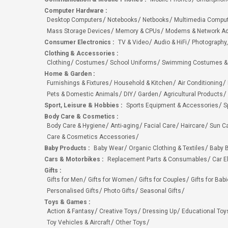
Computer Hardware
:
Desktop Computers
Notebooks
Netbooks
Multimedia Compu
Mass Storage Devices
Memory & CPUs
Modems & Network Ad
Consumer Electronics
:
TV & Video
Audio & HiFi
Photography,
Clothing & Accessories
:
Clothing
Costumes
School Uniforms
Swimming Costumes &
Home & Garden
:
Furnishings & Fixtures
Household & Kitchen
Air Conditioning
Pets & Domestic Animals
DIY
Garden
Agricultural Products
Sport, Leisure & Hobbies
:
Sports Equipment & Accessories
S
Body Care & Cosmetics
:
Body Care & Hygiene
Anti-aging
Facial Care
Haircare
Sun C
Care & Cosmetics Accessories
Baby Products
:
Baby Wear
Organic Clothing & Textiles
Baby B
Cars & Motorbikes
:
Replacement Parts & Consumables
Car E
Gifts
:
Gifts for Men
Gifts for Women
Gifts for Couples
Gifts for Bab
Personalised Gifts
Photo Gifts
Seasonal Gifts
Toys & Games
:
Action & Fantasy
Creative Toys
Dressing Up
Educational Toy
Toy Vehicles & Aircraft
Other Toys