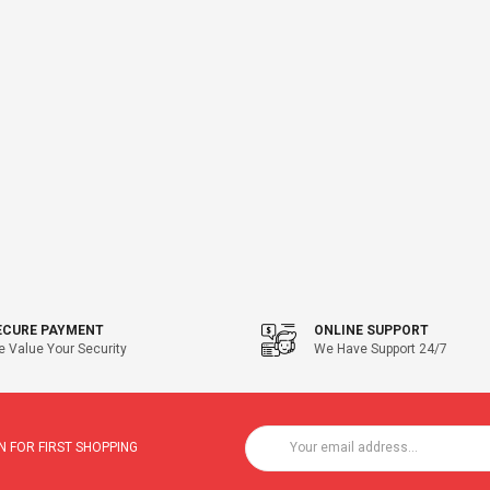
ECURE PAYMENT
ONLINE SUPPORT
 Value Your Security
We Have Support 24/7
 FOR FIRST SHOPPING