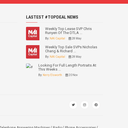
LASTEST #TOPDEAL NEWS
Weekly Top Lease SVP Chris
Runyen Of The DTLA ...
By:
NAI Capital
28 May
Weekly Top Sale SVPs Nicholas
Chang & Richard ...
By:
NAI Capital
28 May
Looking For Full Length Portraits At
This Weeks ...
By:
Kerry Elsworth
20 Nov
Telephone Answering Machines
Radio
Phone Accessories