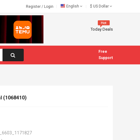
English
$
US Dollar
Register
/
Login
Today Deals
Free
Support
al (1068410)
_6603_1171827