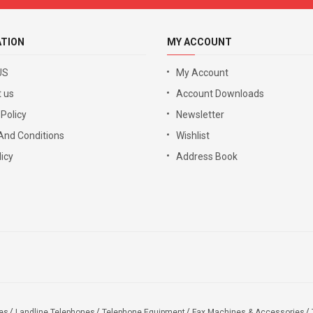
ATION
MY ACCOUNT
US
My Account
 us
Account Downloads
 Policy
Newsletter
And Conditions
Wishlist
icy
Address Book
es
Landline Telephones
Telephone Equipment
Fax Machines & Accessories