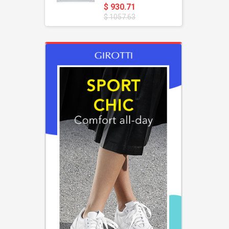
$ 930.71
$ 1057.63