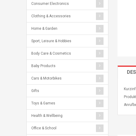
Consumer Electronics
Clothing & Accessories
Home & Garden
Sport, Leisure & Hobbies
Body Care & Cosmetics
Baby Products
DES
Cars & Motorbikes
Kurzinf
Gifts
Produkt
Toys & Games
Anrufb
Health & Wellbeing
Office & School