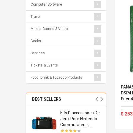
Computer Software
Travel
Music, Games & Video
Books
Services
Tickets & Events
Food, Drink & Tobacco Products
PANAS
DSP4 I
Fuer 4
BEST SELLERS
Und 8
NCP1
Usb
Kits D'accessoires De
$ 253
dapter
Jeux Pour Nintendo
 Usb Wall
Commutateur ,
ravel
Adorable Kits