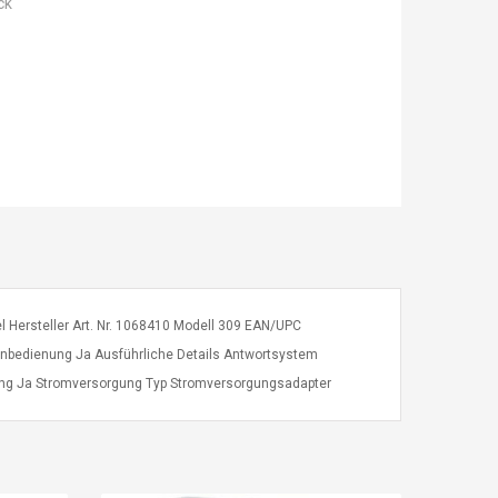
ck
tel Hersteller Art. Nr. 1068410 Modell 309 EAN/UPC
Fernbedienung Ja Ausführliche Details Antwortsystem
nung Ja Stromversorgung Typ Stromversorgungsadapter