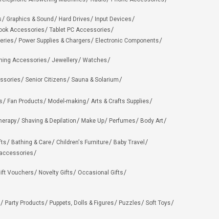
s
Graphics & Sound
Hard Drives
Input Devices
ook Accessories
Tablet PC Accessories
eries
Power Supplies & Chargers
Electronic Components
hing Accessories
Jewellery
Watches
ssories
Senior Citizens
Sauna & Solarium
s
Fan Products
Model-making
Arts & Crafts Supplies
herapy
Shaving & Depilation
Make Up
Perfumes
Body Art
fts
Bathing & Care
Children's Furniture
Baby Travel
 accessories
ift Vouchers
Novelty Gifts
Occasional Gifts
Party Products
Puppets, Dolls & Figures
Puzzles
Soft Toys