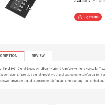
Availability:
In Sto
Buy Product
CRIPTION
REVIEW
o: Tiptel 309 - Digital Gruppe Anrufbeantworter & Anrufererkennung Hersteller Tip
beschreibung: Tiptel 309 digital Produkttyp Digital Lautsprechertelefon Ja Ton-
eantwortersystem Digital Lautsprechertelefon Ja Fernsteuerung Ton-Fernbedie