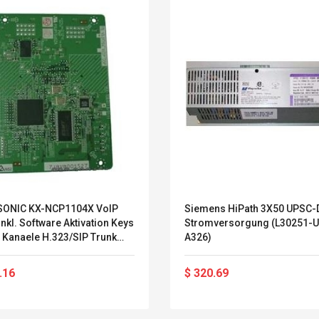
ONIC KX-NCP1104X VoIP
Siemens HiPath 3X50 UPSC-D
nkl. Software Aktivation Keys
Stromversorgung (L30251-U
 Kanaele H.323/SIP Trunk
A326)
 IP-Systemendgeraete (KX-
104X)
Belcat T4R4 UHF
Universal Usb
.16
$ 320.69
Guitarra Sistema
Charger Adapter
Inalámbrico Guitarra
5v/2.1a Ac Usb Wall
Eléctrica
Charger Travel