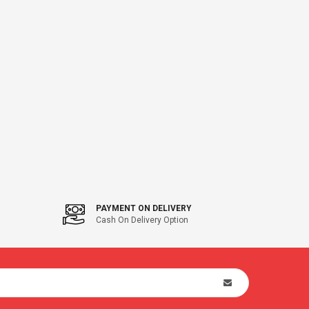
PAYMENT ON DELIVERY
Cash On Delivery Option