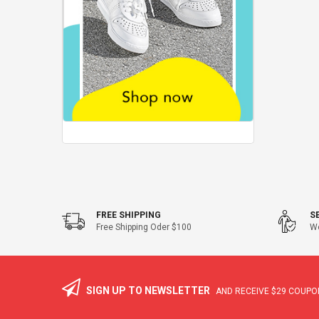
FREE SHIPPING
S
Free Shipping Oder $100
We
SIGN UP TO NEWSLETTER
AND RECEIVE
$29
COUPON