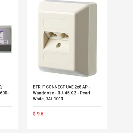
,
BTR IT CONNECT UAE 2x8 AP -
Unify
600-
Wanddose - RJ-45 X 2 - Pearl
Europ
White, RAL 1013
Open
Kits D'accessoires De
Belcat T4
$ 9.6
$ 22
Jeux Pour Nintendo
Guitarra 
Commutateur ,
Inalámbric
Adorable Kits
Eléctrica