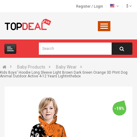
$
Register
/
Login
Baby Products
Baby Wear
Kids Boys' Hoodie Long Sleeve Light Brown Dark Green Orange 3D Print Dog
Animal Outdoor Active 4-12 Years Lightinthebox
-19%