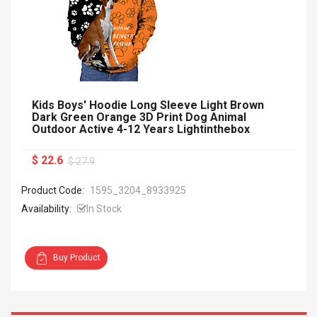
Kids Boys' Hoodie Long Sleeve Light Brown
Dark Green Orange 3D Print Dog Animal
Outdoor Active 4-12 Years Lightinthebox
$ 22.6
$ 27.9
Product Code:
1595_3204_8933925
Availability:
In Stock
Buy Product