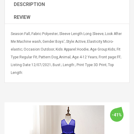
DESCRIPTION
REVIEW
Season:Fall; Fabric:Polyester; Sleeve Length:Long Sleeve; Look After
Me:Machine wash; Gender:Boys'; Style:Active; Elasticity:Micro-
4R4 UHF Guitarra
Universal Usb Charger
 Inalámbrico
elastic; Occasion:Outdoor; Kids Apparel:Hoodie; Age Group:Kids; Fit
Adapter 5v/2.1a Ac Usb
 Eléctrica
Wall Charger Travel
Type:Regular Fit; Pattern:Dog,Animal; Age:4-12 Years; Front page:FF;
Adapter For Samsung
Listing Date:12/07/2021; Bust:; Length:; Print Type:3D Print; Top
Mobile Universal Charging
57
$ 1.72
Length:
Charge Adapter
4
$ 2.46
Picture Jasper
High Quality Retro Game
Beads Strands,
Tetris Cases For Iphone 6
4~5mm, Hole:
Plus 6s 7 8 Plus TPU
bout
Phone Back Game
rand, 15.7"
Consoles Cover For
$ 6.86
-41%
IPhone Cases
$ 11.43
ofessionals Color
Zdm 24 Key Ir Control