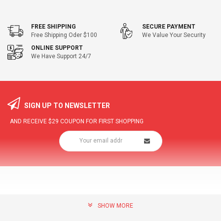
FREE SHIPPING
SECURE PAYMENT
Free Shipping Oder $100
We Value Your Security
ONLINE SUPPORT
We Have Support 24/7
SIGN UP TO NEWSLETTER
AND RECEIVE
$29
COUPON FOR FIRST SHOPPING
SHOW MORE
community@hottopdeal.com