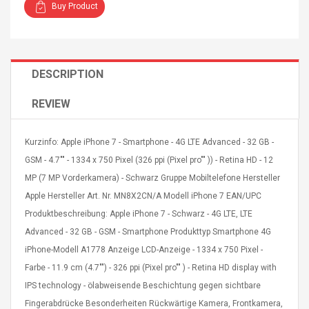
Buy Product
DESCRIPTION
4R4 UHF Guitarra
Universal Usb Charger
REVIEW
 Inalámbrico
Adapter 5v/2.1a Ac Usb
 Eléctrica
Wall Charger Travel
Adapter For Samsung
Kurzinfo: Apple iPhone 7 - Smartphone - 4G LTE Advanced - 32 GB -
Mobile Universal Charging
57
$ 1.72
GSM - 4.7"" - 1334 x 750 Pixel (326 ppi (Pixel pro"" )) - Retina HD - 12
Charge Adapter
4
$ 2.46
MP (7 MP Vorderkamera) - Schwarz Gruppe Mobiltelefone Hersteller
Apple Hersteller Art. Nr. MN8X2CN/A Modell iPhone 7 EAN/UPC
Picture Jasper
High Quality Retro Game
Produktbeschreibung: Apple iPhone 7 - Schwarz - 4G LTE, LTE
Beads Strands,
Tetris Cases For Iphone 6
4~5mm, Hole:
Plus 6s 7 8 Plus TPU
Advanced - 32 GB - GSM - Smartphone Produkttyp Smartphone 4G
bout
Phone Back Game
iPhone-Modell A1778 Anzeige LCD-Anzeige - 1334 x 750 Pixel -
rand, 15.7"
Consoles Cover For
$ 6.86
Farbe - 11.9 cm (4.7"") - 326 ppi (Pixel pro"" ) - Retina HD display with
IPhone Cases
$ 11.43
IPS technology - ölabweisende Beschichtung gegen sichtbare
Fingerabdrücke Besonderheiten Rückwärtige Kamera, Frontkamera,
ofessionals Color
Zdm 24 Key Ir Control