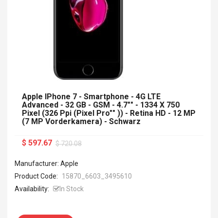
Apple IPhone 7 - Smartphone - 4G LTE
Advanced - 32 GB - GSM - 4.7"" - 1334 X 750
Pixel (326 Ppi (Pixel Pro"" )) - Retina HD - 12 MP
(7 MP Vorderkamera) - Schwarz
$ 597.67
$ 720.08
Manufacturer: Apple
Product Code:
15870_6603_3495610
Availability:
In Stock