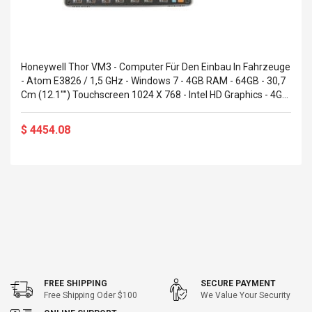
Honeywell Thor VM3 - Computer Für Den Einbau In Fahrzeuge
- Atom E3826 / 1,5 GHz - Windows 7 - 4GB RAM - 64GB - 30,7
Cm (12.1"") Touchscreen 1024 X 768 - Intel HD Graphics - 4G
(VM3W2F3A2BET04A)
$ 4454.08
FREE SHIPPING
SECURE PAYMENT
Free Shipping Oder $100
We Value Your Security