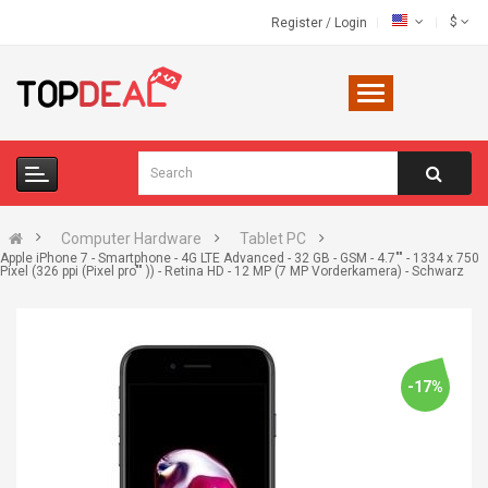
$
Register
/
Login
Computer Hardware
Tablet PC
Apple iPhone 7 - Smartphone - 4G LTE Advanced - 32 GB - GSM - 4.7"" - 1334 x 750
Pixel (326 ppi (Pixel pro"" )) - Retina HD - 12 MP (7 MP Vorderkamera) - Schwarz
-17%