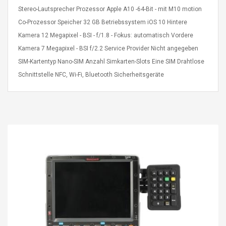
eveloper 1.9% 6
Remoto Wirelessrectifier
Stereo-Lautsprecher Prozessor Apple A10 -64-Bit - mit M10 motion
re
Control Box Dc12v 2a
Co-Prozessor Speicher 32 GB Betriebssystem iOS 10 Hintere
Adaptador De Fuente De
Kamera 12 Megapixel - BSI - f/1.8 - Fokus: automatisch Vordere
Alimentación Para 2835
$ 8.57
3528 5050 Rgb Luces De
Kamera 7 Megapixel - BSI f/2.2 Service Provider Nicht angegeben
$ 14.28
Tira Led Iluminación De
SIM-Kartentyp Nano-SIM Anzahl Simkarten-Slots Eine SIM Drahtlose
Cinta Flexible
uppies Womens
Rolling Guitar Capo Glider
Schnittstelle NFC, Wi-Fi, Bluetooth Sicherheitsgeräte
Bounce Leather
Easy Sliding Up & Down
esert Boots UK
For Folk Classic Acoustic
Size 7 (EU 40 US 9)
Guitars
$ 6.62
$ 8.71