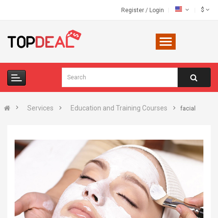
$
Register
/
Login
Services
Education and Training Courses
facial