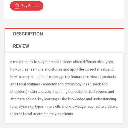
Buy Product
DESCRIPTION
4R4 UHF Guitarra
Universal Usb Charger
REVIEW
 Inalámbrico
Adapter 5v/2.1a Ac Usb
 Eléctrica
Wall Charger Travel
Adapter For Samsung
a must for any beauty therapist to learn about different skin types,
Mobile Universal Charging
57
$ 1.72
how to cleanse, tone, moisturise and apply the correct mask, and
Charge Adapter
4
$ 2.46
how to carry out a facial massage top features • review of products
Picture Jasper
High Quality Retro Game
and facial routines • anatomy and physiology (head, neck and
Beads Strands,
Tetris Cases For Iphone 6
shoulders) • skin analysis, including consultation techniques and
4~5mm, Hole:
Plus 6s 7 8 Plus TPU
aftercare advice. key learnings • the knowledge and understanding
bout
Phone Back Game
rand, 15.7"
to analyse skin types • the skills and knowledge required to create a
Consoles Cover For
$ 6.86
IPhone Cases
$ 11.43
tailored facial treatment for your clients
ofessionals Color
Zdm 24 Key Ir Control