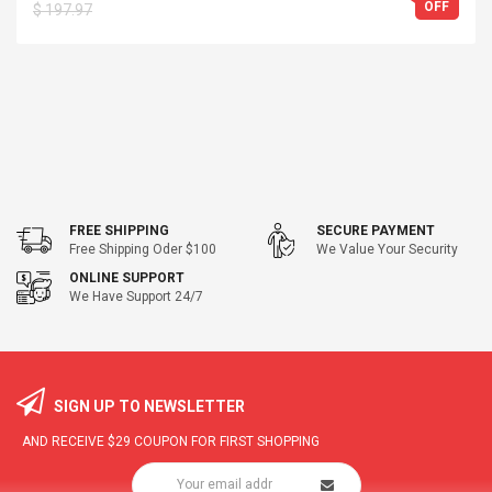
OFF
$ 197.97
FREE SHIPPING
SECURE PAYMENT
Free Shipping Oder $100
We Value Your Security
ONLINE SUPPORT
We Have Support 24/7
SIGN UP TO NEWSLETTER
AND RECEIVE
$29
COUPON FOR FIRST SHOPPING