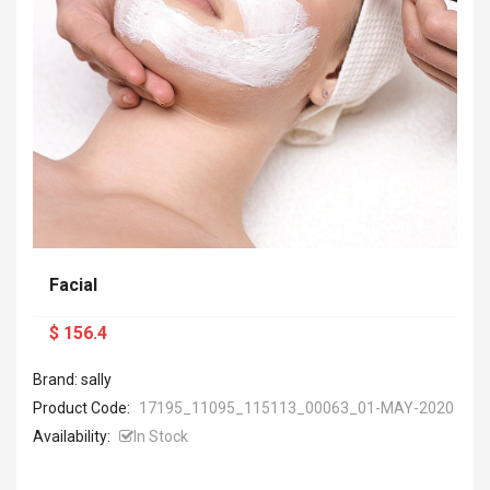
Facial
$ 156.4
Brand: sally
Product Code:
17195_11095_115113_00063_01-MAY-2020
Availability:
In Stock