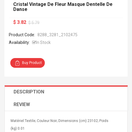
Cristal Vintage De Fleur Masque Dentelle De
Danse
$ 3.82
$ 5.79
Product Code:
8288_3281_2102475
Availability:
In Stock
Buy Product
DESCRIPTION
REVIEW
Matériel:Textile; Couleur:Noir; Dimensions (cm):23102; Poids
(kg):0.01