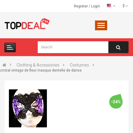
$
Register
/
Login
Clothing & Accessories
Costumes
cristal vintage de fleur masque dentelle de danse
-34%