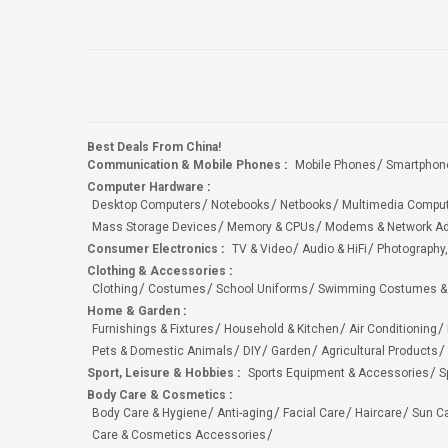
Best Deals From China!
Communication & Mobile Phones
:
Mobile Phones
Smartphon
Computer Hardware
:
Desktop Computers
Notebooks
Netbooks
Multimedia Compu
Mass Storage Devices
Memory & CPUs
Modems & Network Ad
Consumer Electronics
:
TV & Video
Audio & HiFi
Photography,
Clothing & Accessories
:
Clothing
Costumes
School Uniforms
Swimming Costumes &
Home & Garden
:
Furnishings & Fixtures
Household & Kitchen
Air Conditioning
Pets & Domestic Animals
DIY
Garden
Agricultural Products
Sport, Leisure & Hobbies
:
Sports Equipment & Accessories
S
Body Care & Cosmetics
:
Body Care & Hygiene
Anti-aging
Facial Care
Haircare
Sun C
Care & Cosmetics Accessories