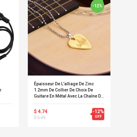
-12%
Épaisseur De L'alliage De Zinc
9V 1A
e
1.2mm De Collier De Choix De
Adapt
Guitare En Métal Avec La Chaîne De
Effet
Boule
$ 4.74
-12%
$ 6.8
LEGO® MinecraftT
Convex Cu
OFF
$ 5.39
$ 12.
Confi. 3 (21147)
Woodwork
Cutter Lat
Herramien