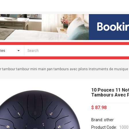
r tambour tambour mini main pan tambours avec pilons Instruments de musique
10 Pouces 11 No
Tambours Avec P
$ 87.98
Brand: other
Product Code:
1000