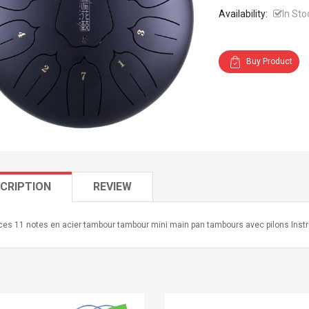
Availability:
In Sto
Buy Product
CRIPTION
REVIEW
ces 11 notes en acier tambour tambour mini main pan tambours avec pilons Ins