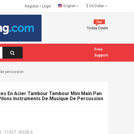
English
$
US Dollar
Register
/
Login
Today Deals
Free
Support
 de percussion
tes En Acier Tambour Tambour Mini Main Pan
ilons Instruments De Musique De Percussion
1_11927_I4328-6