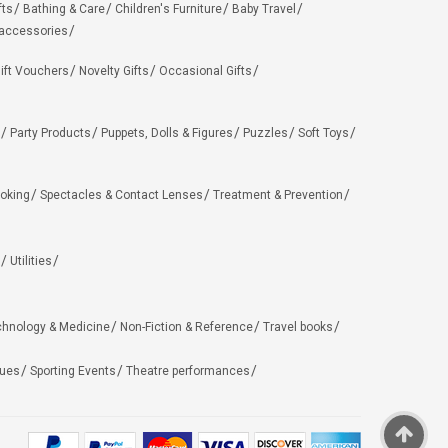
fts
Bathing & Care
Children's Furniture
Baby Travel
 accessories
ift Vouchers
Novelty Gifts
Occasional Gifts
Party Products
Puppets, Dolls & Figures
Puzzles
Soft Toys
oking
Spectacles & Contact Lenses
Treatment & Prevention
Utilities
chnology & Medicine
Non-Fiction & Reference
Travel books
ues
Sporting Events
Theatre performances