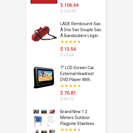
$ 106.64
$ 126.95
dant
LADE Rembourré Sac
ropical
À Dos Sac Souple Sac
ain Boxing
À Bandoulière Léger
shion
Avec Poignée De
porty Hip
Transport
$ 15.54
ess Steel
Bandoulière
$ 23.55
d Golden 1
s Black 1
1
7" LCD Screen Car
s Rose
 Pédale
External Headrest
air Gloves
itare
DVD Player With
htinthebox
USB/SD,IR,FM
Transmitter,32 Bit
$ 70.81
Wireless Games
$ 99.73
soriasis
Brand New 1.2
Advanced
Meters Outdoor
incare -
Flagpole Stainless
eam
Steel Telescopic Flag