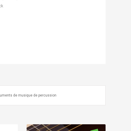
ck
truments de musique de percussion