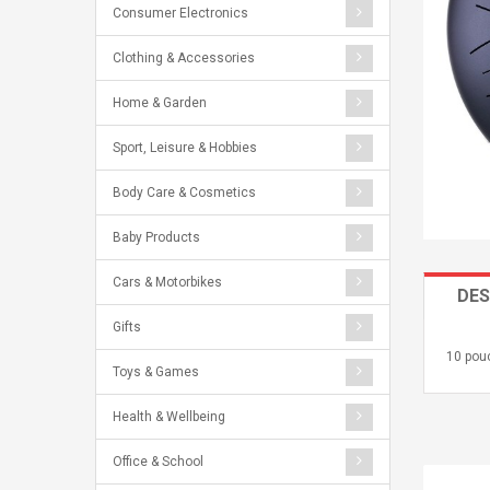
Consumer Electronics
Clothing & Accessories
Home & Garden
Sport, Leisure & Hobbies
Body Care & Cosmetics
Baby Products
Cars & Motorbikes
DES
Gifts
10 pou
Toys & Games
Health & Wellbeing
Office & School