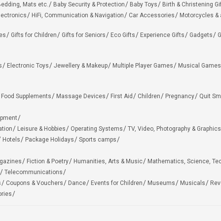
edding, Mats etc.
Baby Security & Protection
Baby Toys
Birth & Christening Gi
lectronics
HiFi, Communication & Navigation
Car Accessories
Motorcycles &
ies
Gifts for Children
Gifts for Seniors
Eco Gifts
Experience Gifts
Gadgets
G
s
Electronic Toys
Jewellery & Makeup
Multiple Player Games
Musical Games
Food Supplements
Massage Devices
First Aid
Children
Pregnancy
Quit Sm
ipment
ation
Leisure & Hobbies
Operating Systems
TV, Video, Photography & Graphics
Hotels
Package Holidays
Sports camps
agazines
Fiction & Poetry
Humanities, Arts & Music
Mathematics, Science, Te
Telecommunications
s
Coupons & Vouchers
Dance
Events for Children
Museums
Musicals
Rev
ries