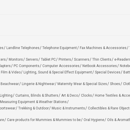
es
Landline Telephones
Telephone Equipment
Fax Machines & Accessories
ters
Monitors
Servers
Tablet PC
Printers
Scanners
Thin Clients
e-Reader
apters
PC Components
Computer Accessories
Netbook Accessories
Noteb
 Film & Video
Lighting, Sound & Special Effect Equipment
Special Devices
Batt
 Beachwear
Lingerie & Nightwear
Maternity Wear & Special Sizes
Shoes
Clot
Lighting
Curtains, Blinds & Shutters
Art & Deco
Clocks
Home Textiles & Acce
Measuring Equipment & Weather Stations
portswear
Trekking & Outdoor
Music & Instruments
Collectibles & Rare Object
are
Care products for Mummies & Mummies to be
Oral Hygiene
Oils & Aromat