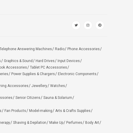
Telephone Answering Machines
Radio
Phone Accessories
s
Graphics & Sound
Hard Drives
Input Devices
ook Accessories
Tablet PC Accessories
eries
Power Supplies & Chargers
Electronic Components
hing Accessories
Jewellery
Watches
ssories
Senior Citizens
Sauna & Solarium
s
Fan Products
Model-making
Arts & Crafts Supplies
herapy
Shaving & Depilation
Make Up
Perfumes
Body Art