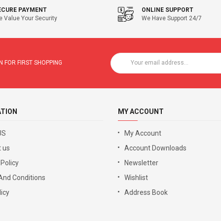
ECURE PAYMENT
ONLINE SUPPORT
 Value Your Security
We Have Support 24/7
 FOR FIRST SHOPPING
ATION
MY ACCOUNT
US
My Account
 us
Account Downloads
 Policy
Newsletter
And Conditions
Wishlist
icy
Address Book