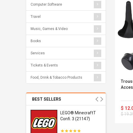
Computer Software
Travel
Music, Games & Video
Books
Services
Tickets & Events
Food, Drink & Tobacco Products
Trous
Acces
BEST SELLERS
$ 12.
r Gel-
LEGO® MinecraftT
$ 19.3
1 Sneaker
Confi. 3 (21147)