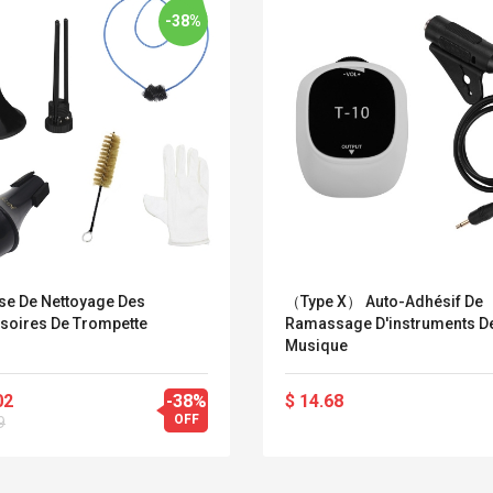
-38%
se De Nettoyage Des
（Type X） Auto-Adhésif De
soires De Trompette
Ramassage D'instruments D
Musique
02
-38%
$ 14.68
Convex Curved Sole
Asics Tiger Gel-
OFF
9
Woodworking Plan
Kayano 5.1 Sneaker
Cutter Latón Luthier
Herramienta Para