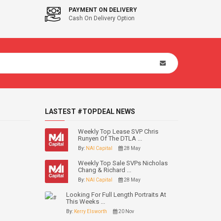
PAYMENT ON DELIVERY
Cash On Delivery Option
LASTEST #TOPDEAL NEWS
Weekly Top Lease SVP Chris
Runyen Of The DTLA ...
By:
NAI Capital
28 May
Weekly Top Sale SVPs Nicholas
Chang & Richard ...
By:
NAI Capital
28 May
Looking For Full Length Portraits At
This Weeks ...
By:
Kerry Elsworth
20 Nov