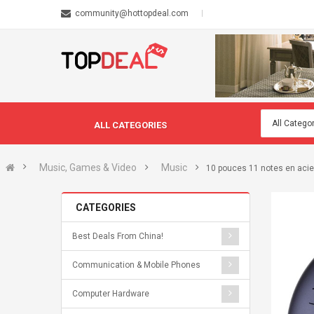
community@hottopdeal.com
ALL CATEGORIES
Music, Games & Video
Music
10 pouces 11 notes en acie
CATEGORIES
Best Deals From China!
Communication & Mobile Phones
Computer Hardware