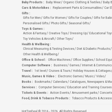
Baby Products
:
Baby Wear
Organic Clothing & Textiles
Baby B
Cars & Motorbikes
:
Replacement Parts & Consumables
Car E
Gifts
:
Gifts for Men
Gifts for Women
Gifts for Couples
Gifts for Bab
Personalised Gifts
Photo Gifts
Seasonal Gifts
Toys & Games
:
Action & Fantasy
Creative Toys
Dressing Up
Educational Toy
Toy Vehicles & Aircraft
Other Toys
Health & Wellbeing
:
Clinical Measuring & Testing Devices
Diet & Diabetic Products
Other Health & Wellbeing
Office & School
:
Office Machines
Office Supplies
School Equ
Computer Software
:
Business
Games
Internet & Communic
Travel
:
1st level
Cruises & Tours
Holiday Houses & Cottages
Music, Games & Video
:
Electronic Games
Music
Video
Books
:
Bookmarks
Calendars
Catalogues, Newspapers & M
Services
:
Computer Services
Education and Training Courses
Tickets & Events
:
Action Events
Amusement parks
Concert
Food, Drink & Tobacco Products
:
Tobacco Products & Accesso
HotTopDeal © 2016 - 2026. All Rights Reserved.