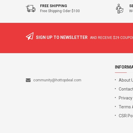
FREE SHIPPING
S
Free Shipping Oder $100
We
SIGN UP TO NEWSLETTER
AND RECEIVE
$29
COUPON
INFORM
About 
community@hottopdeal.com
Contact
Privacy
Terms 
CSR Pol