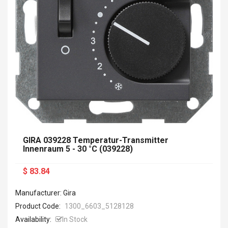
GIRA 039228 Temperatur-Transmitter
Innenraum 5 - 30 °C (039228)
$ 83.84
Manufacturer: Gira
Product Code:
1300_6603_5128128
Availability:
In Stock