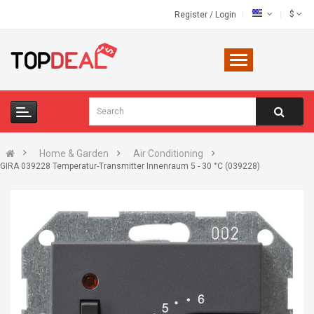
$
Register
/
Login
Home & Garden
Air Conditioning
GIRA 039228 Temperatur-Transmitter Innenraum 5 - 30 °C (039228)