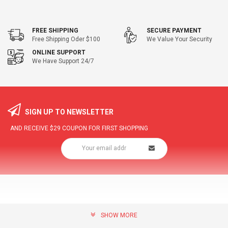
FREE SHIPPING
SECURE PAYMENT
Free Shipping Oder $100
We Value Your Security
ONLINE SUPPORT
We Have Support 24/7
SIGN UP TO NEWSLETTER
AND RECEIVE
$29
COUPON FOR FIRST SHOPPING
SHOW MORE
community@hottopdeal.com