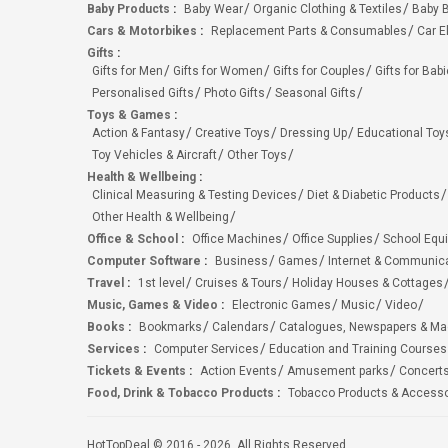
Baby Products
:
Baby Wear
Organic Clothing & Textiles
Baby B
Cars & Motorbikes
:
Replacement Parts & Consumables
Car E
Gifts
:
Gifts for Men
Gifts for Women
Gifts for Couples
Gifts for Bab
Personalised Gifts
Photo Gifts
Seasonal Gifts
Toys & Games
:
Action & Fantasy
Creative Toys
Dressing Up
Educational Toy
Toy Vehicles & Aircraft
Other Toys
Health & Wellbeing
:
Clinical Measuring & Testing Devices
Diet & Diabetic Products
Other Health & Wellbeing
Office & School
:
Office Machines
Office Supplies
School Equ
Computer Software
:
Business
Games
Internet & Communic
Travel
:
1st level
Cruises & Tours
Holiday Houses & Cottages
Music, Games & Video
:
Electronic Games
Music
Video
Books
:
Bookmarks
Calendars
Catalogues, Newspapers & M
Services
:
Computer Services
Education and Training Courses
Tickets & Events
:
Action Events
Amusement parks
Concert
Food, Drink & Tobacco Products
:
Tobacco Products & Accesso
HotTopDeal © 2016 - 2026. All Rights Reserved.