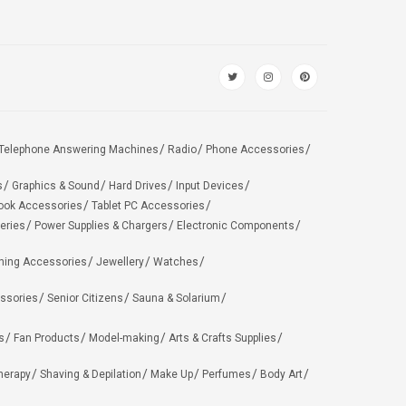
Telephone Answering Machines
Radio
Phone Accessories
s
Graphics & Sound
Hard Drives
Input Devices
ook Accessories
Tablet PC Accessories
eries
Power Supplies & Chargers
Electronic Components
hing Accessories
Jewellery
Watches
ssories
Senior Citizens
Sauna & Solarium
s
Fan Products
Model-making
Arts & Crafts Supplies
herapy
Shaving & Depilation
Make Up
Perfumes
Body Art