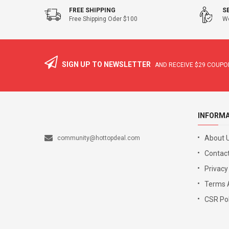
FREE SHIPPING
S
Free Shipping Oder $100
We
SIGN UP TO NEWSLETTER
AND RECEIVE
$29
COUPON
INFORM
About 
community@hottopdeal.com
Contact
Privacy
Terms 
CSR Pol