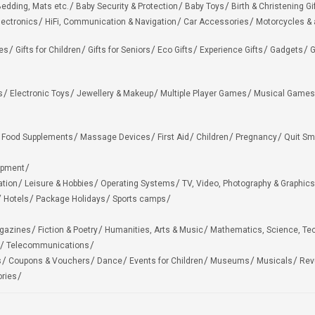
edding, Mats etc.
Baby Security & Protection
Baby Toys
Birth & Christening Gi
lectronics
HiFi, Communication & Navigation
Car Accessories
Motorcycles &
ies
Gifts for Children
Gifts for Seniors
Eco Gifts
Experience Gifts
Gadgets
G
s
Electronic Toys
Jewellery & Makeup
Multiple Player Games
Musical Games
Food Supplements
Massage Devices
First Aid
Children
Pregnancy
Quit Sm
ipment
ation
Leisure & Hobbies
Operating Systems
TV, Video, Photography & Graphics
Hotels
Package Holidays
Sports camps
agazines
Fiction & Poetry
Humanities, Arts & Music
Mathematics, Science, Te
Telecommunications
s
Coupons & Vouchers
Dance
Events for Children
Museums
Musicals
Rev
ries