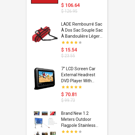
$ 106.64
$ 126.95
dant
LADE Rembourré Sac
ropical
À Dos Sac Souple Sac
ain Boxing
À Bandoulière Léger
shion
Avec Poignée De
porty Hip
Transport
$ 15.54
ess Steel
Bandoulière
$ 23.55
d Golden 1
s Black 1
1
7" LCD Screen Car
s Rose
 Pédale
External Headrest
air Gloves
itare
DVD Player With
htinthebox
USB/SD,IR,FM
Transmitter,32 Bit
$ 70.81
Wireless Games
$ 99.73
soriasis
Brand New 1.2
Advanced
Meters Outdoor
incare -
Flagpole Stainless
eam
Steel Telescopic Flag