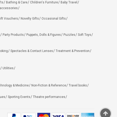
fts
Bathing & Care
Children's Furniture
Baby Travel
 accessories
ift Vouchers
Novelty Gifts
Occasional Gifts
Party Products
Puppets, Dolls & Figures
Puzzles
Soft Toys
oking
Spectacles & Contact Lenses
Treatment & Prevention
Utilities
chnology & Medicine
Non-Fiction & Reference
Travel books
ues
Sporting Events
Theatre performances