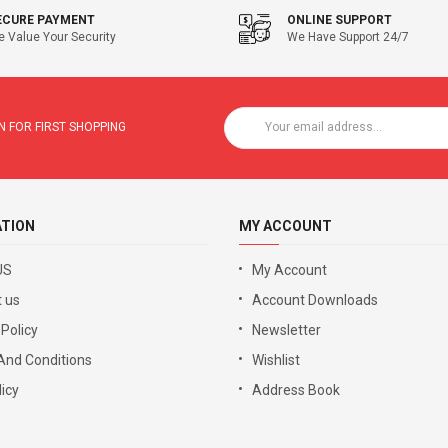
ECURE PAYMENT
ONLINE SUPPORT
 Value Your Security
We Have Support 24/7
 FOR FIRST SHOPPING
ATION
MY ACCOUNT
US
My Account
 us
Account Downloads
 Policy
Newsletter
And Conditions
Wishlist
icy
Address Book