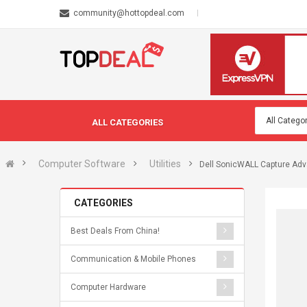
community@hottopdeal.com
ALL CATEGORIES
Computer Software
Utilities
Dell SonicWALL Capture Adv
CATEGORIES
Best Deals From China!
Communication & Mobile Phones
Computer Hardware