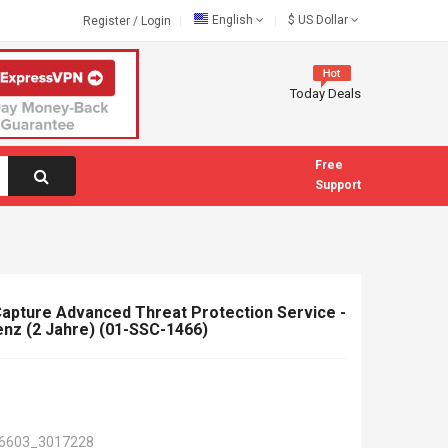
English
$
US Dollar
Register
/
Login
Today Deals
Free
Support
apture Advanced Threat Protection Service -
nz (2 Jahre) (01-SSC-1466)
6603_3017228