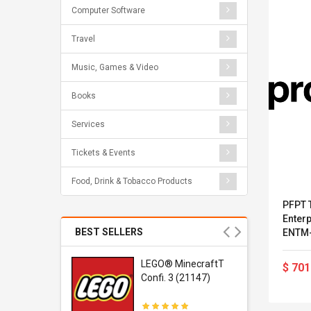
Computer Software
Travel
Music, Games & Video
Books
Services
Tickets & Events
Food, Drink & Tobacco Products
PFPT T
Enterp
BEST SELLERS
ENTM-
r Gel-
LEGO® MinecraftT
$ 701
1 Sneaker
Confi. 3 (21147)