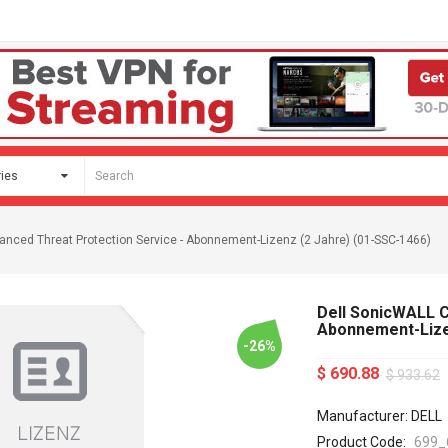
anced Threat Protection Service - Abonnement-Lizenz (2 Jahre) (01-SSC-1466)
Dell SonicWALL C
Abonnement-Lize
-26%
$ 690.88
$ 933.62
Manufacturer: DELL
Product Code:
699_