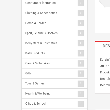
Consumer Electronics
Clothing & Accessories
Home & Garden
Sport, Leisure & Hobbies
Body Care & Cosmetics
DES
Baby Products
Kurzin
Cars & Motorbikes
Art. N
Produk
Gifts
Bedroh
Toys & Games
Bedroh
Health & Wellbeing
Office & School