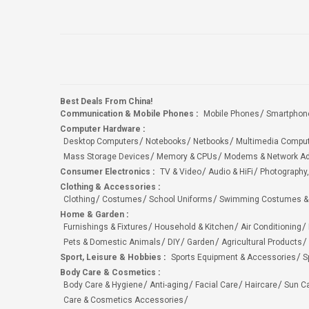
Best Deals From China!
Communication & Mobile Phones
:
Mobile Phones
Smartphon
Computer Hardware
:
Desktop Computers
Notebooks
Netbooks
Multimedia Compu
Mass Storage Devices
Memory & CPUs
Modems & Network Ad
Consumer Electronics
:
TV & Video
Audio & HiFi
Photography,
Clothing & Accessories
:
Clothing
Costumes
School Uniforms
Swimming Costumes &
Home & Garden
:
Furnishings & Fixtures
Household & Kitchen
Air Conditioning
Pets & Domestic Animals
DIY
Garden
Agricultural Products
Sport, Leisure & Hobbies
:
Sports Equipment & Accessories
S
Body Care & Cosmetics
:
Body Care & Hygiene
Anti-aging
Facial Care
Haircare
Sun C
Care & Cosmetics Accessories