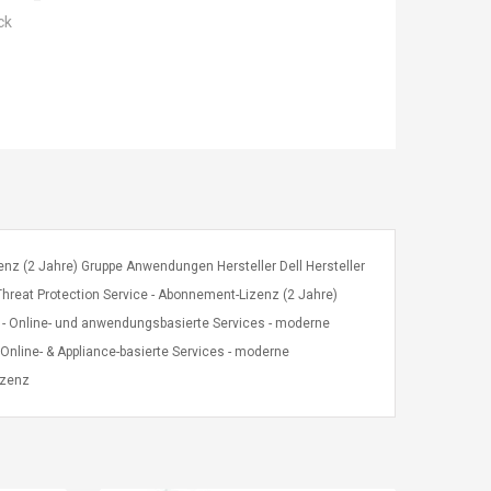
ck
enz (2 Jahre) Gruppe Anwendungen Hersteller Dell Hersteller
hreat Protection Service - Abonnement-Lizenz (2 Jahre)
s - Online- und anwendungsbasierte Services - moderne
nline- & Appliance-basierte Services - moderne
izenz