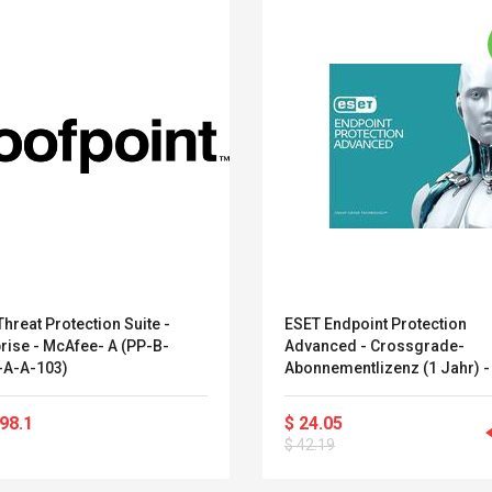
hreat Protection Suite -
ESET Endpoint Protection
rise - McAfee- A (PP-B-
Advanced - Crossgrade-
A-A-103)
Abonnementlizenz (1 Jahr) -
Platz - Volumen - Stufe G (5
- Linux, Win, Mac, Solaris, Fr
Convex Curved Sole
Asics Tiger Gel-
98.1
$ 24.05
Android
Woodworking Plan
Kayano 5.1 Sneaker
$ 42.19
Cutter Latón Luthier
Herramienta Para