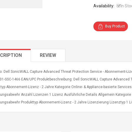
Availability:
In Sto
Buy Product
CRIPTION
REVIEW
fo: Dell SonicWALL Capture Advanced Threat Protection Service - Abonnement-Liz
r. 01-SSC-1466 EAN/UPC Produktbeschreibung: Dell SonicWALL Capture Advanced T
ttyp Abonnement-Lizenz - 2 Jahre Kategorie Online- & Appliance-basierte Service
ungsabwehr Anzahl Lizenzen 1 Lizenz Ausführliche Details Allgemein Kategorie O
ungsabwehr Produkttyp Abonnement-Lizenz - 2 Jahre Lizenzierung Lizenztyp 1 L