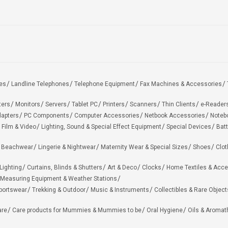
es
Landline Telephones
Telephone Equipment
Fax Machines & Accessories
ters
Monitors
Servers
Tablet PC
Printers
Scanners
Thin Clients
e-Reader
apters
PC Components
Computer Accessories
Netbook Accessories
Noteb
 Film & Video
Lighting, Sound & Special Effect Equipment
Special Devices
Batt
 Beachwear
Lingerie & Nightwear
Maternity Wear & Special Sizes
Shoes
Clot
Lighting
Curtains, Blinds & Shutters
Art & Deco
Clocks
Home Textiles & Acce
Measuring Equipment & Weather Stations
portswear
Trekking & Outdoor
Music & Instruments
Collectibles & Rare Object
are
Care products for Mummies & Mummies to be
Oral Hygiene
Oils & Aromat