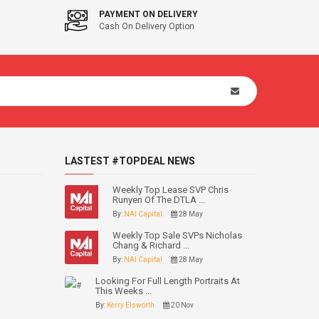
PAYMENT ON DELIVERY
Cash On Delivery Option
LASTEST #TOPDEAL NEWS
Weekly Top Lease SVP Chris
Runyen Of The DTLA ...
By:
NAI Capital
28 May
Weekly Top Sale SVPs Nicholas
Chang & Richard ...
By:
NAI Capital
28 May
Looking For Full Length Portraits At
This Weeks ...
By:
Kerry Elsworth
20 Nov