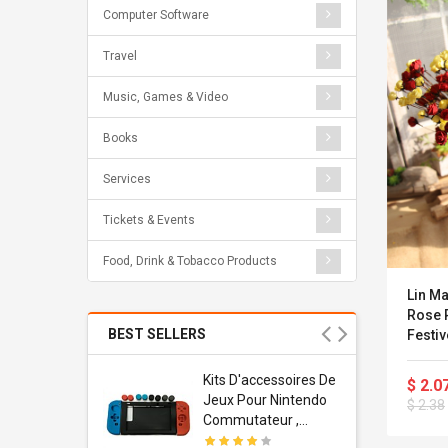
Computer Software
Travel
Music, Games & Video
Books
Services
Tickets & Events
Food, Drink & Tobacco Products
Lin M
Rose 
BEST SELLERS
Festiv
Decora
Usb
Kits D'accessoires De
$ 2.0
dapter
Jeux Pour Nintendo
$ 2.38
 Usb Wall
Commutateur ,
ravel
Adorable Kits