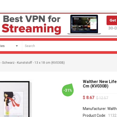
 - Schwarz - Kunststoff - 13 x 18 cm (KV030B)
Walther New Lifes
Cm (KV030B)
-31%
$ 8.67
$ 12.57
Manufacturer: Walth
Product Code:
1132