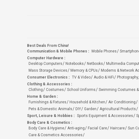
Best Deals From China!
Communication & Mobile Phones
:
Mobile Phones
Smartphon
Computer Hardware
:
Desktop Computers
Notebooks
Netbooks
Multimedia Compu
Mass Storage Devices
Memory & CPUs
Modems & Network Ad
Consumer Electronics
:
TV & Video
Audio & HiFi
Photography,
Clothing & Accessories
:
Clothing
Costumes
School Uniforms
Swimming Costumes &
Home & Garden
:
Furnishings & Fixtures
Household & Kitchen
Air Conditioning
Pets & Domestic Animals
DIY
Garden
Agricultural Products
Sport, Leisure & Hobbies
:
Sports Equipment & Accessories
S
Body Care & Cosmetics
:
Body Care & Hygiene
Anti-aging
Facial Care
Haircare
Sun C
Care & Cosmetics Accessories