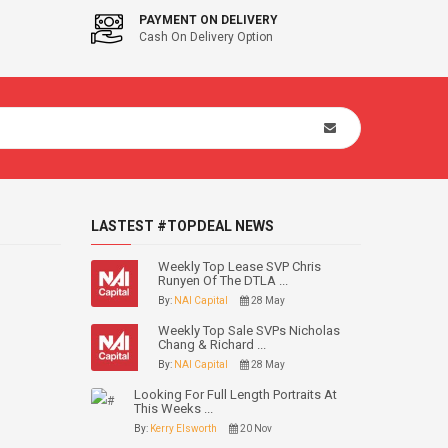
PAYMENT ON DELIVERY
Cash On Delivery Option
LASTEST #TOPDEAL NEWS
Weekly Top Lease SVP Chris
Runyen Of The DTLA ...
By:
NAI Capital
28 May
Weekly Top Sale SVPs Nicholas
Chang & Richard ...
By:
NAI Capital
28 May
Looking For Full Length Portraits At
This Weeks ...
By:
Kerry Elsworth
20 Nov