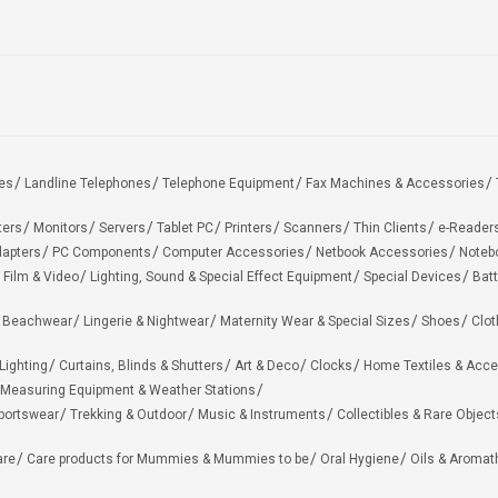
es
Landline Telephones
Telephone Equipment
Fax Machines & Accessories
ters
Monitors
Servers
Tablet PC
Printers
Scanners
Thin Clients
e-Reader
apters
PC Components
Computer Accessories
Netbook Accessories
Noteb
 Film & Video
Lighting, Sound & Special Effect Equipment
Special Devices
Batt
 Beachwear
Lingerie & Nightwear
Maternity Wear & Special Sizes
Shoes
Clot
Lighting
Curtains, Blinds & Shutters
Art & Deco
Clocks
Home Textiles & Acce
Measuring Equipment & Weather Stations
portswear
Trekking & Outdoor
Music & Instruments
Collectibles & Rare Object
are
Care products for Mummies & Mummies to be
Oral Hygiene
Oils & Aromat