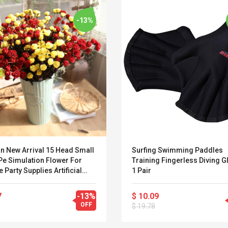
-13%
an New Arrival 15 Head Small
Surfing Swimming Paddles
Pe Simulation Flower For
Training Fingerless Diving G
e Party Supplies Artificial
1 Pair
tions Artificial Flowers
Belcat T4R4 UHF
Universal Usb
7
-13%
$ 10.09
Guitarra Sistema
Charger Adapter
OFF
$ 19.78
Inalámbrico Guitarra
5v/2.1a Ac Usb Wall
Eléctrica
Charger Travel