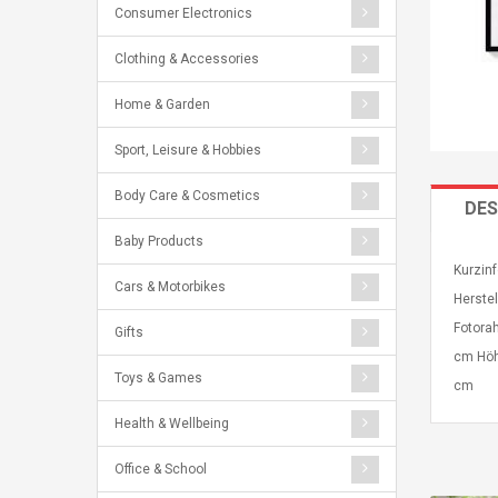
Consumer Electronics
Clothing & Accessories
Home & Garden
Sport, Leisure & Hobbies
Body Care & Cosmetics
DES
Baby Products
Kurzinf
Cars & Motorbikes
Herste
Fotora
Gifts
cm Höh
Toys & Games
cm
Health & Wellbeing
Office & School