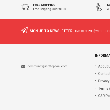
FREE SHIPPING
S
Free Shipping Oder $100
We
SIGN UP TO NEWSLETTER
AND RECEIVE
$29
COUPON
INFORM
About 
community@hottopdeal.com
Contact
Privacy
Terms 
CSR Pol