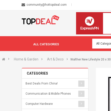
community@hottopdeal.com
ALL CATEGORIES
Home & Garden
Art & Deco
Walther New Lifestyle 20 x 30
CATEGORIES
Best Deals From China!
Communication & Mobile Phones
Computer Hardware