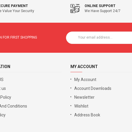
ECURE PAYMENT
ONLINE SUPPORT
 Value Your Security
We Have Support 24/7
 FOR FIRST SHOPPING
ATION
MY ACCOUNT
US
My Account
 us
Account Downloads
 Policy
Newsletter
And Conditions
Wishlist
icy
Address Book