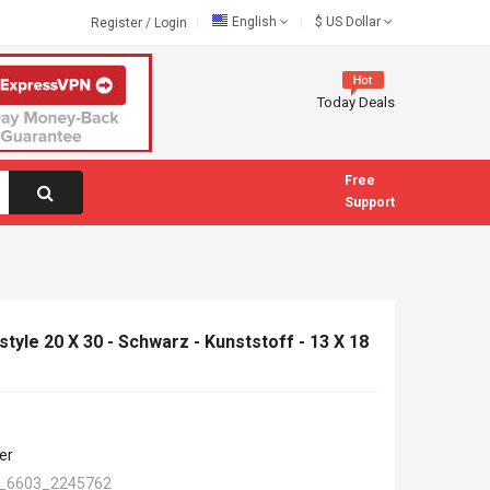
English
$
US Dollar
Register
/
Login
Today Deals
Free
Support
tyle 20 X 30 - Schwarz - Kunststoff - 13 X 18
er
_6603_2245762