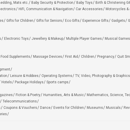
edding, Mats etc.
Baby Security & Protection
Baby Toys
Birth & Christening Gi
lectronics
HiFi, Communication & Navigation
Car Accessories
Motorcycles &
ies
Gifts for Children
Gifts for Seniors
Eco Gifts
Experience Gifts
Gadgets
G
s
Electronic Toys
Jewellery & Makeup
Multiple Player Games
Musical Games
Food Supplements
Massage Devices
First Aid
Children
Pregnancy
Quit Sm
ipment
ation
Leisure & Hobbies
Operating Systems
TV, Video, Photography & Graphics
Hotels
Package Holidays
Sports camps
agazines
Fiction & Poetry
Humanities, Arts & Music
Mathematics, Science, Te
Telecommunications
s
Coupons & Vouchers
Dance
Events for Children
Museums
Musicals
Rev
ries