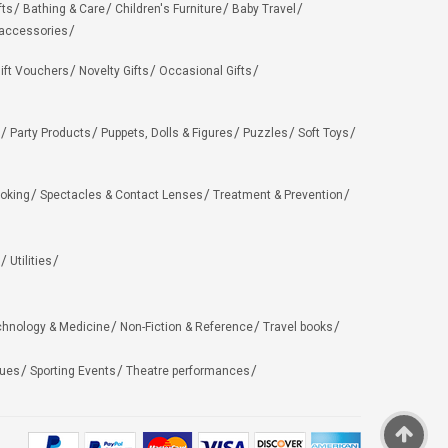
fts
Bathing & Care
Children's Furniture
Baby Travel
 accessories
ift Vouchers
Novelty Gifts
Occasional Gifts
Party Products
Puppets, Dolls & Figures
Puzzles
Soft Toys
oking
Spectacles & Contact Lenses
Treatment & Prevention
Utilities
chnology & Medicine
Non-Fiction & Reference
Travel books
ues
Sporting Events
Theatre performances