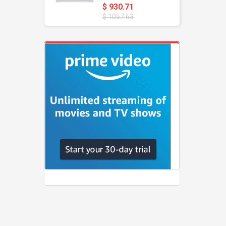
$ 930.71
$ 1057.63