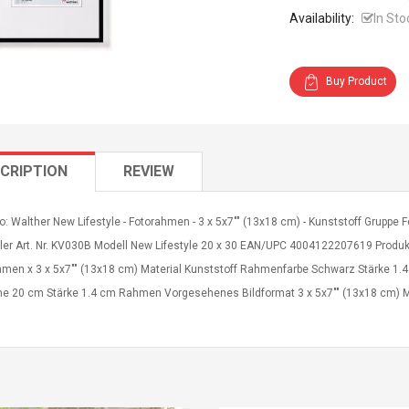
Availability:
In Sto
Buy Product
CRIPTION
REVIEW
o: Walther New Lifestyle - Fotorahmen - 3 x 5x7"" (13x18 cm) - Kunststoff Grupp
ller Art. Nr. KV030B Modell New Lifestyle 20 x 30 EAN/UPC 4004122207619 Produk
hmen x 3 x 5x7"" (13x18 cm) Material Kunststoff Rahmenfarbe Schwarz Stärke 1.4
e 20 cm Stärke 1.4 cm Rahmen Vorgesehenes Bildformat 3 x 5x7"" (13x18 cm) M