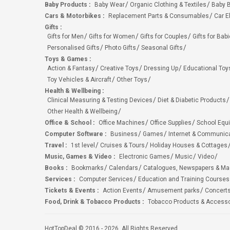
Baby Products
:
Baby Wear
Organic Clothing & Textiles
Baby B
Cars & Motorbikes
:
Replacement Parts & Consumables
Car E
Gifts
:
Gifts for Men
Gifts for Women
Gifts for Couples
Gifts for Bab
Personalised Gifts
Photo Gifts
Seasonal Gifts
Toys & Games
:
Action & Fantasy
Creative Toys
Dressing Up
Educational Toy
Toy Vehicles & Aircraft
Other Toys
Health & Wellbeing
:
Clinical Measuring & Testing Devices
Diet & Diabetic Products
Other Health & Wellbeing
Office & School
:
Office Machines
Office Supplies
School Equ
Computer Software
:
Business
Games
Internet & Communic
Travel
:
1st level
Cruises & Tours
Holiday Houses & Cottages
Music, Games & Video
:
Electronic Games
Music
Video
Books
:
Bookmarks
Calendars
Catalogues, Newspapers & M
Services
:
Computer Services
Education and Training Courses
Tickets & Events
:
Action Events
Amusement parks
Concert
Food, Drink & Tobacco Products
:
Tobacco Products & Accesso
HotTopDeal © 2016 - 2026. All Rights Reserved.