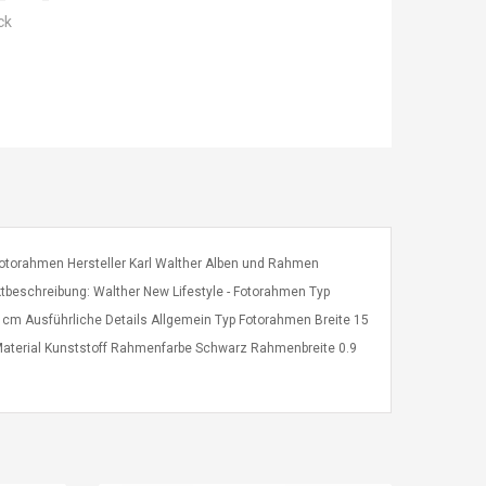
ck
e Fotorahmen Hersteller Karl Walther Alben und Rahmen
tbeschreibung: Walther New Lifestyle - Fotorahmen Typ
 cm Ausführliche Details Allgemein Typ Fotorahmen Breite 15
aterial Kunststoff Rahmenfarbe Schwarz Rahmenbreite 0.9