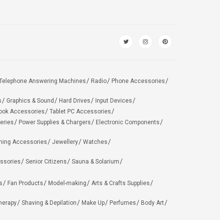
Telephone Answering Machines
Radio
Phone Accessories
s
Graphics & Sound
Hard Drives
Input Devices
ook Accessories
Tablet PC Accessories
eries
Power Supplies & Chargers
Electronic Components
hing Accessories
Jewellery
Watches
ssories
Senior Citizens
Sauna & Solarium
s
Fan Products
Model-making
Arts & Crafts Supplies
herapy
Shaving & Depilation
Make Up
Perfumes
Body Art