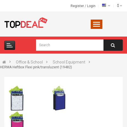
$
Register
/
Login
Office & School
School Equipment
HERMA Heftbox Flexi pink/transluzent (19482)