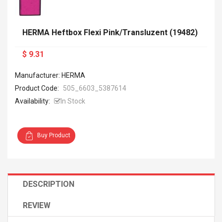
HERMA Heftbox Flexi Pink/transluzent (19482)
$ 9.31
Manufacturer: HERMA
Product Code:
505_6603_5387614
Availability:
In Stock
Buy Product
DESCRIPTION
REVIEW