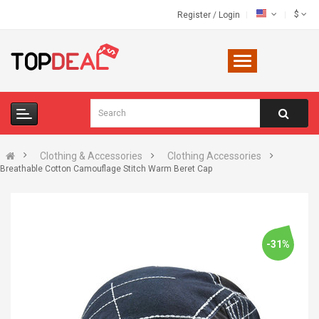
$
Register
/
Login
Clothing & Accessories
Clothing Accessories
Breathable Cotton Camouflage Stitch Warm Beret Cap
-31%