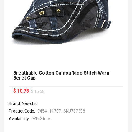
Breathable Cotton Camouflage Stitch Warm
Beret Cap
$ 10.75
$ 15.58
Brand: Newchic
Product Code:
9454_11707_SKU787308
Availability:
In Stock