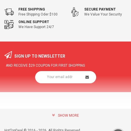
FREE SHIPPING
SECURE PAYMENT
Free Shipping Oder $100
We Value Your Security
ONLINE SUPPORT
We Have Support 24/7
SIGN UP TO NEWSLETTER
AND RECEIVE
$29
COUPON FOR FIRST SHOPPING
SHOW MORE
community@hottopdeal.com
INFORMATION
HotTopDeal © 2016 - 2026. All Rights Reserved.