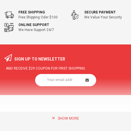
FREE SHIPPING
SECURE PAYMENT
Free Shipping Oder $100
We Value Your Security
ONLINE SUPPORT
We Have Support 24/7
SIGN UP TO NEWSLETTER
AND RECEIVE
$29
COUPON FOR FIRST SHOPPING
SHOW MORE
community@hottopdeal.com