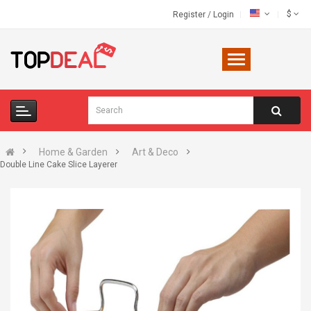
$
Register
/
Login
Home & Garden
Art & Deco
Double Line Cake Slice Layerer