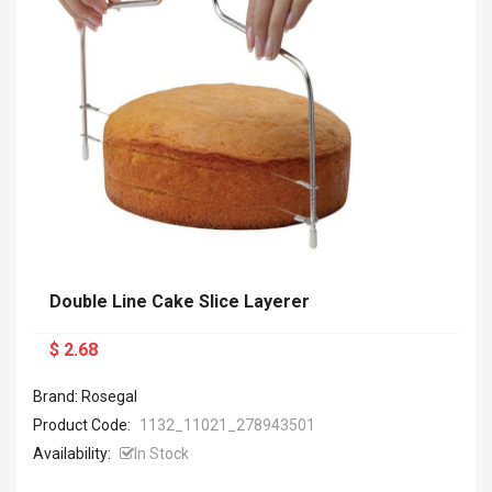
Double Line Cake Slice Layerer
$ 2.68
Brand: Rosegal
Product Code:
1132_11021_278943501
Availability:
In Stock