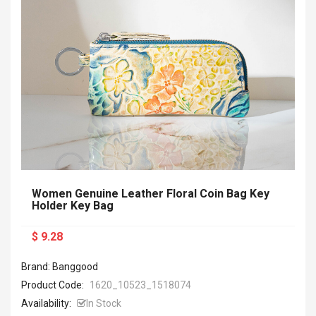
Women Genuine Leather Floral Coin Bag Key
Holder Key Bag
$ 9.28
Brand: Banggood
Product Code:
1620_10523_1518074
Availability:
In Stock