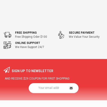
FREE SHIPPING
SECURE PAYMENT
Free Shipping Oder $100
We Value Your Security
ONLINE SUPPORT
We Have Support 24/7
SIGN UP TO NEWSLETTER
AND RECEIVE
$29
COUPON FOR FIRST SHOPPING