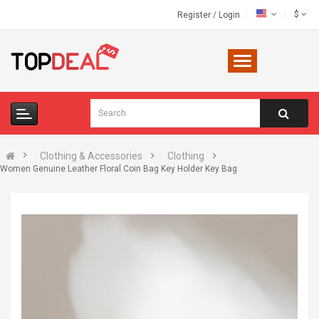
$
Register
/
Login
Clothing & Accessories
Clothing
Women Genuine Leather Floral Coin Bag Key Holder Key Bag