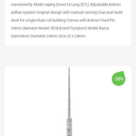
Cm Lightinthebox
 2.6ML Sub Ohm
Pédale D'effet Guitare
conveniently. Mode vaping Direct to Lung (DTL) Adjustable bottom
 Tank
Overdrive
airflow system Original design with manual carving Dual post build
izer Standard
deck for single/dual coil building Comes with Bottom Feed Pin
 Silvery SS
$ 68.57
s Streel
24mm diameter Model: RDA Brand Fumytech Model Name
$ 93.93
Damnation Diameter 24mm Size 32 x 24mm
troller Cases Jeu
Anasor.E Psoriasis Cream
De Protection En
- Advanced Natural
 Pour PS4
Skincare - 227ml Cream
$ 50.52
$ 77.72
-20%