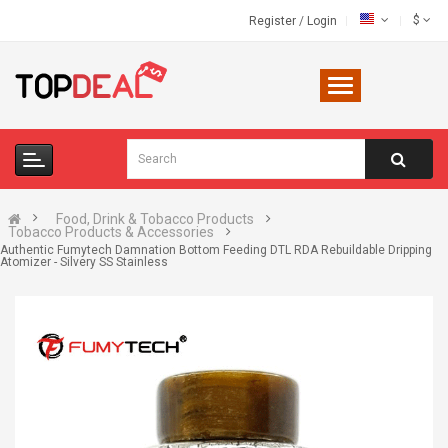
$
Register
/
Login
Food, Drink & Tobacco Products
Tobacco Products & Accessories
Authentic Fumytech Damnation Bottom Feeding DTL RDA Rebuildable Dripping
Atomizer - Silvery SS Stainless