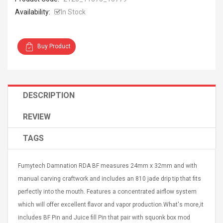
Availability:
In Stock
Buy Product
Curved Sole
Asics Tiger Gel-Kayano
king Plan Cutter
5.1 Sneaker
thier
DESCRIPTION
nta Para Violín
llo Instrumento
$ 122.72
REVIEW
era
$ 240.63
TAGS
orps Onctueux -
Men's Pendant Necklace
t Ylang-Ylang
Tropical Foxtail Chain
Fumytech Damnation RDA BF measures 24mm x 32mm and with
Boxing Gloves Fashion
Casual / Sporty Hip Hop
manual carving craftwork and includes an 810 jade drip tip that fits
Stainless Steel Silver Gold
$ 15.46
perfectly into the mouth. Features a concentrated airflow system
Golden 1 Pair Gloves
$ 28.63
which will offer excellent flavor and vapor production.What's more,it
Black 1 Pair Gloves Rose
Golden 1 Pair Gloves 55
includes BF Pin and Juice fill Pin that pair with squonk box mod
autilus 2S V2S
NUX NOD-1 HORSEMAN