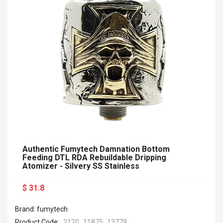
Authentic Fumytech Damnation Bottom
Feeding DTL RDA Rebuildable Dripping
Atomizer - Silvery SS Stainless
$ 31.8
Brand: fumytech
Product Code:
2120_11875_13779