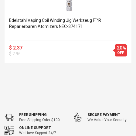
Edelstahl Vaping Coil Winding Jig Werkzeug F¨¹r
Reparierbaren Atomizers NEC-374171
$ 2.37
-20%
OFF
$ 2.96
FREE SHIPPING
SECURE PAYMENT
Free Shipping Oder $100
We Value Your Security
ONLINE SUPPORT
We Have Support 24/7