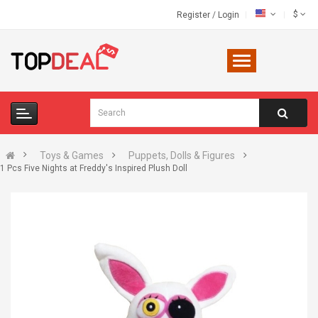
$
Register
/
Login
Toys & Games
Puppets, Dolls & Figures
1 Pcs Five Nights at Freddy's Inspired Plush Doll