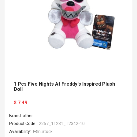
1 Pcs Five Nights At Freddy's Inspired Plush
Doll
$ 7.49
Brand: other
Product Code:
2257_11281_T2342-10
Availability:
In Stock