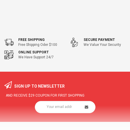
FREE SHIPPING
SECURE PAYMENT
Free Shipping Oder $100
We Value Your Security
ONLINE SUPPORT
We Have Support 24/7
SIGN UP TO NEWSLETTER
AND RECEIVE
$29
COUPON FOR FIRST SHOPPING