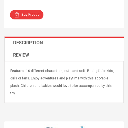
Buy Product
Curved Sole
Asics Tiger Gel-Kayano
DESCRIPTION
king Plan Cutter
5.1 Sneaker
thier
REVIEW
nta Para Violín
llo Instrumento
$ 122.72
era
Features: 16 different characters, cute and soft. Best gift for kids,
$ 240.63
girls or fans. Enjoy adventures and playtime with this adorable
orps Onctueux -
Men's Pendant Necklace
plush. Children and babies would love to be accompanied by this
t Ylang-Ylang
Tropical Foxtail Chain
toy.
Boxing Gloves Fashion
Casual / Sporty Hip Hop
Stainless Steel Silver Gold
$ 15.46
Golden 1 Pair Gloves
$ 28.63
Black 1 Pair Gloves Rose
Golden 1 Pair Gloves 55
autilus 2S V2S
NUX NOD-1 HORSEMAN