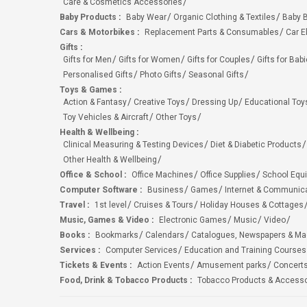
Care & Cosmetics Accessories
Baby Products
:
Baby Wear
Organic Clothing & Textiles
Baby B
Cars & Motorbikes
:
Replacement Parts & Consumables
Car E
Gifts
:
Gifts for Men
Gifts for Women
Gifts for Couples
Gifts for Bab
Personalised Gifts
Photo Gifts
Seasonal Gifts
Toys & Games
:
Action & Fantasy
Creative Toys
Dressing Up
Educational Toy
Toy Vehicles & Aircraft
Other Toys
Health & Wellbeing
:
Clinical Measuring & Testing Devices
Diet & Diabetic Products
Other Health & Wellbeing
Office & School
:
Office Machines
Office Supplies
School Equ
Computer Software
:
Business
Games
Internet & Communic
Travel
:
1st level
Cruises & Tours
Holiday Houses & Cottages
Music, Games & Video
:
Electronic Games
Music
Video
Books
:
Bookmarks
Calendars
Catalogues, Newspapers & M
Services
:
Computer Services
Education and Training Courses
Tickets & Events
:
Action Events
Amusement parks
Concert
Food, Drink & Tobacco Products
:
Tobacco Products & Accesso