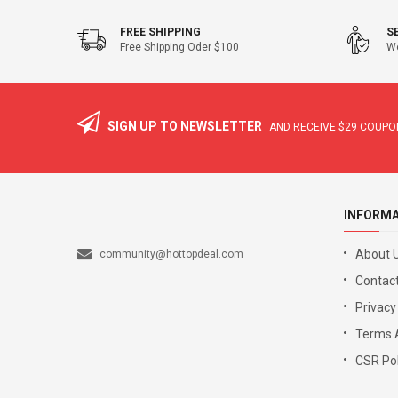
FREE SHIPPING
S
Free Shipping Oder $100
We
SIGN UP TO NEWSLETTER
AND RECEIVE
$29
COUPON
INFORM
About 
community@hottopdeal.com
Contact
Privacy
Terms 
CSR Pol