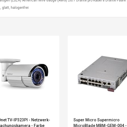
alogen (LSZH) American Wire Gauge (AWG) 26/7 Drähte pro Kabel 8 Drähte Paare 
t, glatt, halogenfrei
Convex Curved Sole
Asics Tiger Gel-
Woodworking Plan
Kayano 5.1 Sneaker
Cutter Latón Luthier
net TV-IP323PI - Netzwerk-
Super Micro Supermicro
Herramienta Para
achungskamera - Farbe
MicroBlade MBM-GEM-004 -