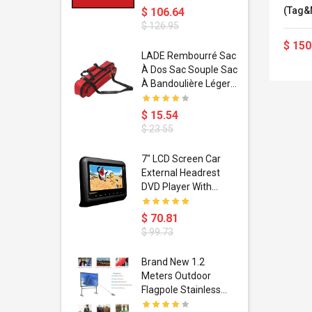
(Tag&N
$ 106.64
MJPEG,
$ 126.95
H.264+
$ 150
dant
LADE Rembourré Sac
ropical
À Dos Sac Souple Sac
ain Boxing
À Bandoulière Léger
shion
Avec Poignée De
porty Hip
Transport
$ 15.54
ess Steel
Bandoulière
$ 23.55
d Golden 1
s Black 1
1
7" LCD Screen Car
s Rose
 Pédale
External Headrest
air Gloves
itare
DVD Player With
htinthebox
USB/SD,IR,FM
Transmitter,32 Bit
$ 70.81
Wireless Games
$ 99.73
soriasis
Brand New 1.2
Advanced
Meters Outdoor
incare -
Flagpole Stainless
eam
Steel Telescopic Flag