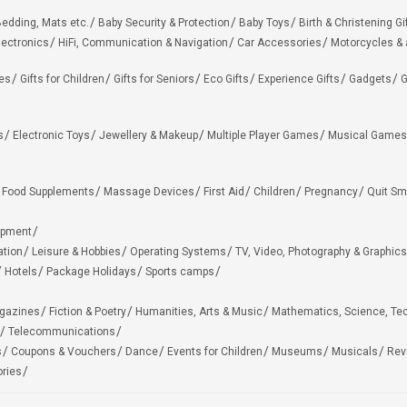
edding, Mats etc.
Baby Security & Protection
Baby Toys
Birth & Christening Gi
lectronics
HiFi, Communication & Navigation
Car Accessories
Motorcycles &
ies
Gifts for Children
Gifts for Seniors
Eco Gifts
Experience Gifts
Gadgets
G
s
Electronic Toys
Jewellery & Makeup
Multiple Player Games
Musical Games
Food Supplements
Massage Devices
First Aid
Children
Pregnancy
Quit Sm
ipment
ation
Leisure & Hobbies
Operating Systems
TV, Video, Photography & Graphics
Hotels
Package Holidays
Sports camps
agazines
Fiction & Poetry
Humanities, Arts & Music
Mathematics, Science, Te
Telecommunications
s
Coupons & Vouchers
Dance
Events for Children
Museums
Musicals
Rev
ries