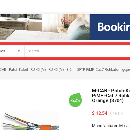
CAB - Patch-Kabel - RJ-45 (M) - RJ-45 (M) - 3,0m - SFTP, PiMF -Cat.7 Rohkabel - gepre
M-CAB - Patch-Kab
PiMF -Cat.7 Rohka
Orange (3704)
-22%
$ 12.54
$ 16.08
Manufacturer: M-ca