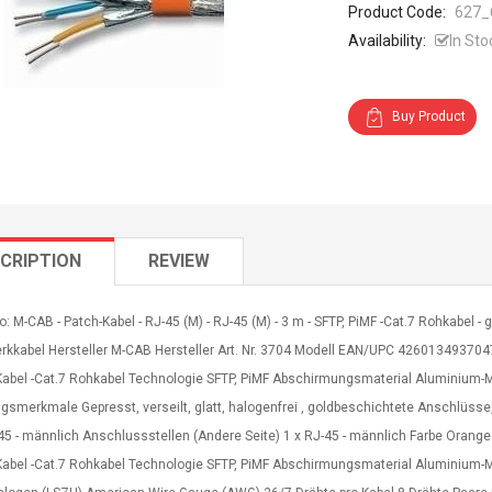
Product Code:
627_
Availability:
In Sto
Buy Product
CRIPTION
REVIEW
o: M-CAB - Patch-Kabel - RJ-45 (M) - RJ-45 (M) - 3 m - SFTP, PiMF -Cat.7 Rohkabel - g
rkkabel Hersteller M-CAB Hersteller Art. Nr. 3704 Modell EAN/UPC 4260134937047
Kabel -Cat.7 Rohkabel Technologie SFTP, PiMF Abschirmungsmaterial Aluminium-
ngsmerkmale Gepresst, verseilt, glatt, halogenfrei , goldbeschichtete Anschlü
45 - männlich Anschlussstellen (Andere Seite) 1 x RJ-45 - männlich Farbe Orang
Kabel -Cat.7 Rohkabel Technologie SFTP, PiMF Abschirmungsmaterial Aluminiu