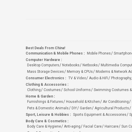
Best Deals From China!
Communication & Mobile Phones
:
Mobile Phones
Smartphon
Computer Hardware
:
Desktop Computers
Notebooks
Netbooks
Multimedia Compu
Mass Storage Devices
Memory & CPUs
Modems & Network Ad
Consumer Electronics
:
TV & Video
Audio & HiFi
Photography,
Clothing & Accessories
:
Clothing
Costumes
School Uniforms
Swimming Costumes &
Home & Garden
:
Furnishings & Fixtures
Household & Kitchen
Air Conditioning
Pets & Domestic Animals
DIY
Garden
Agricultural Products
Sport, Leisure & Hobbies
:
Sports Equipment & Accessories
S
Body Care & Cosmetics
:
Body Care & Hygiene
Anti-aging
Facial Care
Haircare
Sun C