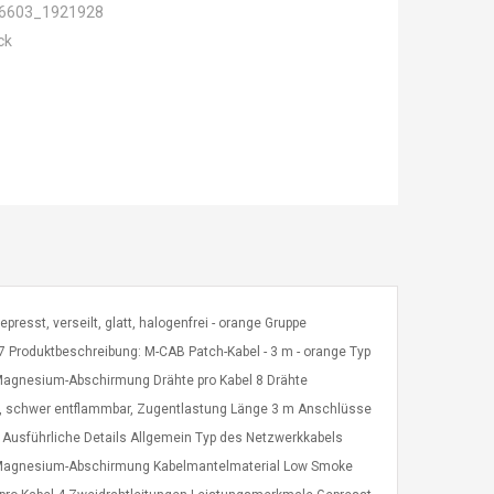
6603_1921928
ck
epresst, verseilt, glatt, halogenfrei - orange Gruppe
 Produktbeschreibung: M-CAB Patch-Kabel - 3 m - orange Typ
Magnesium-Abschirmung Drähte pro Kabel 8 Drähte
sse, schwer entflammbar, Zugentlastung Länge 3 m Anschlüsse
e Ausführliche Details Allgemein Typ des Netzwerkkabels
m-Magnesium-Abschirmung Kabelmantelmaterial Low Smoke