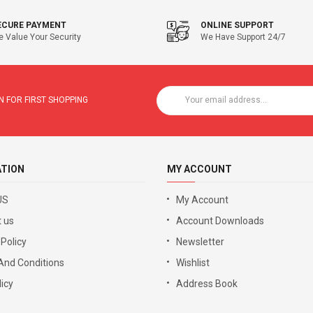
ECURE PAYMENT
ONLINE SUPPORT
 Value Your Security
We Have Support 24/7
 FOR FIRST SHOPPING
ATION
MY ACCOUNT
US
My Account
 us
Account Downloads
 Policy
Newsletter
And Conditions
Wishlist
icy
Address Book