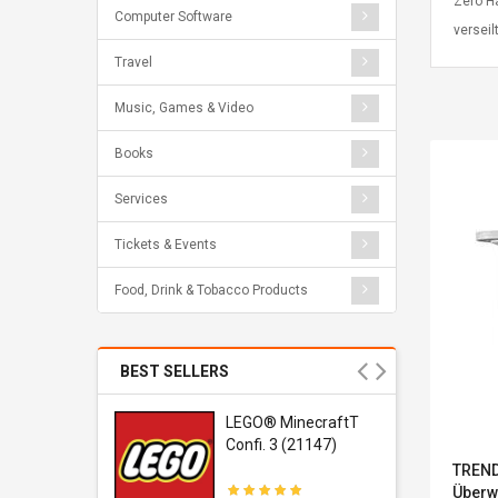
Zero H
Computer Software
verseil
Travel
Music, Games & Video
Books
Services
Tickets & Events
Food, Drink & Tobacco Products
BEST SELLERS
r Gel-
LEGO® MinecraftT
1 Sneaker
Confi. 3 (21147)
TREND
Überw