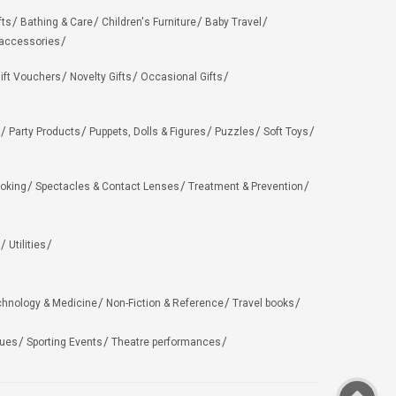
fts
Bathing & Care
Children's Furniture
Baby Travel
 accessories
ift Vouchers
Novelty Gifts
Occasional Gifts
Party Products
Puppets, Dolls & Figures
Puzzles
Soft Toys
oking
Spectacles & Contact Lenses
Treatment & Prevention
Utilities
chnology & Medicine
Non-Fiction & Reference
Travel books
ues
Sporting Events
Theatre performances