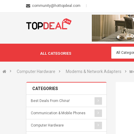
community@hottopdeal.com
ALL CATEGORIES
Computer Hardware
Modems & Network Adapters
M-
CATEGORIES
Best Deals From China!
Communication & Mobile Phones
Computer Hardware