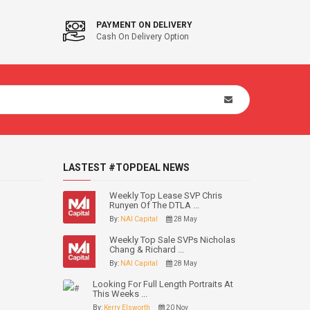
PAYMENT ON DELIVERY
Cash On Delivery Option
LASTEST #TOPDEAL NEWS
Weekly Top Lease SVP Chris
Runyen Of The DTLA ...
By:
NAI Capital
28 May
Weekly Top Sale SVPs Nicholas
Chang & Richard ...
By:
NAI Capital
28 May
Looking For Full Length Portraits At
This Weeks ...
By:
Kerry Elsworth
20 Nov