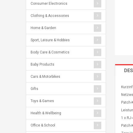
Consumer Electronics
Clothing & Accessories
Home & Garden
Sport, Leisure & Hobbies
Body Care & Cosmetics
Baby Products
DES
Cars & Motorbikes
Kurzinf
Gifts
Netzwe
Toys & Games
Patch-
Leistu
Health & Wellbeing
1 x RJ-
Office & School
Patch-