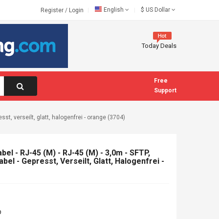
English
$
US Dollar
Register
/
Login
Today Deals
Free
Support
sst, verseilt, glatt, halogenfrei - orange (3704)
el - RJ-45 (M) - RJ-45 (M) - 3,0m - SFTP,
bel - Gepresst, Verseilt, Glatt, Halogenfrei -
b