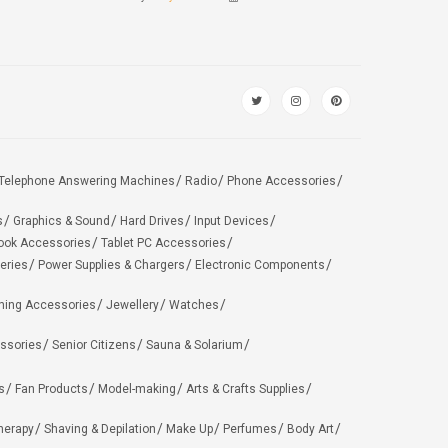
Telephone Answering Machines
Radio
Phone Accessories
s
Graphics & Sound
Hard Drives
Input Devices
ook Accessories
Tablet PC Accessories
eries
Power Supplies & Chargers
Electronic Components
hing Accessories
Jewellery
Watches
ssories
Senior Citizens
Sauna & Solarium
s
Fan Products
Model-making
Arts & Crafts Supplies
herapy
Shaving & Depilation
Make Up
Perfumes
Body Art