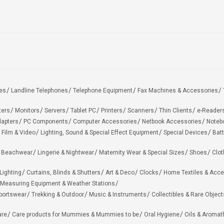
es
Landline Telephones
Telephone Equipment
Fax Machines & Accessories
ters
Monitors
Servers
Tablet PC
Printers
Scanners
Thin Clients
e-Reader
apters
PC Components
Computer Accessories
Netbook Accessories
Noteb
 Film & Video
Lighting, Sound & Special Effect Equipment
Special Devices
Batt
 Beachwear
Lingerie & Nightwear
Maternity Wear & Special Sizes
Shoes
Clot
Lighting
Curtains, Blinds & Shutters
Art & Deco
Clocks
Home Textiles & Acce
Measuring Equipment & Weather Stations
portswear
Trekking & Outdoor
Music & Instruments
Collectibles & Rare Object
are
Care products for Mummies & Mummies to be
Oral Hygiene
Oils & Aromat