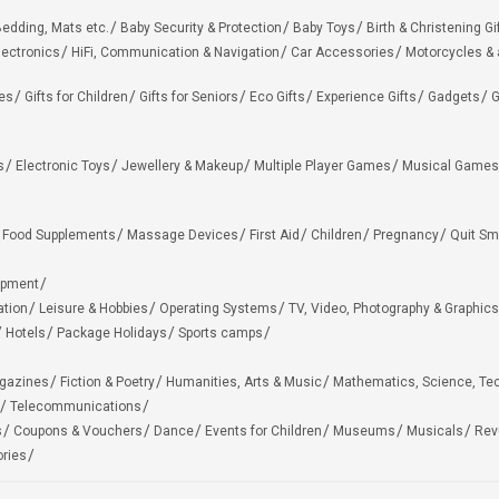
edding, Mats etc.
Baby Security & Protection
Baby Toys
Birth & Christening Gi
lectronics
HiFi, Communication & Navigation
Car Accessories
Motorcycles &
ies
Gifts for Children
Gifts for Seniors
Eco Gifts
Experience Gifts
Gadgets
G
s
Electronic Toys
Jewellery & Makeup
Multiple Player Games
Musical Games
Food Supplements
Massage Devices
First Aid
Children
Pregnancy
Quit Sm
ipment
ation
Leisure & Hobbies
Operating Systems
TV, Video, Photography & Graphics
Hotels
Package Holidays
Sports camps
agazines
Fiction & Poetry
Humanities, Arts & Music
Mathematics, Science, Te
Telecommunications
s
Coupons & Vouchers
Dance
Events for Children
Museums
Musicals
Rev
ries