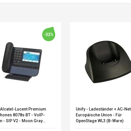
-32%
 Alcatel-Lucent Premium
Unify - Ladeständer + AC-Netz
Belcat T4R4 UHF
Universal Usb
hones 8078s BT - VoIP-
Europäische Union - Für
Guitarra Sistema
Charger Adapter
n - SIP V2 - Moon Gray
OpenStage WL3 (B-Ware)
Inalámbrico Guitarra
5v/2.1a Ac Usb Wall
7207DE) - Sonderposten
Eléctrica
Charger Travel