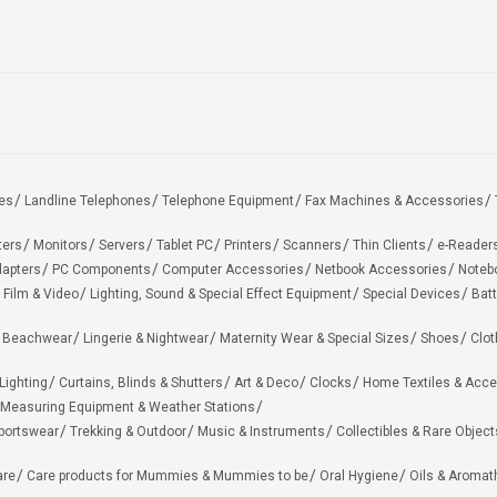
es
Landline Telephones
Telephone Equipment
Fax Machines & Accessories
ters
Monitors
Servers
Tablet PC
Printers
Scanners
Thin Clients
e-Reader
apters
PC Components
Computer Accessories
Netbook Accessories
Noteb
 Film & Video
Lighting, Sound & Special Effect Equipment
Special Devices
Batt
 Beachwear
Lingerie & Nightwear
Maternity Wear & Special Sizes
Shoes
Clot
Lighting
Curtains, Blinds & Shutters
Art & Deco
Clocks
Home Textiles & Acce
Measuring Equipment & Weather Stations
portswear
Trekking & Outdoor
Music & Instruments
Collectibles & Rare Object
are
Care products for Mummies & Mummies to be
Oral Hygiene
Oils & Aromat