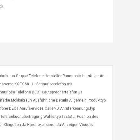
ck
abraun Gruppe Telefone Hersteller Panasonic Hersteller Art.
asonic KX TG6811 - Schnurlostelefon mit
nurlose Telefone DECT Lautsprechertelefon Ja
efarbe Mokkabraun Ausführliche Details Allgemein Produkttyp
fone DECT Anrufservices Caller-ID Anruferkennungstyp
Telefonbuchübertragung Wählertyp Tastatur Position des
Klingelton Ja Hörerlokalisierer Ja Anzeigen Visuelle