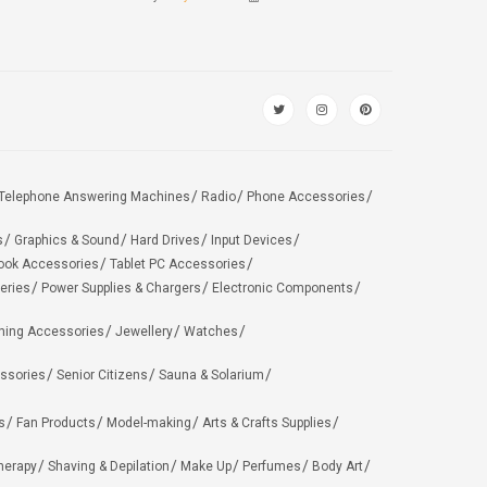
Telephone Answering Machines
Radio
Phone Accessories
s
Graphics & Sound
Hard Drives
Input Devices
ook Accessories
Tablet PC Accessories
eries
Power Supplies & Chargers
Electronic Components
hing Accessories
Jewellery
Watches
ssories
Senior Citizens
Sauna & Solarium
s
Fan Products
Model-making
Arts & Crafts Supplies
herapy
Shaving & Depilation
Make Up
Perfumes
Body Art