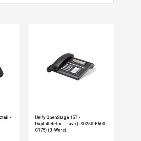
teil -
Unify OpenStage 15T -
Apple
Kits D'accessoires De
Belcat T4
Digitaltelefon - Lava (L30250-F600-
Jeux Pour Nintendo
Guitarra 
C175) (B-Ware)
Commutateur ,
Inalámbric
Adorable Kits
Eléctrica