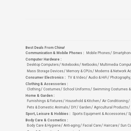
Best Deals From China!
Communication & Mobile Phones
:
Mobile Phones
Smartphon
Computer Hardware
:
Desktop Computers
Notebooks
Netbooks
Multimedia Compu
Mass Storage Devices
Memory & CPUs
Modems & Network Ad
Consumer Electronics
:
TV & Video
Audio & HiFi
Photography,
Clothing & Accessories
:
Clothing
Costumes
School Uniforms
Swimming Costumes &
Home & Garden
:
Furnishings & Fixtures
Household & Kitchen
Air Conditioning
Pets & Domestic Animals
DIY
Garden
Agricultural Products
Sport, Leisure & Hobbies
:
Sports Equipment & Accessories
S
Body Care & Cosmetics
:
Body Care & Hygiene
Anti-aging
Facial Care
Haircare
Sun C