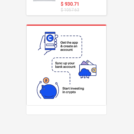
$ 930.71
$ 1057.63