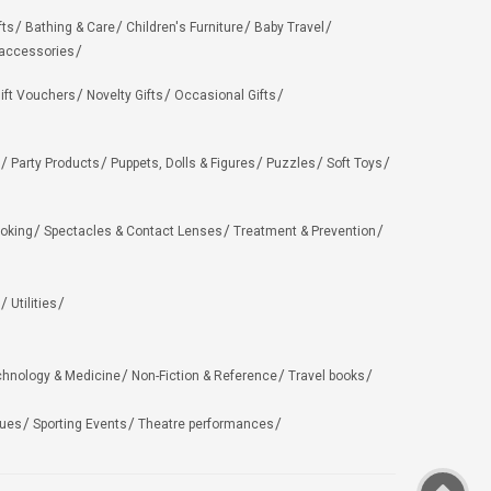
fts
Bathing & Care
Children's Furniture
Baby Travel
 accessories
ift Vouchers
Novelty Gifts
Occasional Gifts
Party Products
Puppets, Dolls & Figures
Puzzles
Soft Toys
oking
Spectacles & Contact Lenses
Treatment & Prevention
Utilities
chnology & Medicine
Non-Fiction & Reference
Travel books
ues
Sporting Events
Theatre performances