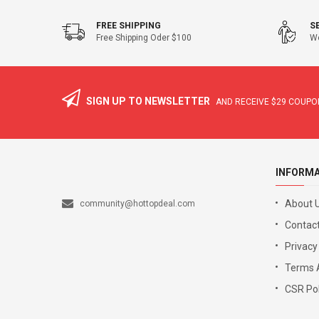
FREE SHIPPING
S
Free Shipping Oder $100
We
SIGN UP TO NEWSLETTER
AND RECEIVE
$29
COUPON
INFORM
About 
community@hottopdeal.com
Contact
Privacy
Terms 
CSR Pol