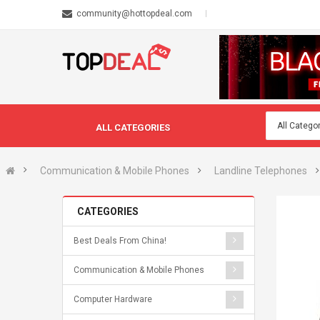
community@hottopdeal.com
ALL CATEGORIES
Communication & Mobile Phones
Landline Telephones
CATEGORIES
Best Deals From China!
Communication & Mobile Phones
Computer Hardware