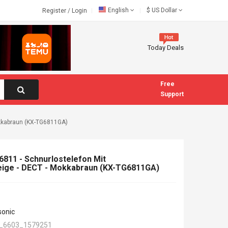
English
$
US Dollar
Register
/
Login
Today Deals
Free
Support
kkabraun (KX-TG6811GA)
811 - Schnurlostelefon Mit
ge - DECT - Mokkabraun (KX-TG6811GA)
sonic
_6603_1579251