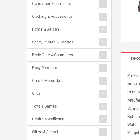
Consumer Electronics
Clothing & Accessories
Home & Garden
Sport, Leisure & Hobbies
Body Care & Cosmetics
DES
Baby Products
Kurzin
Cars & Motorbikes
Nr. KX
Rufnum
Gifts
Anrufe
Toys & Games
Schnur
Rufnum
Health & Wellbeing
Wähler
Office & School
Klinge