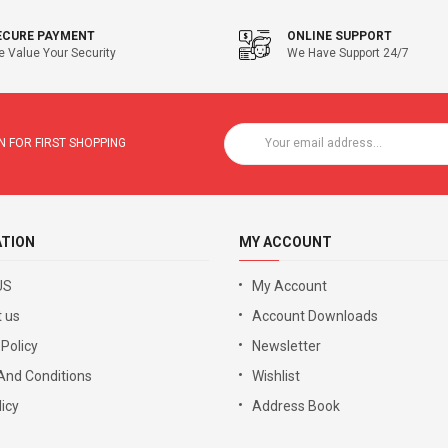
ECURE PAYMENT
ONLINE SUPPORT
 Value Your Security
We Have Support 24/7
 FOR FIRST SHOPPING
ATION
MY ACCOUNT
US
My Account
 us
Account Downloads
 Policy
Newsletter
And Conditions
Wishlist
icy
Address Book