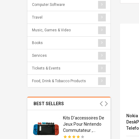
Computer Software
Travel
Music, Games & Video
Books
Services
Tickets & Events
Food, Drink & Tobacco Products
BEST SELLERS
Nokia
Usb
Kits D'accessoires De
DeskP
dapter
Jeux Pour Nintendo
Telefo
 Usb Wall
Commutateur ,
(3MG2
ravel
Adorable Kits