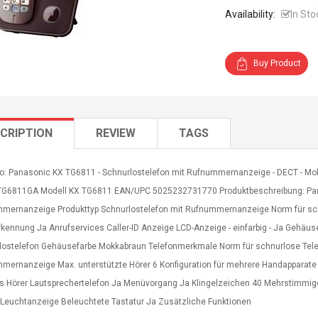
Availability:
In Sto
Buy Product
CRIPTION
REVIEW
TAGS
fo: Panasonic KX TG6811 - Schnurlostelefon mit Rufnummernanzeige - DECT - Mokk
-TG6811GA Modell KX TG6811 EAN/UPC 5025232731770 Produktbeschreibung: Pan
mernanzeige Produkttyp Schnurlostelefon mit Rufnummernanzeige Norm für sch
rkennung Ja Anrufservices Caller-ID Anzeige LCD-Anzeige - einfarbig - Ja Gehäus
lostelefon Gehäusefarbe Mokkabraun Telefonmerkmale Norm für schnurlose Tele
mernanzeige Max. unterstützte Hörer 6 Konfiguration für mehrere Handapparate 
s Hörer Lautsprechertelefon Ja Menüvorgang Ja Klingelzeichen 40 Mehrstimmiger 
l-Leuchtanzeige Beleuchtete Tastatur Ja Zusätzliche Funktionen