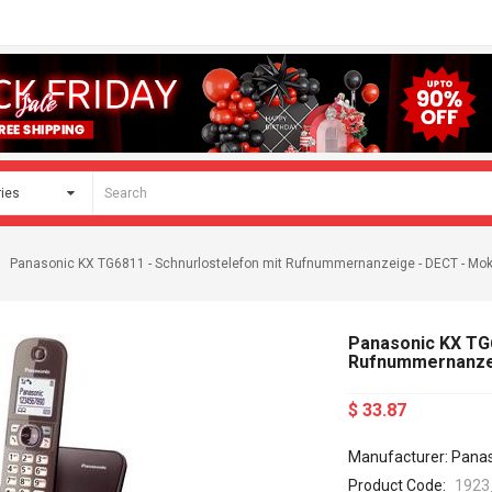
Panasonic KX TG6811 - Schnurlostelefon mit Rufnummernanzeige - DECT - Mo
Panasonic KX TG6
Rufnummernanzei
$ 33.87
Manufacturer: Pana
Product Code:
1923