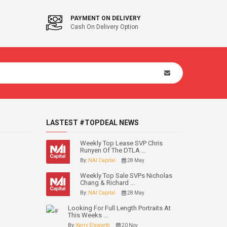
PAYMENT ON DELIVERY
Cash On Delivery Option
LASTEST #TOPDEAL NEWS
Weekly Top Lease SVP Chris
Runyen Of The DTLA ...
By:
NAI Capital
28 May
Weekly Top Sale SVPs Nicholas
Chang & Richard ...
By:
NAI Capital
28 May
Looking For Full Length Portraits At
This Weeks ...
By:
Kerry Elsworth
20 Nov