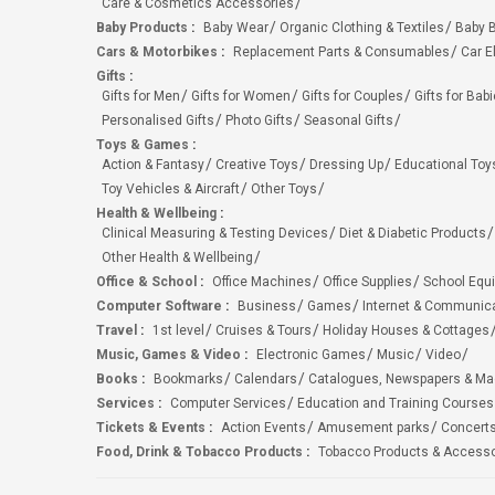
Care & Cosmetics Accessories
Baby Products
:
Baby Wear
Organic Clothing & Textiles
Baby B
Cars & Motorbikes
:
Replacement Parts & Consumables
Car E
Gifts
:
Gifts for Men
Gifts for Women
Gifts for Couples
Gifts for Bab
Personalised Gifts
Photo Gifts
Seasonal Gifts
Toys & Games
:
Action & Fantasy
Creative Toys
Dressing Up
Educational Toy
Toy Vehicles & Aircraft
Other Toys
Health & Wellbeing
:
Clinical Measuring & Testing Devices
Diet & Diabetic Products
Other Health & Wellbeing
Office & School
:
Office Machines
Office Supplies
School Equ
Computer Software
:
Business
Games
Internet & Communic
Travel
:
1st level
Cruises & Tours
Holiday Houses & Cottages
Music, Games & Video
:
Electronic Games
Music
Video
Books
:
Bookmarks
Calendars
Catalogues, Newspapers & M
Services
:
Computer Services
Education and Training Courses
Tickets & Events
:
Action Events
Amusement parks
Concert
Food, Drink & Tobacco Products
:
Tobacco Products & Accesso