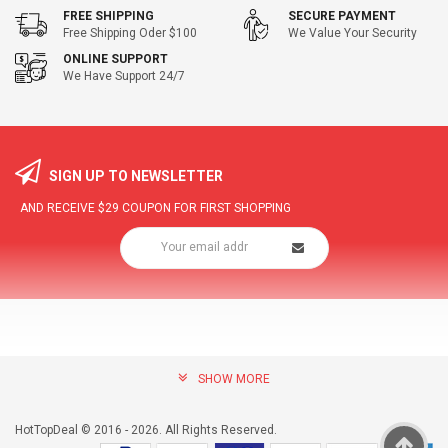
FREE SHIPPING
SECURE PAYMENT
Free Shipping Oder $100
We Value Your Security
ONLINE SUPPORT
We Have Support 24/7
SIGN UP TO NEWSLETTER
AND RECEIVE
$29
COUPON FOR FIRST SHOPPING
SHOW MORE
community@hottopdeal.com
INFORMATION
HotTopDeal © 2016 - 2026. All Rights Reserved.