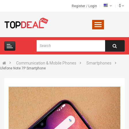
$
Register
/
Login
Communication & Mobile Phones
Smartphones
Ulefone Note 7P Smartphone