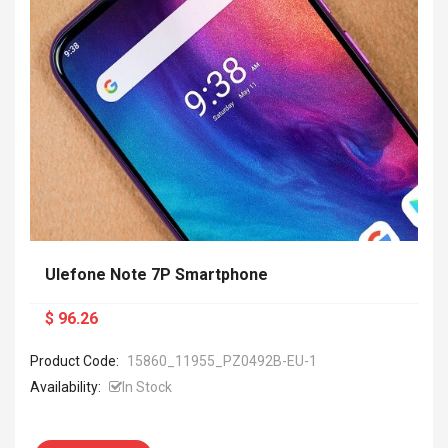
Ulefone Note 7P Smartphone
$ 96.26
Product Code:
15860_11955_PZ0492B-EU-1
Availability:
In Stock