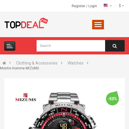
$
Register
/
Login
Clothing & Accessories
Watches
Montre Homme MIZUMS
-50%