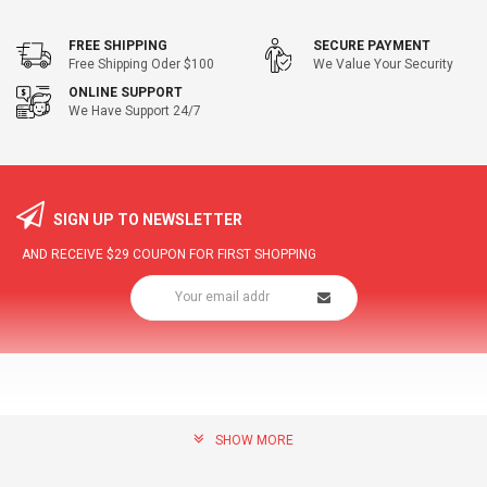
FREE SHIPPING
SECURE PAYMENT
Free Shipping Oder $100
We Value Your Security
ONLINE SUPPORT
We Have Support 24/7
SIGN UP TO NEWSLETTER
AND RECEIVE
$29
COUPON FOR FIRST SHOPPING
SHOW MORE
community@hottopdeal.com