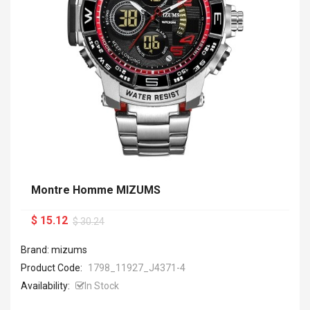
Montre Homme MIZUMS
$ 15.12
$ 30.24
Brand: mizums
Product Code:
1798_11927_J4371-4
Availability:
In Stock