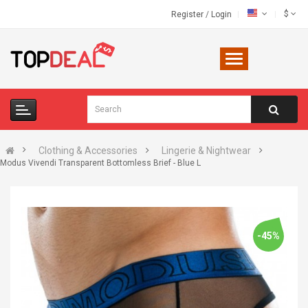
$
Register
/
Login
Clothing & Accessories
Lingerie & Nightwear
Modus Vivendi Transparent Bottomless Brief - Blue L
-45%