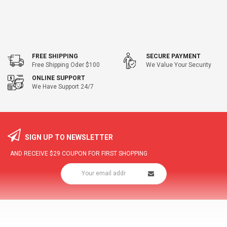
FREE SHIPPING
SECURE PAYMENT
Free Shipping Oder $100
We Value Your Security
ONLINE SUPPORT
We Have Support 24/7
SIGN UP TO NEWSLETTER
AND RECEIVE
$29
COUPON FOR FIRST SHOPPING