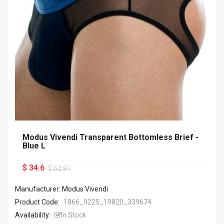
Modus Vivendi Transparent Bottomless Brief -
Blue L
$ 34.6
$ 62.91
Manufacturer: Modus Vivendi
Product Code:
1866_9225_19820_339674
Availability:
In Stock