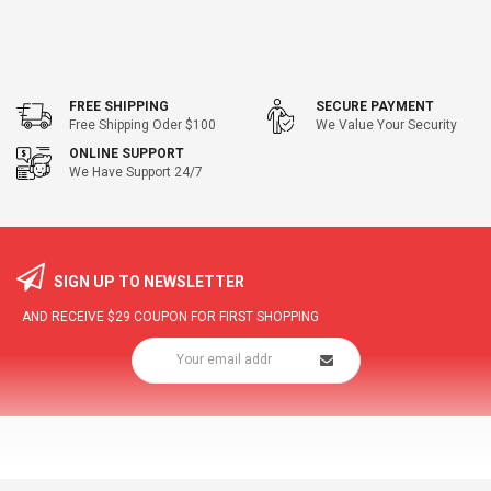
FREE SHIPPING
SECURE PAYMENT
Free Shipping Oder $100
We Value Your Security
ONLINE SUPPORT
We Have Support 24/7
SIGN UP TO NEWSLETTER
AND RECEIVE
$29
COUPON FOR FIRST SHOPPING