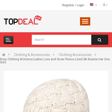
$
Register
/
Login
Clothing & Accessories
Clothing Accessories
Roxy Clothing Womens/Ladies Love and Snow Fleece Lined Ski Beanie Hat One
Size