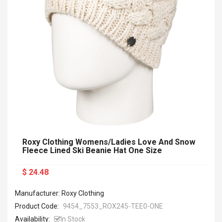
Roxy Clothing Womens/Ladies Love And Snow
Fleece Lined Ski Beanie Hat One Size
$ 24.48
Manufacturer: Roxy Clothing
Product Code:
9454_7553_ROX245-TEE0-ONE
Availability:
In Stock