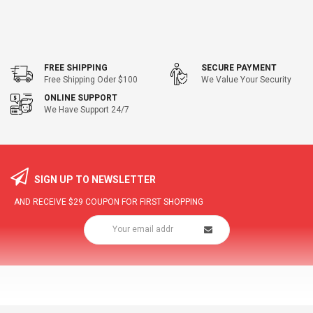
FREE SHIPPING
SECURE PAYMENT
Free Shipping Oder $100
We Value Your Security
ONLINE SUPPORT
We Have Support 24/7
SIGN UP TO NEWSLETTER
AND RECEIVE
$29
COUPON FOR FIRST SHOPPING