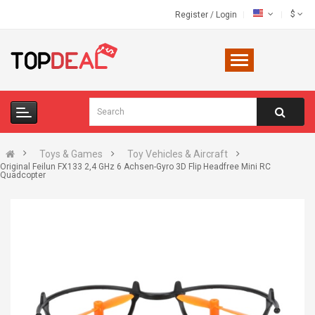
$
Register
/
Login
Toys & Games
Toy Vehicles & Aircraft
Original Feilun FX133 2,4 GHz 6 Achsen-Gyro 3D Flip Headfree Mini RC
Quadcopter