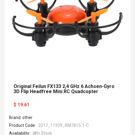
Original Feilun FX133 2,4 GHz 6 Achsen-Gyro
3D Flip Headfree Mini RC Quadcopter
$ 19.61
Brand: other
Product Code:
2217_11939_RM7815-1-C
Availability:
In Stock