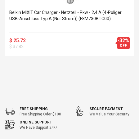
eveloper 1.9% 6
Remoto Wirelessrectifier
re
Control Box Dc12v 2a
Belkin MIXIT Car Charger - Netzteil - Pkw - 2,4 A (4-Poliger
Adaptador De Fuente De
USB-Anschluss Typ A (nur Strom)) (F8M730BTC00)
Alimentación Para 2835
$ 8.57
3528 5050 Rgb Luces De
$ 14.28
Tira Led Iluminación De
$ 25.72
-32%
Cinta Flexible
uppies Womens
Rolling Guitar Capo Glider
OFF
$ 37.82
Bounce Leather
Easy Sliding Up & Down
esert Boots UK
For Folk Classic Acoustic
Size 7 (EU 40 US 9)
Guitars
$ 6.62
$ 8.71
FREE SHIPPING
SECURE PAYMENT
Free Shipping Oder $100
We Value Your Security
ONLINE SUPPORT
We Have Support 24/7