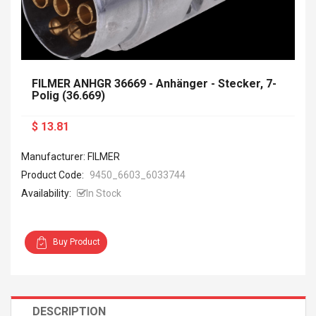
FILMER ANHGR 36669 - Anhänger - Stecker, 7-
Polig (36.669)
$ 13.81
Manufacturer: FILMER
Product Code:
9450_6603_6033744
Availability:
In Stock
Buy Product
DESCRIPTION