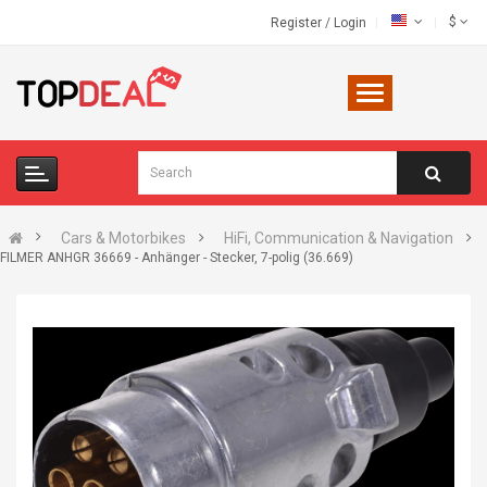
$
Register
/
Login
Cars & Motorbikes
HiFi, Communication & Navigation
FILMER ANHGR 36669 - Anhänger - Stecker, 7-polig (36.669)