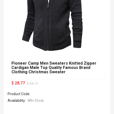
Pioneer Camp Men Sweaters Knitted Zipper
Cardigan Male Top Quality Famous Brand
Clothing Christmas Sweater
$ 28.77
$ 58.71
Product Code:
Availability:
In Stock