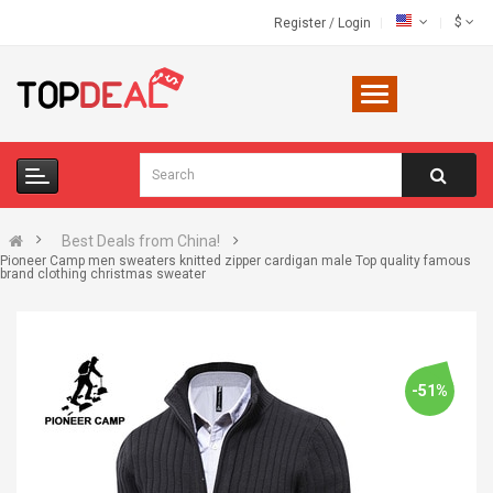
$
Register
/
Login
Best Deals from China!
Pioneer Camp men sweaters knitted zipper cardigan male Top quality famous
brand clothing christmas sweater
-51%