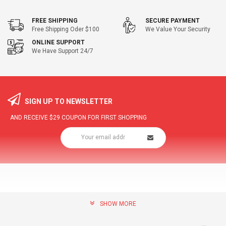
FREE SHIPPING
SECURE PAYMENT
Free Shipping Oder $100
We Value Your Security
ONLINE SUPPORT
We Have Support 24/7
SIGN UP TO NEWSLETTER
AND RECEIVE
$29
COUPON FOR FIRST SHOPPING
SHOW MORE
community@hottopdeal.com