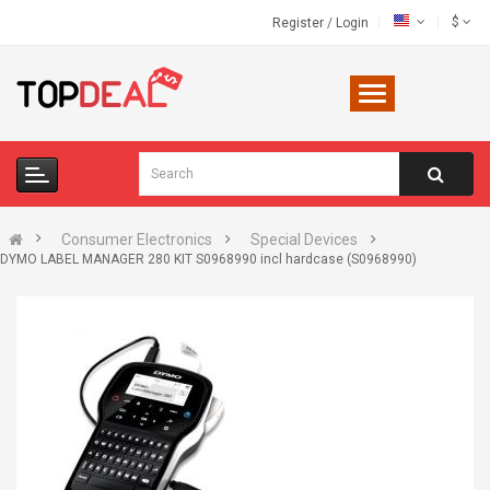
$
Register
/
Login
Consumer Electronics
Special Devices
DYMO LABEL MANAGER 280 KIT S0968990 incl hardcase (S0968990)