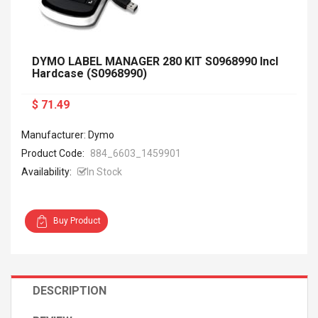
DYMO LABEL MANAGER 280 KIT S0968990 Incl
Hardcase (S0968990)
$ 71.49
Manufacturer: Dymo
Product Code:
884_6603_1459901
Availability:
In Stock
Buy Product
DESCRIPTION