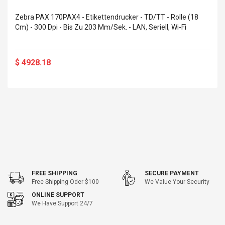
eveloper 1.9% 6
Remoto Wirelessrectifier
re
Zebra PAX 170PAX4 - Etikettendrucker - TD/TT - Rolle (18
Control Box Dc12v 2a
Cm) - 300 Dpi - Bis Zu 203 Mm/Sek. - LAN, Seriell, Wi-Fi
Adaptador De Fuente De
Alimentación Para 2835
$ 8.57
3528 5050 Rgb Luces De
$ 14.28
Tira Led Iluminación De
$ 4928.18
Cinta Flexible
uppies Womens
Rolling Guitar Capo Glider
Bounce Leather
Easy Sliding Up & Down
esert Boots UK
For Folk Classic Acoustic
Size 7 (EU 40 US 9)
Guitars
$ 6.62
$ 8.71
FREE SHIPPING
SECURE PAYMENT
Free Shipping Oder $100
We Value Your Security
ONLINE SUPPORT
We Have Support 24/7