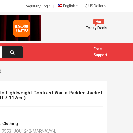
English
$
US Dollar
Register
/
Login
Today Deals
Free
Support
)
To Lightweight Contrast Warm Padded Jacket
 (107-112cm)
s Clothing
_7553_JOU1242-MARNAVY-L