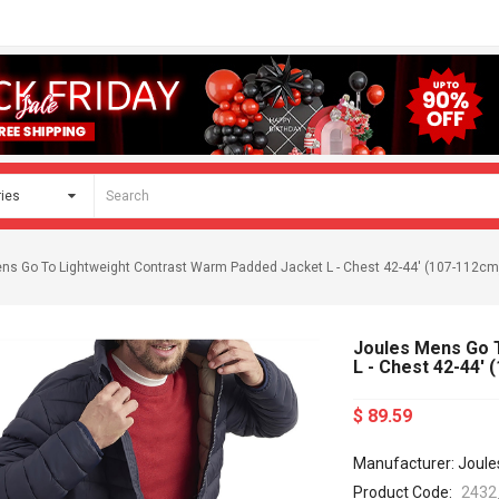
ns Go To Lightweight Contrast Warm Padded Jacket L - Chest 42-44' (107-112cm
Joules Mens Go 
L - Chest 42-44'
$ 89.59
Manufacturer: Joule
Product Code:
2432