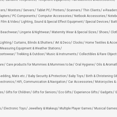
ters
Monitors
Servers
Tablet PC
Printers
Scanners
Thin Clients
e-Reader
apters
PC Components
Computer Accessories
Netbook Accessories
Noteb
 Film & Video
Lighting, Sound & Special Effect Equipment
Special Devices
Batt
 Beachwear
Lingerie & Nightwear
Maternity Wear & Special Sizes
Shoes
Clot
Lighting
Curtains, Blinds & Shutters
Art & Deco
Clocks
Home Textiles & Acce
Measuring Equipment & Weather Stations
portswear
Trekking & Outdoor
Music & Instruments
Collectibles & Rare Object
are
Care products for Mummies & Mummies to be
Oral Hygiene
Oils & Aromat
edding, Mats etc.
Baby Security & Protection
Baby Toys
Birth & Christening Gi
lectronics
HiFi, Communication & Navigation
Car Accessories
Motorcycles &
ies
Gifts for Children
Gifts for Seniors
Eco Gifts
Experience Gifts
Gadgets
G
s
Electronic Toys
Jewellery & Makeup
Multiple Player Games
Musical Games