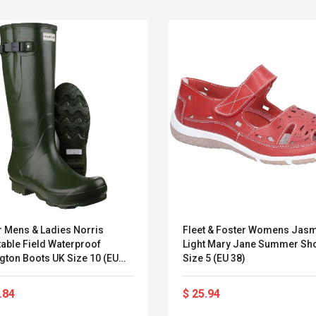
r Mens & Ladies Norris
Fleet & Foster Womens Jas
able Field Waterproof
Light Mary Jane Summer Sh
Boots UK Size 10 (EU
Size 5 (EU 38)
Belcat T4R4 UHF
Universal Usb
Guitarra Sistema
Charger Adapter
.84
$ 25.94
Inalámbrico Guitarra
5v/2.1a Ac Usb Wall
Eléctrica
Charger Travel