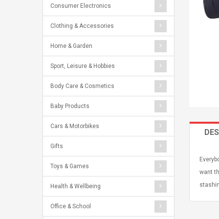
Consumer Electronics
Clothing & Accessories
Home & Garden
Sport, Leisure & Hobbies
Body Care & Cosmetics
Baby Products
Cars & Motorbikes
DES
Gifts
Everybo
Toys & Games
want th
stashin
Health & Wellbeing
Office & School