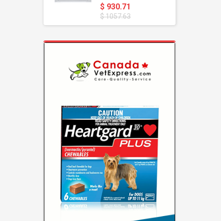
$ 930.71
$ 1057.63