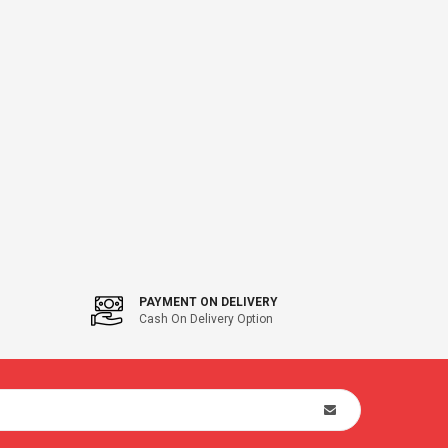
PAYMENT ON DELIVERY
Cash On Delivery Option