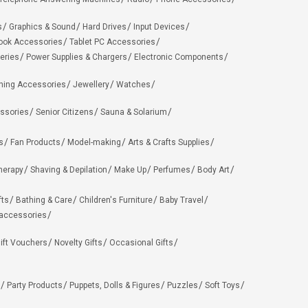
s
Graphics & Sound
Hard Drives
Input Devices
ook Accessories
Tablet PC Accessories
eries
Power Supplies & Chargers
Electronic Components
hing Accessories
Jewellery
Watches
ssories
Senior Citizens
Sauna & Solarium
s
Fan Products
Model-making
Arts & Crafts Supplies
herapy
Shaving & Depilation
Make Up
Perfumes
Body Art
fts
Bathing & Care
Children's Furniture
Baby Travel
 accessories
ift Vouchers
Novelty Gifts
Occasional Gifts
Party Products
Puppets, Dolls & Figures
Puzzles
Soft Toys