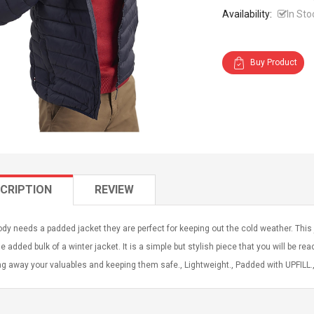
Availability:
In Sto
Buy Product
CRIPTION
REVIEW
dy needs a padded jacket they are perfect for keeping out the cold weather. This j
e added bulk of a winter jacket. It is a simple but stylish piece that you will be re
g away your valuables and keeping them safe., Lightweight., Padded with UPFILL., 