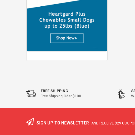
FREE SHIPPING
S
Free Shipping Oder $100
We
SIGN UP TO NEWSLETTER
AND RECEIVE
$29
COUPON