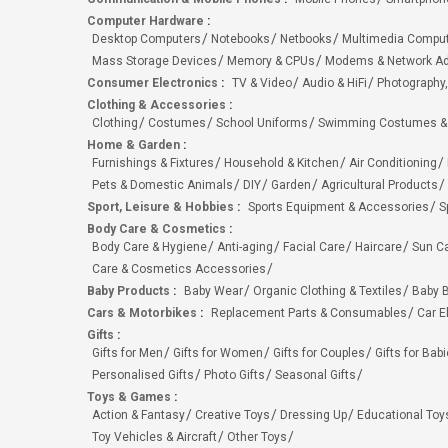
Computer Hardware
:
Desktop Computers
Notebooks
Netbooks
Multimedia Compu
Mass Storage Devices
Memory & CPUs
Modems & Network Ad
Consumer Electronics
:
TV & Video
Audio & HiFi
Photography,
Clothing & Accessories
:
Clothing
Costumes
School Uniforms
Swimming Costumes &
Home & Garden
:
Furnishings & Fixtures
Household & Kitchen
Air Conditioning
Pets & Domestic Animals
DIY
Garden
Agricultural Products
Sport, Leisure & Hobbies
:
Sports Equipment & Accessories
S
Body Care & Cosmetics
:
Body Care & Hygiene
Anti-aging
Facial Care
Haircare
Sun C
Care & Cosmetics Accessories
Baby Products
:
Baby Wear
Organic Clothing & Textiles
Baby B
Cars & Motorbikes
:
Replacement Parts & Consumables
Car E
Gifts
:
Gifts for Men
Gifts for Women
Gifts for Couples
Gifts for Bab
Personalised Gifts
Photo Gifts
Seasonal Gifts
Toys & Games
:
Action & Fantasy
Creative Toys
Dressing Up
Educational Toy
Toy Vehicles & Aircraft
Other Toys