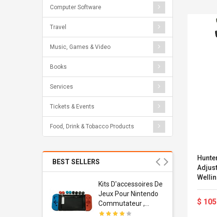
Computer Software
Travel
Music, Games & Video
Books
Services
Tickets & Events
Food, Drink & Tobacco Products
Hunte
BEST SELLERS
Adjust
Wellington 
Usb
Kits D'accessoires De
44)
dapter
Jeux Pour Nintendo
$ 105
 Usb Wall
Commutateur ,
ravel
Adorable Kits