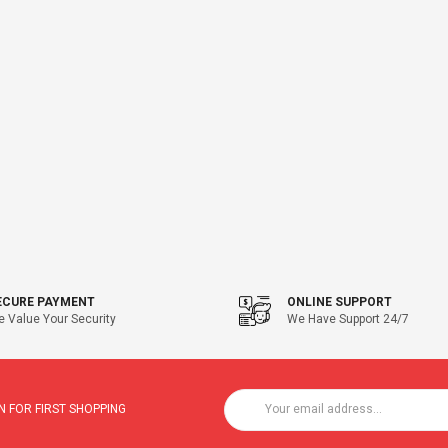
ECURE PAYMENT
ONLINE SUPPORT
 Value Your Security
We Have Support 24/7
 FOR FIRST SHOPPING