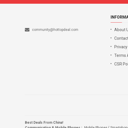
INFORM
About 
community@hottopdeal.com
Contact
Privacy
Terms 
CSR Pol
Best Deals From China!
Communication & Mobile Phones
:
Mobile Phones
Smartphon