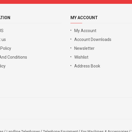
ATION
MY ACCOUNT
US
My Account
 us
Account Downloads
 Policy
Newsletter
And Conditions
Wishlist
icy
Address Book
es
Landline Telephones
Telephone Equipment
Fax Machines & Accessories