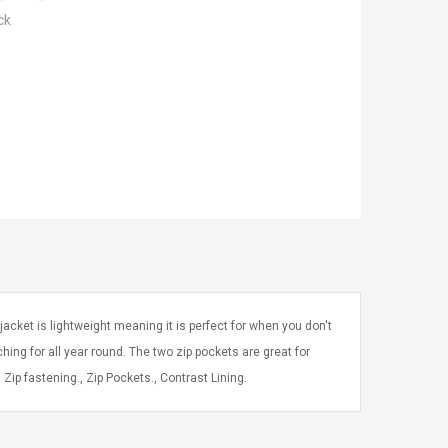
ck
acket is lightweight meaning it is perfect for when you don't
aching for all year round. The two zip pockets are great for
Zip fastening., Zip Pockets., Contrast Lining.