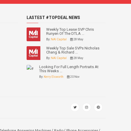
LASTEST #TOPDEAL NEWS
Weekly Top Lease SVP Chris
Runyen Of The DTLA ...
By:
NAI Capital
28 May
Weekly Top Sale SVPs Nicholas
Chang & Richard ...
By:
NAI Capital
28 May
Looking For Full Length Portraits At
This Weeks ...
By:
Kerry Elsworth
20 Nov
Telephone Answering Machines
Radio
Phone Accessories