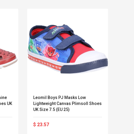
mine
Leomil Boys PJ Masks Low
11.5 
oes UK
Lightweight Canvas Plimsoll Shoes
Lluv
UK Size 7.5 (EU 25)
Kits D'accessoires De
Belcat T4
Jeux Pour Nintendo
Guitarra 
$ 23.57
$ 65
Commutateur ,
Inalámbric
Adorable Kits
Eléctrica