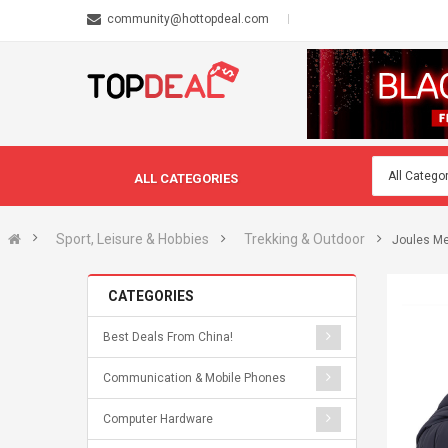
community@hottopdeal.com
ALL CATEGORIES
Sport, Leisure & Hobbies
Trekking & Outdoor
Joules Me
CATEGORIES
Best Deals From China!
Communication & Mobile Phones
Computer Hardware