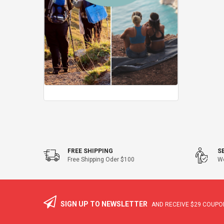
FREE SHIPPING
S
Free Shipping Oder $100
We
SIGN UP TO NEWSLETTER
AND RECEIVE
$29
COUPON