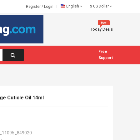
English
$
US Dollar
Register
/
Login
Today Deals
Free
Support
ge Cuticle Oil 14ml
_11095_849020