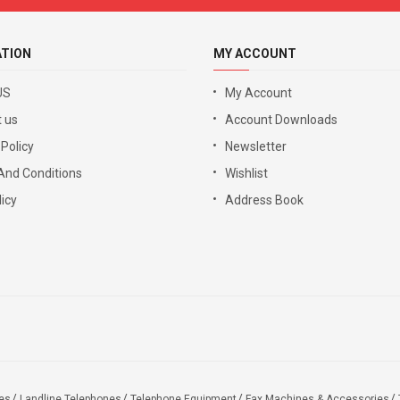
ATION
MY ACCOUNT
US
My Account
 us
Account Downloads
 Policy
Newsletter
And Conditions
Wishlist
icy
Address Book
es
Landline Telephones
Telephone Equipment
Fax Machines & Accessories