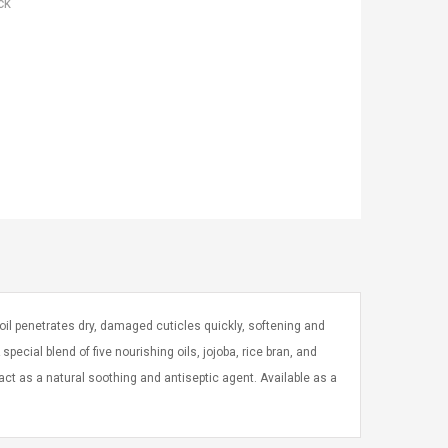
ck
 oil penetrates dry, damaged cuticles quickly, softening and
A special blend of five nourishing oils, jojoba, rice bran, and
act as a natural soothing and antiseptic agent. Available as a