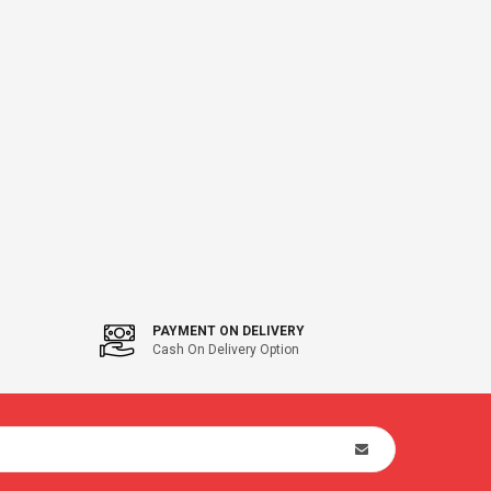
PAYMENT ON DELIVERY
Cash On Delivery Option