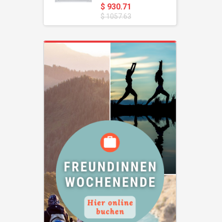
$ 930.71
$ 1057.63