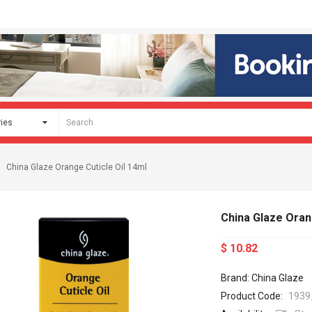
China Glaze Orange Cuticle Oil 14ml
China Glaze Oran
$ 10.82
Brand: China Glaze
Product Code:
1939