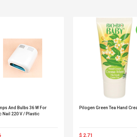
mps And Bulbs 36 W For
Pilogen Green Tea Hand Cr
c Nail 220 V / Plastic
Belcat T4R4 UHF
Universal Usb
Guitarra Sistema
Charger Adapter
Inalámbrico Guitarra
5v/2.1a Ac Usb Wall
Eléctrica
Charger Travel
6
$ 2.71