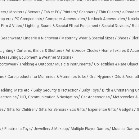
ters
Monitors
Servers
Tablet PC
Printers
Scanners
Thin Clients
e-Reader
apters
PC Components
Computer Accessories
Netbook Accessories
Noteb
 Film & Video
Lighting, Sound & Special Effect Equipment
Special Devices
Batt
 Beachwear
Lingerie & Nightwear
Maternity Wear & Special Sizes
Shoes
Clot
Lighting
Curtains, Blinds & Shutters
Art & Deco
Clocks
Home Textiles & Acce
Measuring Equipment & Weather Stations
portswear
Trekking & Outdoor
Music & Instruments
Collectibles & Rare Object
are
Care products for Mummies & Mummies to be
Oral Hygiene
Oils & Aromat
edding, Mats etc.
Baby Security & Protection
Baby Toys
Birth & Christening Gi
lectronics
HiFi, Communication & Navigation
Car Accessories
Motorcycles &
ies
Gifts for Children
Gifts for Seniors
Eco Gifts
Experience Gifts
Gadgets
G
s
Electronic Toys
Jewellery & Makeup
Multiple Player Games
Musical Games