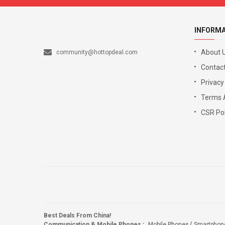
INFORM
About 
community@hottopdeal.com
Contact
Privacy
Terms 
CSR Pol
Best Deals From China!
Communication & Mobile Phones
:
Mobile Phones
Smartphon