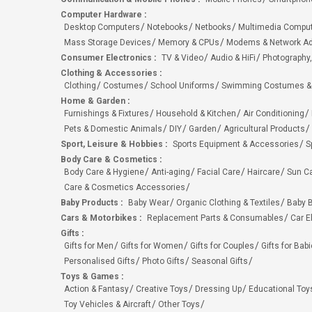
Computer Hardware
:
Desktop Computers
Notebooks
Netbooks
Multimedia Compu
Mass Storage Devices
Memory & CPUs
Modems & Network Ad
Consumer Electronics
:
TV & Video
Audio & HiFi
Photography,
Clothing & Accessories
:
Clothing
Costumes
School Uniforms
Swimming Costumes &
Home & Garden
:
Furnishings & Fixtures
Household & Kitchen
Air Conditioning
Pets & Domestic Animals
DIY
Garden
Agricultural Products
Sport, Leisure & Hobbies
:
Sports Equipment & Accessories
S
Body Care & Cosmetics
:
Body Care & Hygiene
Anti-aging
Facial Care
Haircare
Sun C
Care & Cosmetics Accessories
Baby Products
:
Baby Wear
Organic Clothing & Textiles
Baby B
Cars & Motorbikes
:
Replacement Parts & Consumables
Car E
Gifts
:
Gifts for Men
Gifts for Women
Gifts for Couples
Gifts for Bab
Personalised Gifts
Photo Gifts
Seasonal Gifts
Toys & Games
:
Action & Fantasy
Creative Toys
Dressing Up
Educational Toy
Toy Vehicles & Aircraft
Other Toys