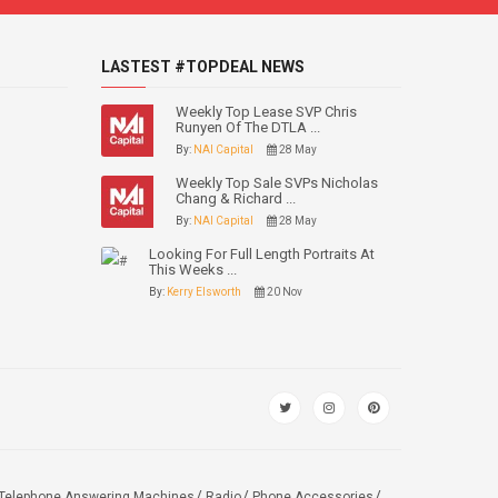
LASTEST #TOPDEAL NEWS
Weekly Top Lease SVP Chris
Runyen Of The DTLA ...
By:
NAI Capital
28 May
Weekly Top Sale SVPs Nicholas
Chang & Richard ...
By:
NAI Capital
28 May
Looking For Full Length Portraits At
This Weeks ...
By:
Kerry Elsworth
20 Nov
Telephone Answering Machines
Radio
Phone Accessories