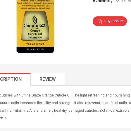
Availability:
In Sto
Buy Product
CRIPTION
REVIEW
cuticles with China Glaze Orange Cuticle Oil. The light refreshing and nourishing
natural nails increased flexibility and strength. It also rejuvenates artificial nails. 
dant rich vitamins A, C and E help heal dry, damaged cuticles. Botanical extracts 
ttle.