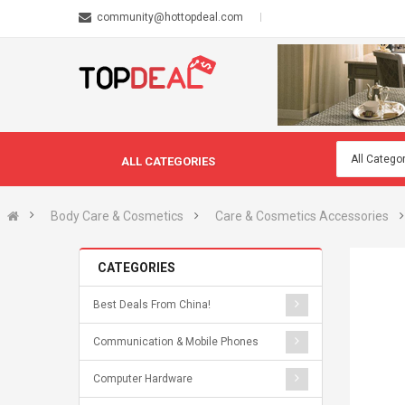
community@hottopdeal.com
ALL CATEGORIES
Body Care & Cosmetics
Care & Cosmetics Accessories
CATEGORIES
Best Deals From China!
Communication & Mobile Phones
Computer Hardware