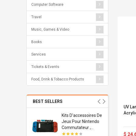
Computer Software
Travel
Music, Games & Video
Books
Services
Tickets & Events
Food, Drink & Tobacco Products
BEST SELLERS
UV La
Acryli
Usb
Kits D'accessoires De
dapter
Jeux Pour Nintendo
 Usb Wall
Commutateur ,
ravel
Adorable Kits
$ 24.