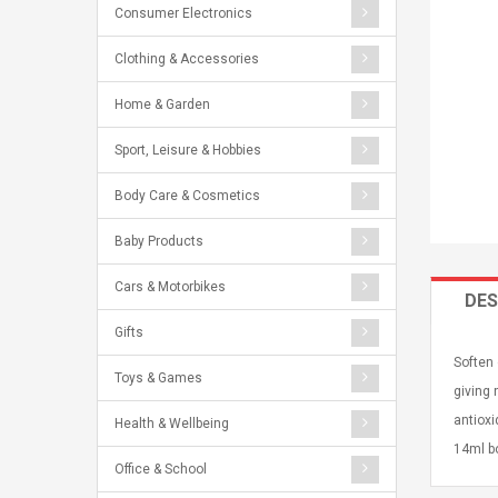
Consumer Electronics
Clothing & Accessories
Home & Garden
Sport, Leisure & Hobbies
Body Care & Cosmetics
Baby Products
Cars & Motorbikes
DES
Gifts
Soften 
Toys & Games
giving 
antioxi
Health & Wellbeing
14ml bo
Office & School