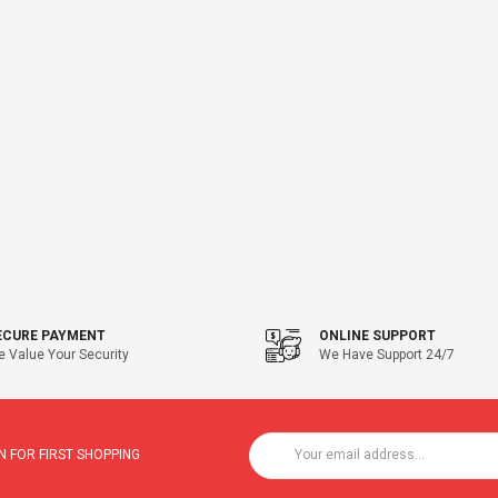
ECURE PAYMENT
ONLINE SUPPORT
 Value Your Security
We Have Support 24/7
 FOR FIRST SHOPPING