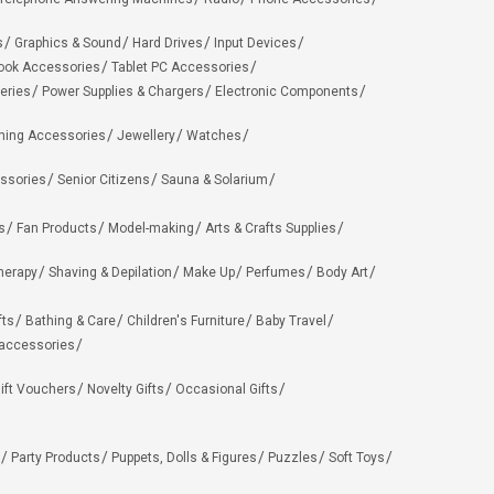
s
Graphics & Sound
Hard Drives
Input Devices
ook Accessories
Tablet PC Accessories
eries
Power Supplies & Chargers
Electronic Components
hing Accessories
Jewellery
Watches
ssories
Senior Citizens
Sauna & Solarium
s
Fan Products
Model-making
Arts & Crafts Supplies
herapy
Shaving & Depilation
Make Up
Perfumes
Body Art
fts
Bathing & Care
Children's Furniture
Baby Travel
 accessories
ift Vouchers
Novelty Gifts
Occasional Gifts
Party Products
Puppets, Dolls & Figures
Puzzles
Soft Toys