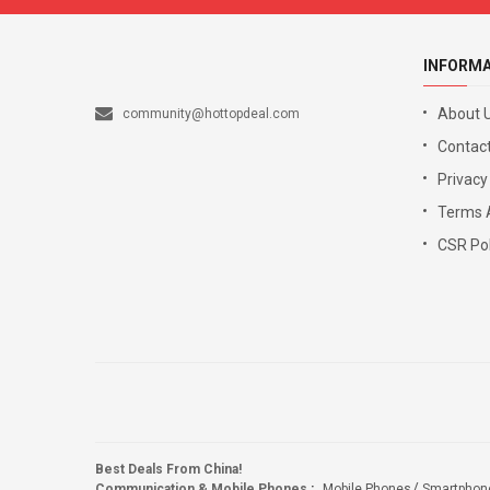
INFORM
About 
community@hottopdeal.com
Contact
Privacy
Terms 
CSR Pol
Best Deals From China!
Communication & Mobile Phones
:
Mobile Phones
Smartphon