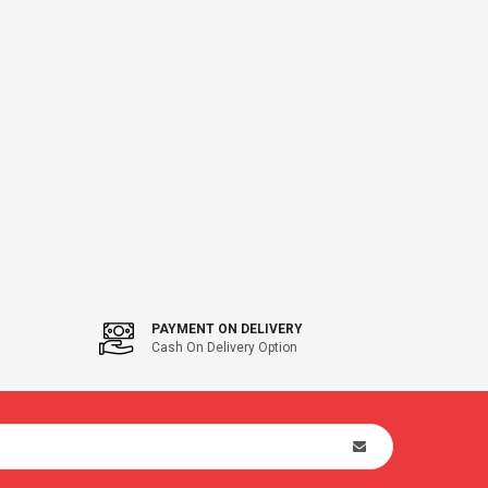
PAYMENT ON DELIVERY
Cash On Delivery Option