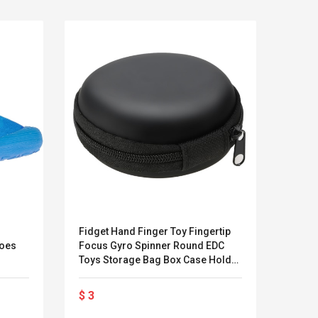
Fidget Hand Finger Toy Fingertip
Rhino
hoes
Focus Gyro Spinner Round EDC
Long 
Toys Storage Bag Box Case Holder
(Ches
LEGO® MinecraftT
Convex Cu
Protective Dustproof Packet Travel
Confi. 3 (21147)
Woodwork
Carry
$ 3
$ 23
Cutter Lat
Herramien