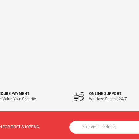
ECURE PAYMENT
ONLINE SUPPORT
 Value Your Security
We Have Support 24/7
 FOR FIRST SHOPPING