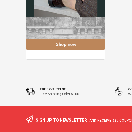
FREE SHIPPING
S
Free Shipping Oder $100
We
SIGN UP TO NEWSLETTER
AND RECEIVE
$29
COUPON