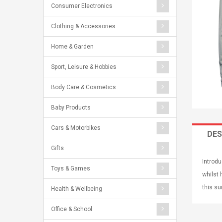
Consumer Electronics
Clothing & Accessories
Home & Garden
Sport, Leisure & Hobbies
Body Care & Cosmetics
Baby Products
Cars & Motorbikes
DES
Gifts
Introdu
Toys & Games
whilst 
this su
Health & Wellbeing
Office & School