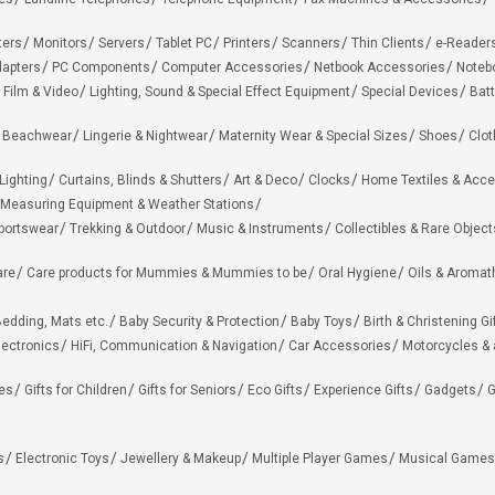
ters
Monitors
Servers
Tablet PC
Printers
Scanners
Thin Clients
e-Reader
apters
PC Components
Computer Accessories
Netbook Accessories
Noteb
 Film & Video
Lighting, Sound & Special Effect Equipment
Special Devices
Batt
 Beachwear
Lingerie & Nightwear
Maternity Wear & Special Sizes
Shoes
Clot
Lighting
Curtains, Blinds & Shutters
Art & Deco
Clocks
Home Textiles & Acce
Measuring Equipment & Weather Stations
portswear
Trekking & Outdoor
Music & Instruments
Collectibles & Rare Object
are
Care products for Mummies & Mummies to be
Oral Hygiene
Oils & Aromat
edding, Mats etc.
Baby Security & Protection
Baby Toys
Birth & Christening Gi
lectronics
HiFi, Communication & Navigation
Car Accessories
Motorcycles &
ies
Gifts for Children
Gifts for Seniors
Eco Gifts
Experience Gifts
Gadgets
G
s
Electronic Toys
Jewellery & Makeup
Multiple Player Games
Musical Games