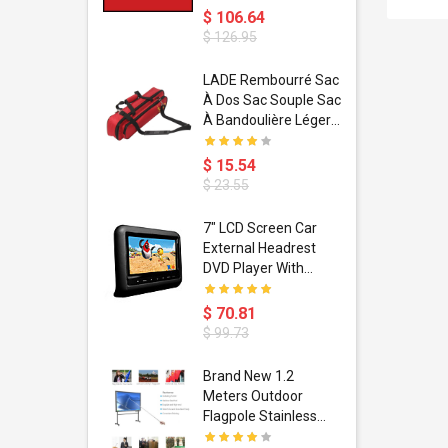
$ 106.64
$ 126.95
dant
LADE Rembourré Sac
ropical
À Dos Sac Souple Sac
ain Boxing
À Bandoulière Léger
shion
Avec Poignée De
porty Hip
Transport
$ 15.54
ess Steel
Bandoulière
$ 23.55
d Golden 1
s Black 1
1
7" LCD Screen Car
s Rose
 Pédale
External Headrest
air Gloves
itare
DVD Player With
htinthebox
USB/SD,IR,FM
Transmitter,32 Bit
$ 70.81
Wireless Games
$ 99.73
soriasis
Brand New 1.2
Advanced
Meters Outdoor
incare -
Flagpole Stainless
eam
Steel Telescopic Flag