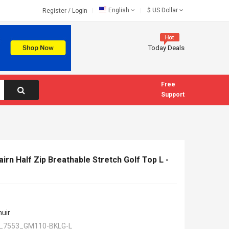
English
$
US Dollar
Register
/
Login
Today Deals
Free
Support
rn Half Zip Breathable Stretch Golf Top L -
uir
_7553_GM110-BKLG-L