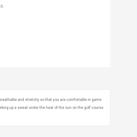
ck
h breathable and stretchy so that you are comfortable in game
 working up a sweat under the heat of the sun on the golf course