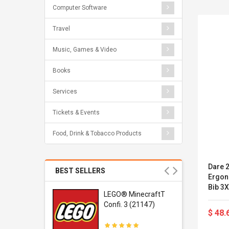
Computer Software
Travel
Music, Games & Video
Books
Services
Tickets & Events
Food, Drink & Tobacco Products
Dare 
BEST SELLERS
Ergon
Bib 3X
r Gel-
LEGO® MinecraftT
1 Sneaker
Confi. 3 (21147)
$ 48.