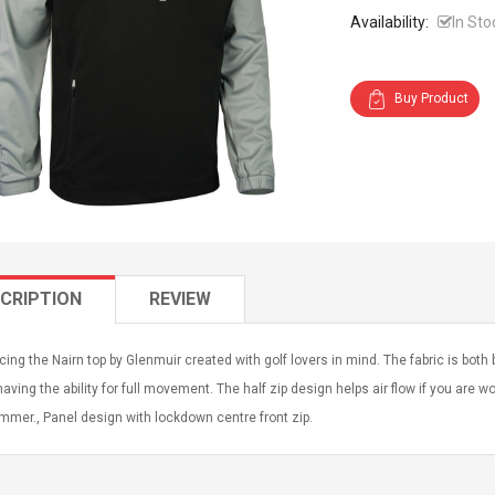
Availability:
In Sto
Buy Product
CRIPTION
REVIEW
cing the Nairn top by Glenmuir created with golf lovers in mind. The fabric is bot
having the ability for full movement. The half zip design helps air flow if you are
mmer., Panel design with lockdown centre front zip.