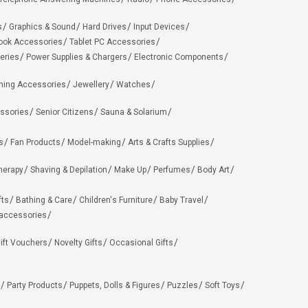
s
Graphics & Sound
Hard Drives
Input Devices
ook Accessories
Tablet PC Accessories
eries
Power Supplies & Chargers
Electronic Components
hing Accessories
Jewellery
Watches
ssories
Senior Citizens
Sauna & Solarium
s
Fan Products
Model-making
Arts & Crafts Supplies
herapy
Shaving & Depilation
Make Up
Perfumes
Body Art
fts
Bathing & Care
Children's Furniture
Baby Travel
 accessories
ift Vouchers
Novelty Gifts
Occasional Gifts
Party Products
Puppets, Dolls & Figures
Puzzles
Soft Toys