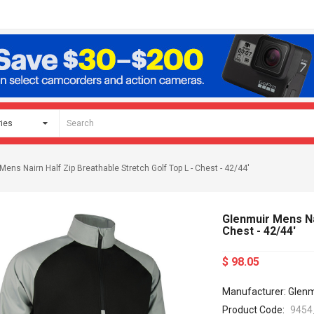
Mens Nairn Half Zip Breathable Stretch Golf Top L - Chest - 42/44'
Glenmuir Mens Nai
Chest - 42/44'
$ 98.05
Manufacturer: Glenm
Product Code:
9454