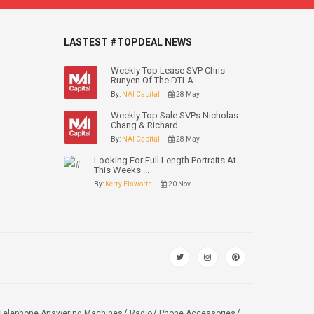
LASTEST #TOPDEAL NEWS
Weekly Top Lease SVP Chris
Runyen Of The DTLA ...
By:
NAI Capital
28 May
Weekly Top Sale SVPs Nicholas
Chang & Richard ...
By:
NAI Capital
28 May
Looking For Full Length Portraits At
This Weeks ...
By:
Kerry Elsworth
20 Nov
Telephone Answering Machines
Radio
Phone Accessories