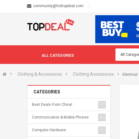
community@hottopdeal.com
ALL CATEGORIES
Clothing & Accessories
Clothing Accessories
Glenmuir 
CATEGORIES
Best Deals From China!
Communication & Mobile Phones
Computer Hardware