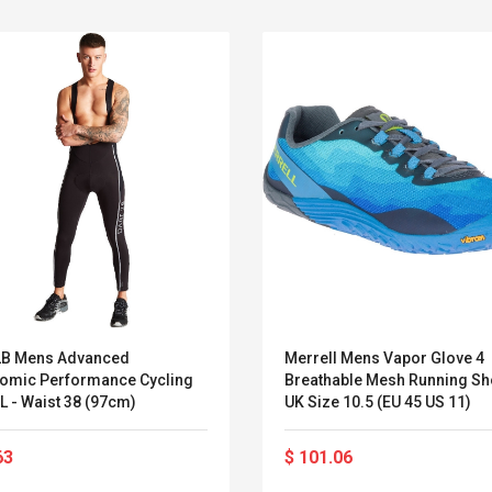
2B Mens Advanced
Merrell Mens Vapor Glove 4
omic Performance Cycling
Breathable Mesh Running S
L - Waist 38 (97cm)
UK Size 10.5 (EU 45 US 11)
Convex Curved Sole
Asics Tiger Gel-
Woodworking Plan
Kayano 5.1 Sneaker
63
$ 101.06
Cutter Latón Luthier
Herramienta Para