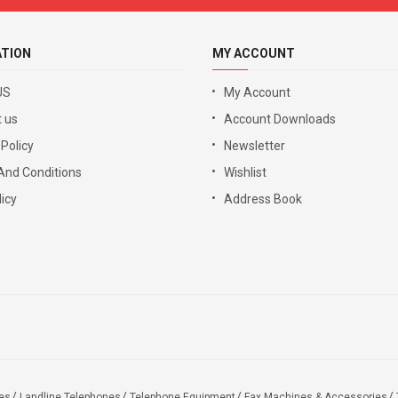
ATION
MY ACCOUNT
US
My Account
 us
Account Downloads
 Policy
Newsletter
And Conditions
Wishlist
icy
Address Book
es
Landline Telephones
Telephone Equipment
Fax Machines & Accessories