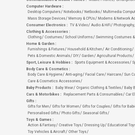
Computer Hardware
:
Desktop Computers
Notebooks
Netbooks
Multimedia Compu
Mass Storage Devices
Memory & CPUs
Modems & Network Ad
Consumer Electronics
:
TV & Video
Audio & HiFi
Photography,
Clothing & Accessories
:
Clothing
Costumes
School Uniforms
Swimming Costumes &
Home & Garden
:
Furnishings & Fixtures
Household & Kitchen
Air Conditioning
Pets & Domestic Animals
DIY
Garden
Agricultural Products
Sport, Leisure & Hobbies
:
Sports Equipment & Accessories
S
Body Care & Cosmetics
:
Body Care & Hygiene
Anti-aging
Facial Care
Haircare
Sun C
Care & Cosmetics Accessories
Baby Products
:
Baby Wear
Organic Clothing & Textiles
Baby B
Cars & Motorbikes
:
Replacement Parts & Consumables
Car E
Gifts
:
Gifts for Men
Gifts for Women
Gifts for Couples
Gifts for Bab
Personalised Gifts
Photo Gifts
Seasonal Gifts
Toys & Games
:
Action & Fantasy
Creative Toys
Dressing Up
Educational Toy
Toy Vehicles & Aircraft
Other Toys