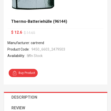
Thermo-Batteriehülle (96144)
$ 12.6
$ 14.65
Manufacturer: cartrend
Product Code:
9450_6603_2479503
Availability:
In Stock
Buy Product
DESCRIPTION
REVIEW