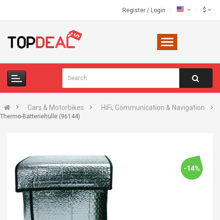
$
Register
/
Login
Cars & Motorbikes
HiFi, Communication & Navigation
Thermo-Batteriehülle (96144)
-14%