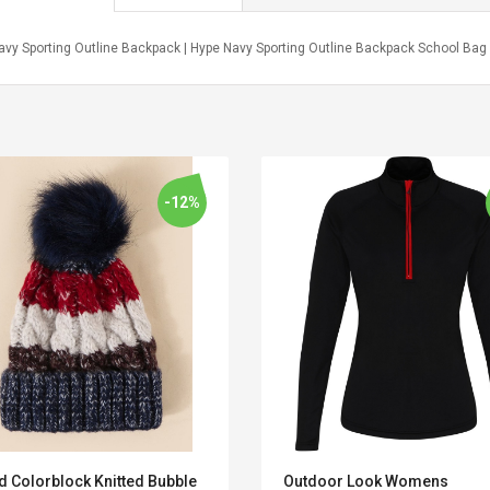
avy Sporting Outline Backpack | Hype Navy Sporting Outline Backpack School Bag
-12%
Convex Curved Sole
Asics Tiger Gel-
Woodworking Plan
Kayano 5.1 Sneaker
Cutter Latón Luthier
d Colorblock Knitted Bubble
Outdoor Look Womens
Herramienta Para