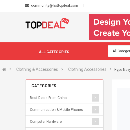
community@hottopdeal.com
ALL CATEGORIES
Clothing & Accessories
Clothing Accessories
Hype Navy
CATEGORIES
Best Deals From China!
Communication & Mobile Phones
Computer Hardware