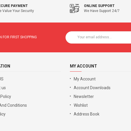
ECURE PAYMENT
ONLINE SUPPORT
 Value Your Security
We Have Support 24/7
 FOR FIRST SHOPPING
ATION
MY ACCOUNT
US
My Account
 us
Account Downloads
 Policy
Newsletter
And Conditions
Wishlist
icy
Address Book