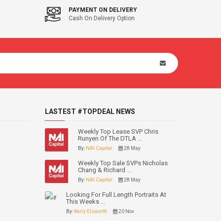
PAYMENT ON DELIVERY
Cash On Delivery Option
LASTEST #TOPDEAL NEWS
Weekly Top Lease SVP Chris
Runyen Of The DTLA ...
By:
NAI Capital
28 May
Weekly Top Sale SVPs Nicholas
Chang & Richard ...
By:
NAI Capital
28 May
Looking For Full Length Portraits At
This Weeks ...
By:
Kerry Elsworth
20 Nov