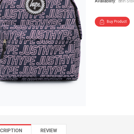
Availability:
In Sto
Buy Product
CRIPTION
REVIEW