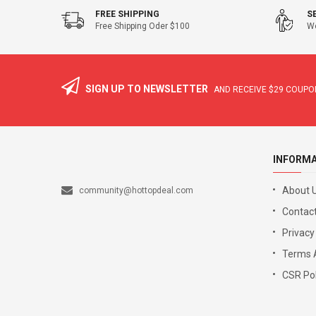
FREE SHIPPING
S
Free Shipping Oder $100
We
SIGN UP TO NEWSLETTER
AND RECEIVE
$29
COUPON
INFORM
About 
community@hottopdeal.com
Contact
Privacy
Terms 
CSR Pol