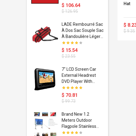
Hat
$ 106.64
$ 126.95
dant
LADE Rembourré Sac
$ 8.2
ropical
À Dos Sac Souple Sac
$ 9.35
ain Boxing
À Bandoulière Léger
shion
Avec Poignée De
porty Hip
Transport
$ 15.54
ess Steel
Bandoulière
$ 23.55
d Golden 1
s Black 1
1
7" LCD Screen Car
s Rose
 Pédale
External Headrest
air Gloves
itare
DVD Player With
htinthebox
USB/SD,IR,FM
Transmitter,32 Bit
$ 70.81
Wireless Games
$ 99.73
soriasis
Brand New 1.2
Advanced
Meters Outdoor
incare -
Flagpole Stainless
eam
Steel Telescopic Flag