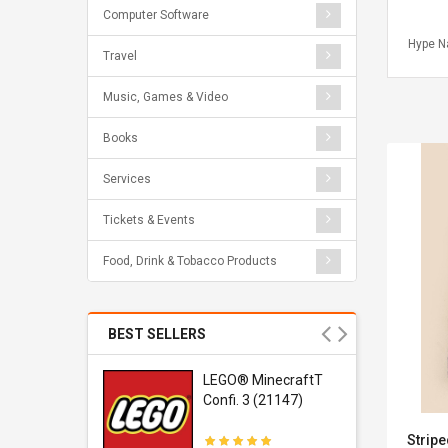
Computer Software
Hype N
Travel
Music, Games & Video
Books
Services
Tickets & Events
Food, Drink & Tobacco Products
BEST SELLERS
r Gel-
LEGO® MinecraftT
1 Sneaker
Confi. 3 (21147)
Stripe