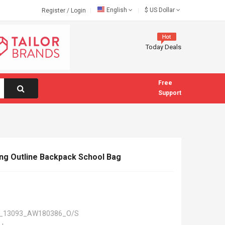
English
$
US Dollar
Register
/
Login
Today Deals
Free
Support
ng Outline Backpack School Bag
_13093_AW180386_O/S