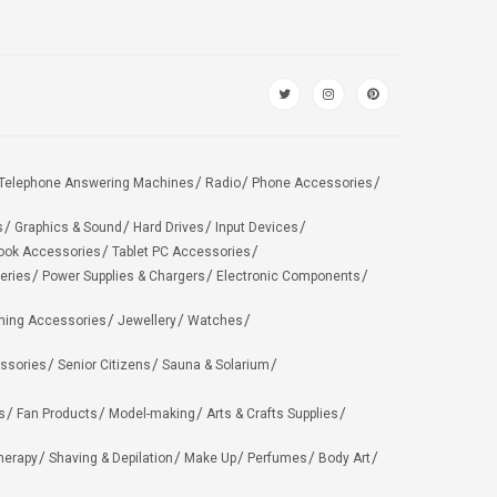
Telephone Answering Machines
Radio
Phone Accessories
s
Graphics & Sound
Hard Drives
Input Devices
ook Accessories
Tablet PC Accessories
eries
Power Supplies & Chargers
Electronic Components
hing Accessories
Jewellery
Watches
ssories
Senior Citizens
Sauna & Solarium
s
Fan Products
Model-making
Arts & Crafts Supplies
herapy
Shaving & Depilation
Make Up
Perfumes
Body Art