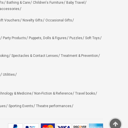
fts
Bathing & Care
Children's Furniture
Baby Travel
 accessories
ift Vouchers
Novelty Gifts
Occasional Gifts
Party Products
Puppets, Dolls & Figures
Puzzles
Soft Toys
oking
Spectacles & Contact Lenses
Treatment & Prevention
Utilities
chnology & Medicine
Non-Fiction & Reference
Travel books
ues
Sporting Events
Theatre performances