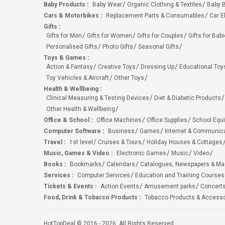
Baby Products
:
Baby Wear
Organic Clothing & Textiles
Baby B
Cars & Motorbikes
:
Replacement Parts & Consumables
Car E
Gifts
:
Gifts for Men
Gifts for Women
Gifts for Couples
Gifts for Bab
Personalised Gifts
Photo Gifts
Seasonal Gifts
Toys & Games
:
Action & Fantasy
Creative Toys
Dressing Up
Educational Toy
Toy Vehicles & Aircraft
Other Toys
Health & Wellbeing
:
Clinical Measuring & Testing Devices
Diet & Diabetic Products
Other Health & Wellbeing
Office & School
:
Office Machines
Office Supplies
School Equ
Computer Software
:
Business
Games
Internet & Communic
Travel
:
1st level
Cruises & Tours
Holiday Houses & Cottages
Music, Games & Video
:
Electronic Games
Music
Video
Books
:
Bookmarks
Calendars
Catalogues, Newspapers & M
Services
:
Computer Services
Education and Training Courses
Tickets & Events
:
Action Events
Amusement parks
Concert
Food, Drink & Tobacco Products
:
Tobacco Products & Accesso
HotTopDeal © 2016 - 2026. All Rights Reserved.