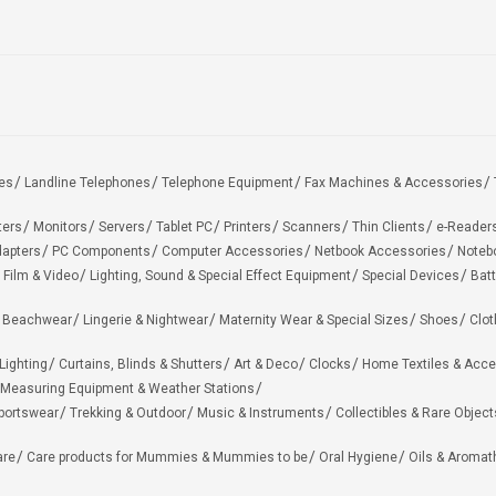
es
Landline Telephones
Telephone Equipment
Fax Machines & Accessories
ters
Monitors
Servers
Tablet PC
Printers
Scanners
Thin Clients
e-Reader
apters
PC Components
Computer Accessories
Netbook Accessories
Noteb
 Film & Video
Lighting, Sound & Special Effect Equipment
Special Devices
Batt
 Beachwear
Lingerie & Nightwear
Maternity Wear & Special Sizes
Shoes
Clot
Lighting
Curtains, Blinds & Shutters
Art & Deco
Clocks
Home Textiles & Acce
Measuring Equipment & Weather Stations
portswear
Trekking & Outdoor
Music & Instruments
Collectibles & Rare Object
are
Care products for Mummies & Mummies to be
Oral Hygiene
Oils & Aromat