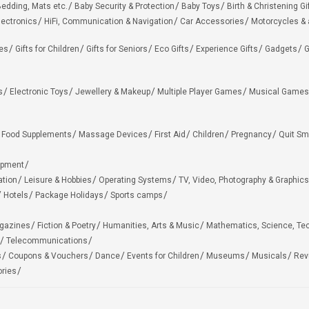
edding, Mats etc.
Baby Security & Protection
Baby Toys
Birth & Christening Gi
lectronics
HiFi, Communication & Navigation
Car Accessories
Motorcycles &
ies
Gifts for Children
Gifts for Seniors
Eco Gifts
Experience Gifts
Gadgets
G
s
Electronic Toys
Jewellery & Makeup
Multiple Player Games
Musical Games
Food Supplements
Massage Devices
First Aid
Children
Pregnancy
Quit Sm
ipment
ation
Leisure & Hobbies
Operating Systems
TV, Video, Photography & Graphics
Hotels
Package Holidays
Sports camps
agazines
Fiction & Poetry
Humanities, Arts & Music
Mathematics, Science, Te
Telecommunications
s
Coupons & Vouchers
Dance
Events for Children
Museums
Musicals
Rev
ries