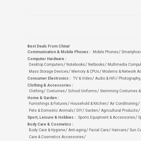
Best Deals From China!
Communication & Mobile Phones
:
Mobile Phones
Smartphon
Computer Hardware
:
Desktop Computers
Notebooks
Netbooks
Multimedia Compu
Mass Storage Devices
Memory & CPUs
Modems & Network Ad
Consumer Electronics
:
TV & Video
Audio & HiFi
Photography,
Clothing & Accessories
:
Clothing
Costumes
School Uniforms
Swimming Costumes &
Home & Garden
:
Furnishings & Fixtures
Household & Kitchen
Air Conditioning
Pets & Domestic Animals
DIY
Garden
Agricultural Products
Sport, Leisure & Hobbies
:
Sports Equipment & Accessories
S
Body Care & Cosmetics
:
Body Care & Hygiene
Anti-aging
Facial Care
Haircare
Sun C
Care & Cosmetics Accessories