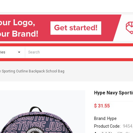
 Sporting Outline Backpack School Bag
Hype Navy Sporti
$ 31.55
Brand: Hype
Product Code:
9454