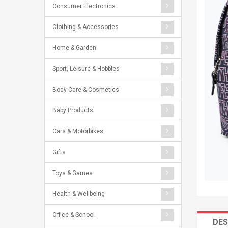
Consumer Electronics
Clothing & Accessories
Home & Garden
Sport, Leisure & Hobbies
Body Care & Cosmetics
Baby Products
Cars & Motorbikes
Gifts
Toys & Games
Health & Wellbeing
Office & School
DES