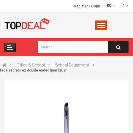
$
Register
/
Login
Office & School
School Equipment
face secrets e2 double ended liner brush