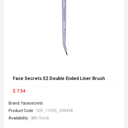
Face Secrets E2 Double Ended Liner Brush
$ 7.54
Brand: facesecrets
Product Code:
505_11095_544458
Availability:
In Stock