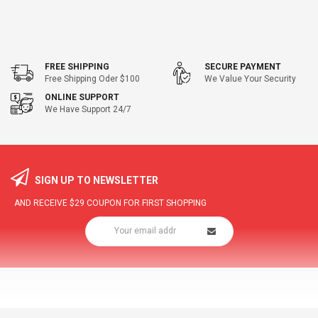
FREE SHIPPING
SECURE PAYMENT
Free Shipping Oder $100
We Value Your Security
ONLINE SUPPORT
We Have Support 24/7
SIGN UP TO NEWSLETTER
AND RECEIVE
$29
COUPON FOR FIRST SHOPPING