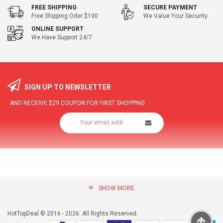
FREE SHIPPING
SECURE PAYMENT
Free Shipping Oder $100
We Value Your Security
ONLINE SUPPORT
We Have Support 24/7
SIGN UP TO NEWSLETTER
AND RECEIVE
$29
COUPON FOR FIRST SHOPPING
SHOW MORE
community@hottopdeal.com
INFORMATION
HotTopDeal © 2016 - 2026. All Rights Reserved.