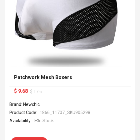
Patchwork Mesh Boxers
$ 9.68
$ 17.6
Brand: Newchic
Product Code:
1866_11707_SKU905298
Availability:
In Stock