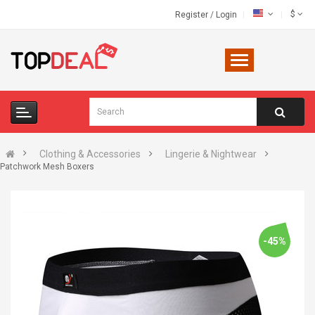
$
Register
/
Login
Clothing & Accessories
Lingerie & Nightwear
Patchwork Mesh Boxers
-45%