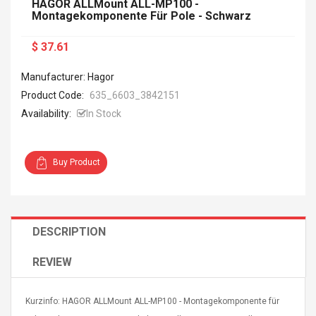
HAGOR ALLMount ALL-MP100 -
Montagekomponente Für Pole - Schwarz
$ 37.61
Manufacturer: Hagor
Product Code:
635_6603_3842151
Availability:
In Stock
Buy Product
DESCRIPTION
REVIEW
Kurzinfo: HAGOR ALLMount ALL-MP100 - Montagekomponente für