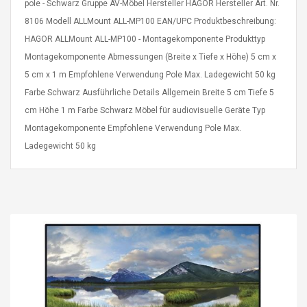
pole - Schwarz Gruppe AV-Möbel Hersteller HAGOR Hersteller Art. Nr.
8106 Modell ALLMount ALL-MP100 EAN/UPC Produktbeschreibung:
HAGOR ALLMount ALL-MP100 - Montagekomponente Produkttyp
Montagekomponente Abmessungen (Breite x Tiefe x Höhe) 5 cm x
5 cm x 1 m Empfohlene Verwendung Pole Max. Ladegewicht 50 kg
Farbe Schwarz Ausführliche Details Allgemein Breite 5 cm Tiefe 5
4R4 UHF Guitarra
Universal Usb Charger
cm Höhe 1 m Farbe Schwarz Möbel für audiovisuelle Geräte Typ
 Inalámbrico
Adapter 5v/2.1a Ac Usb
 Eléctrica
Wall Charger Travel
Montagekomponente Empfohlene Verwendung Pole Max.
Adapter For Samsung
Ladegewicht 50 kg
Mobile Universal Charging
57
$ 1.72
Charge Adapter
4
$ 2.46
Picture Jasper
High Quality Retro Game
Beads Strands,
Tetris Cases For Iphone 6
4~5mm, Hole:
Plus 6s 7 8 Plus TPU
bout
Phone Back Game
rand, 15.7"
Consoles Cover For
$ 6.86
IPhone Cases
$ 11.43
ofessionals Color
Zdm 24 Key Ir Control