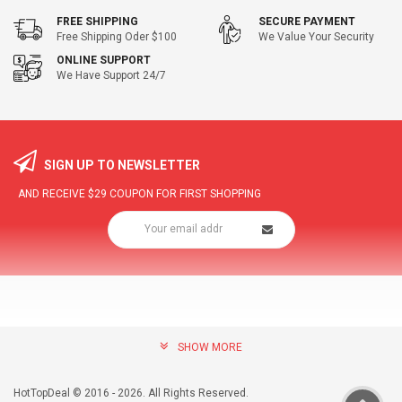
FREE SHIPPING
SECURE PAYMENT
Free Shipping Oder $100
We Value Your Security
ONLINE SUPPORT
We Have Support 24/7
SIGN UP TO NEWSLETTER
AND RECEIVE
$29
COUPON FOR FIRST SHOPPING
SHOW MORE
community@hottopdeal.com
INFORMATION
HotTopDeal © 2016 - 2026. All Rights Reserved.