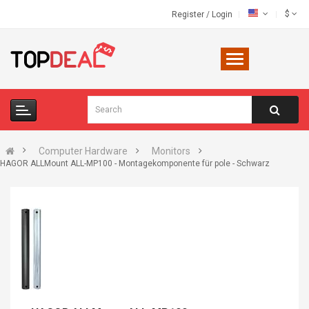
$
Register
/
Login
Computer Hardware
Monitors
HAGOR ALLMount ALL-MP100 - Montagekomponente für pole - Schwarz