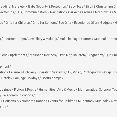
edding, Mats etc.
Baby Security & Protection
Baby Toys
Birth & Christening Gi
lectronics
HiFi, Communication & Navigation
Car Accessories
Motorcycles &
ies
Gifts for Children
Gifts for Seniors
Eco Gifts
Experience Gifts
Gadgets
G
s
Electronic Toys
Jewellery & Makeup
Multiple Player Games
Musical Games
Food Supplements
Massage Devices
First Aid
Children
Pregnancy
Quit Sm
ipment
ation
Leisure & Hobbies
Operating Systems
TV, Video, Photography & Graphics
Hotels
Package Holidays
Sports camps
agazines
Fiction & Poetry
Humanities, Arts & Music
Mathematics, Science, Te
Telecommunications
s
Coupons & Vouchers
Dance
Events for Children
Museums
Musicals
Rev
ries