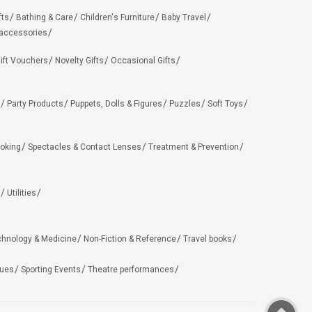
fts
Bathing & Care
Children's Furniture
Baby Travel
 accessories
ift Vouchers
Novelty Gifts
Occasional Gifts
Party Products
Puppets, Dolls & Figures
Puzzles
Soft Toys
oking
Spectacles & Contact Lenses
Treatment & Prevention
Utilities
chnology & Medicine
Non-Fiction & Reference
Travel books
ues
Sporting Events
Theatre performances