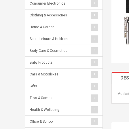
Consumer Electronics
Clothing & Accessories
Home & Garden
Sport, Leisure & Hobbies
Body Care & Cosmetics
Baby Products
Cars & Motorbikes
DES
Gifts
Muslad
Toys & Games
Health & Wellbeing
Office & School