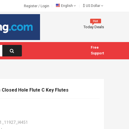
English
$
US Dollar
Register
/
Login
Today Deals
Free
Support
 Closed Hole Flute C Key Flutes
1_11927_I4451