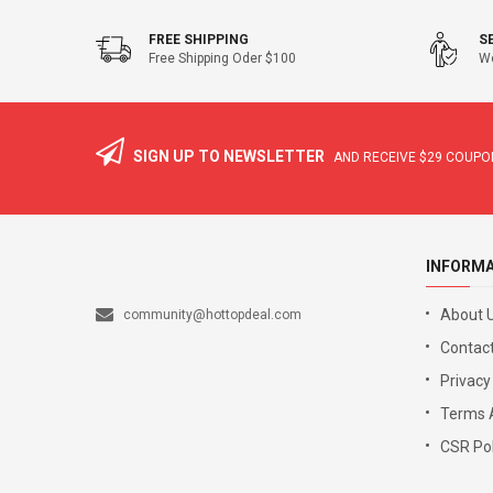
FREE SHIPPING
S
Free Shipping Oder $100
We
SIGN UP TO NEWSLETTER
AND RECEIVE
$29
COUPON
INFORM
About 
community@hottopdeal.com
Contact
Privacy
Terms 
CSR Pol