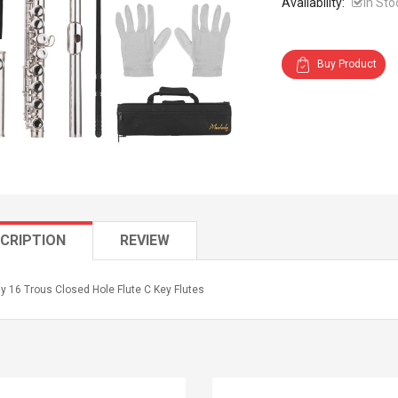
Availability:
In Sto
Buy Product
CRIPTION
REVIEW
y 16 Trous Closed Hole Flute C Key Flutes