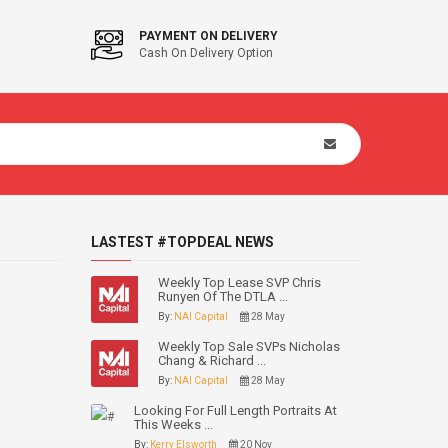
PAYMENT ON DELIVERY
Cash On Delivery Option
LASTEST #TOPDEAL NEWS
Weekly Top Lease SVP Chris
Runyen Of The DTLA ...
By:
NAI Capital
28 May
Weekly Top Sale SVPs Nicholas
Chang & Richard ...
By:
NAI Capital
28 May
Looking For Full Length Portraits At
This Weeks ...
By:
Kerry Elsworth
20 Nov