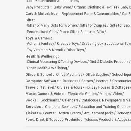
Care & Cosmetics Accessories
Baby Products
:
Baby Wear
Organic Clothing & Textiles
Baby B
Cars & Motorbikes
:
Replacement Parts & Consumables
Car E
Gifts
:
Gifts for Men
Gifts for Women
Gifts for Couples
Gifts for Bab
Personalised Gifts
Photo Gifts
Seasonal Gifts
Toys & Games
:
Action & Fantasy
Creative Toys
Dressing Up
Educational Toy
Toy Vehicles & Aircraft
Other Toys
Health & Wellbeing
:
Clinical Measuring & Testing Devices
Diet & Diabetic Products
Other Health & Wellbeing
Office & School
:
Office Machines
Office Supplies
School Equ
Computer Software
:
Business
Games
Internet & Communic
Travel
:
1st level
Cruises & Tours
Holiday Houses & Cottages
Music, Games & Video
:
Electronic Games
Music
Video
Books
:
Bookmarks
Calendars
Catalogues, Newspapers & M
Services
:
Computer Services
Education and Training Courses
Tickets & Events
:
Action Events
Amusement parks
Concert
Food, Drink & Tobacco Products
:
Tobacco Products & Accesso