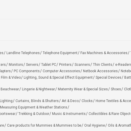
es
Landline Telephones
Telephone Equipment
Fax Machines & Accessories
ters
Monitors
Servers
Tablet PC
Printers
Scanners
Thin Clients
e-Reader
apters
PC Components
Computer Accessories
Netbook Accessories
Noteb
 Film & Video
Lighting, Sound & Special Effect Equipment
Special Devices
Batt
 Beachwear
Lingerie & Nightwear
Maternity Wear & Special Sizes
Shoes
Clot
Lighting
Curtains, Blinds & Shutters
Art & Deco
Clocks
Home Textiles & Acce
Measuring Equipment & Weather Stations
portswear
Trekking & Outdoor
Music & Instruments
Collectibles & Rare Object
are
Care products for Mummies & Mummies to be
Oral Hygiene
Oils & Aromat