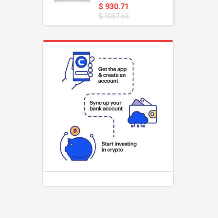
$ 930.71
$ 1057.63