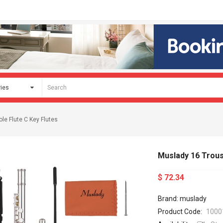
le Flute C Key Flutes
Muslady 16 Trous
$ 72.34
Brand: muslady
Product Code:
1000