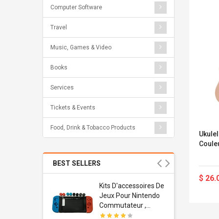
Computer Software
Travel
Music, Games & Video
Books
Services
Tickets & Events
Food, Drink & Tobacco Products
Ukule
Coule
BEST SELLERS
$ 26.
Usb
Kits D'accessoires De
dapter
Jeux Pour Nintendo
 Usb Wall
Commutateur ,
ravel
Adorable Kits