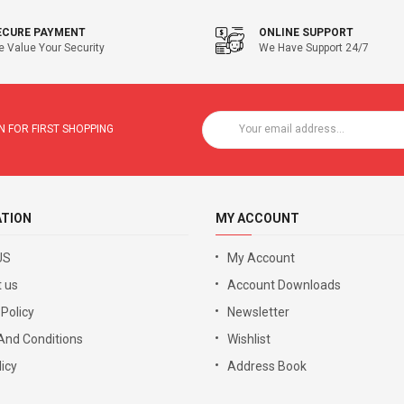
ECURE PAYMENT
ONLINE SUPPORT
 Value Your Security
We Have Support 24/7
 FOR FIRST SHOPPING
ATION
MY ACCOUNT
US
My Account
 us
Account Downloads
 Policy
Newsletter
And Conditions
Wishlist
icy
Address Book