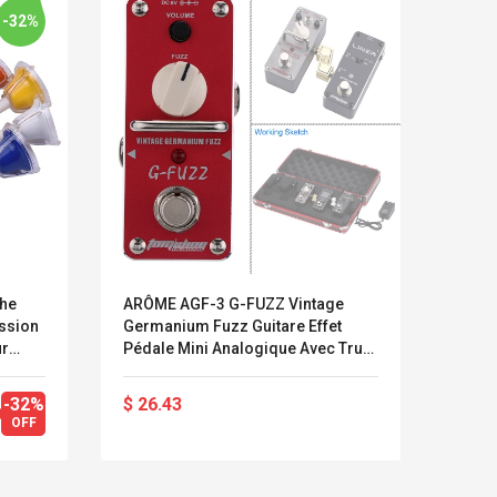
-32%
che
ARÔME AGF-3 G-FUZZ Vintage
Pont 
ssion
Germanium Fuzz Guitare Effet
Pour
ur
Pédale Mini Analogique Avec True
Remp
l
Bypass
Élect
t
-32%
$ 26.43
$ 10
Kits D'accessoires De
Belcat T4
OFF
Jeux Pour Nintendo
Guitarra 
Commutateur ,
Inalámbric
Adorable Kits
Eléctrica