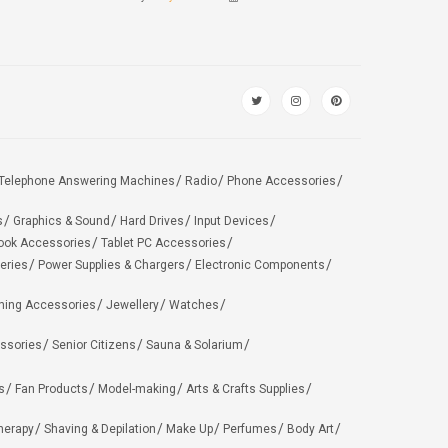
Telephone Answering Machines
Radio
Phone Accessories
s
Graphics & Sound
Hard Drives
Input Devices
ook Accessories
Tablet PC Accessories
eries
Power Supplies & Chargers
Electronic Components
hing Accessories
Jewellery
Watches
ssories
Senior Citizens
Sauna & Solarium
s
Fan Products
Model-making
Arts & Crafts Supplies
herapy
Shaving & Depilation
Make Up
Perfumes
Body Art