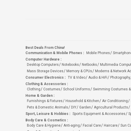
Best Deals From China!
Communication & Mobile Phones
:
Mobile Phones
Smartphon
Computer Hardware
:
Desktop Computers
Notebooks
Netbooks
Multimedia Compu
Mass Storage Devices
Memory & CPUs
Modems & Network Ad
Consumer Electronics
:
TV & Video
Audio & HiFi
Photography,
Clothing & Accessories
:
Clothing
Costumes
School Uniforms
Swimming Costumes &
Home & Garden
:
Furnishings & Fixtures
Household & Kitchen
Air Conditioning
Pets & Domestic Animals
DIY
Garden
Agricultural Products
Sport, Leisure & Hobbies
:
Sports Equipment & Accessories
S
Body Care & Cosmetics
:
Body Care & Hygiene
Anti-aging
Facial Care
Haircare
Sun C