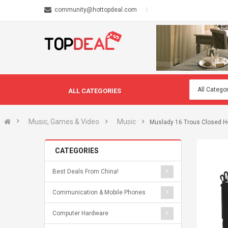
community@hottopdeal.com
ALL CATEGORIES
Music, Games & Video
Music
Muslady 16 Trous Closed Ho
CATEGORIES
Best Deals From China!
Communication & Mobile Phones
Computer Hardware