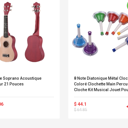
le Soprano Acoustique
8 Note Diatonique Métal Clo
ur 21 Pouces
Coloré Clochette Main Percu
Cloche Kit Musical Jouet Po
Enfants Enfants Pour Musica
Apprentissage Enseignemen
06
$ 44.1
Belcat T4R4 UHF
Universal Usb
$ 64.85
Guitarra Sistema
Charger Adapter
Inalámbrico Guitarra
5v/2.1a Ac Usb Wall
Eléctrica
Charger Travel