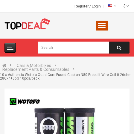
$
Register
/
Login
Cars & Motorbikes
Replacement Parts & Consumables
10 x Authentic Wotofo Quad Core Fused Clapton N80 Prebuilt Wire Coil 0.26ohm
28Gx4+36G 10pcs/pack