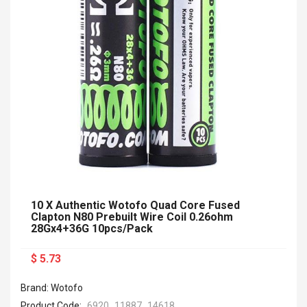
10 X Authentic Wotofo Quad Core Fused
Clapton N80 Prebuilt Wire Coil 0.26ohm
28Gx4+36G 10pcs/pack
$ 5.73
Brand: Wotofo
Product Code:
6920_11887_14618