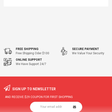
FREE SHIPPING
SECURE PAYMENT
Free Shipping Oder $100
We Value Your Security
ONLINE SUPPORT
We Have Support 24/7
SIGN UP TO NEWSLETTER
AND RECEIVE
$29
COUPON FOR FIRST SHOPPING