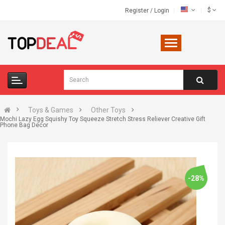
$
Register
/
Login
Toys & Games
Other Toys
Mochi Lazy Egg Squishy Toy Squeeze Stretch Stress Reliever Creative Gift
Phone Bag Decor
-28%