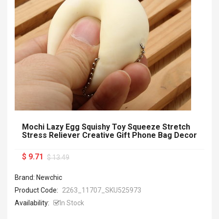
Mochi Lazy Egg Squishy Toy Squeeze Stretch
Stress Reliever Creative Gift Phone Bag Decor
$ 9.71
$ 13.49
Brand: Newchic
Product Code:
2263_11707_SKU525973
Availability:
In Stock