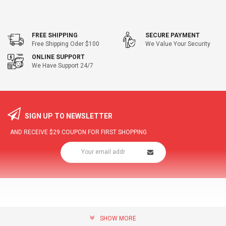
FREE SHIPPING
SECURE PAYMENT
Free Shipping Oder $100
We Value Your Security
ONLINE SUPPORT
We Have Support 24/7
SIGN UP TO NEWSLETTER
AND RECEIVE
$29
COUPON FOR FIRST SHOPPING
SHOW MORE
community@hottopdeal.com