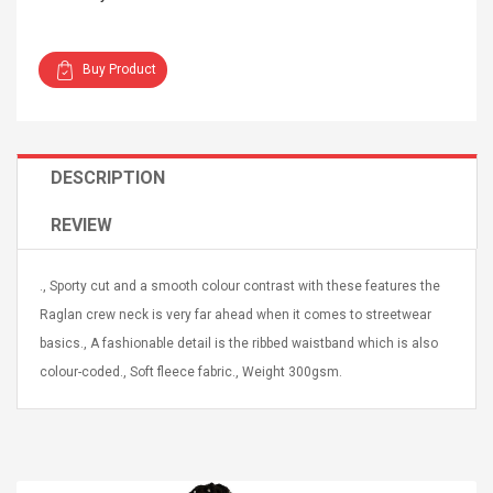
Buy Product
4R4 UHF Guitarra
Universal Usb Charger
DESCRIPTION
 Inalámbrico
Adapter 5v/2.1a Ac Usb
 Eléctrica
Wall Charger Travel
REVIEW
Adapter For Samsung
Mobile Universal Charging
57
$ 1.72
Charge Adapter
4
$ 2.46
., Sporty cut and a smooth colour contrast with these features the
Raglan crew neck is very far ahead when it comes to streetwear
Picture Jasper
High Quality Retro Game
basics., A fashionable detail is the ribbed waistband which is also
Beads Strands,
Tetris Cases For Iphone 6
4~5mm, Hole:
Plus 6s 7 8 Plus TPU
colour-coded., Soft fleece fabric., Weight 300gsm.
bout
Phone Back Game
rand, 15.7"
Consoles Cover For
$ 6.86
IPhone Cases
$ 11.43
ofessionals Color
Zdm 24 Key Ir Control