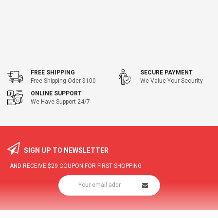
FREE SHIPPING
SECURE PAYMENT
Free Shipping Oder $100
We Value Your Security
ONLINE SUPPORT
We Have Support 24/7
SIGN UP TO NEWSLETTER
AND RECEIVE
$29
COUPON FOR FIRST SHOPPING