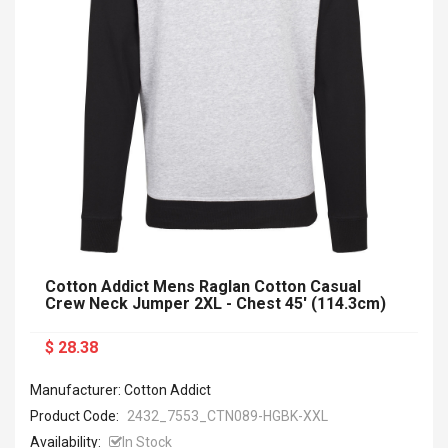
Cotton Addict Mens Raglan Cotton Casual
Crew Neck Jumper 2XL - Chest 45' (114.3cm)
$ 28.38
Manufacturer: Cotton Addict
Product Code:
2432_7553_CTN089-HGBK-XXL
Availability:
In Stock