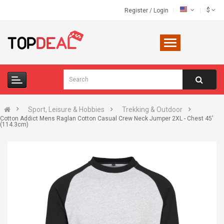
$
Register
/
Login
Sport, Leisure & Hobbies
Trekking & Outdoor
Cotton Addict Mens Raglan Cotton Casual Crew Neck Jumper 2XL - Chest 45'
(114.3cm)