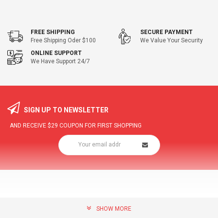
FREE SHIPPING
SECURE PAYMENT
Free Shipping Oder $100
We Value Your Security
ONLINE SUPPORT
We Have Support 24/7
SIGN UP TO NEWSLETTER
AND RECEIVE
$29
COUPON FOR FIRST SHOPPING
SHOW MORE
community@hottopdeal.com