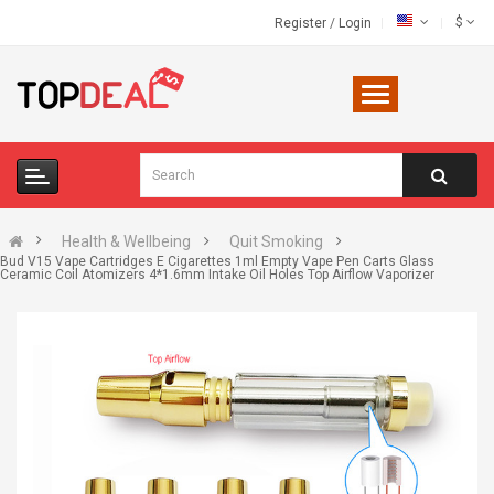
$
Register
/
Login
Health & Wellbeing
Quit Smoking
Bud V15 Vape Cartridges E Cigarettes 1ml Empty Vape Pen Carts Glass
Ceramic Coil Atomizers 4*1.6mm Intake Oil Holes Top Airflow Vaporizer