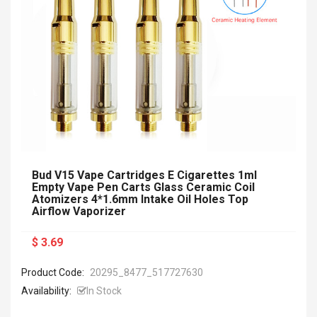
Bud V15 Vape Cartridges E Cigarettes 1ml
Empty Vape Pen Carts Glass Ceramic Coil
Atomizers 4*1.6mm Intake Oil Holes Top
Airflow Vaporizer
$ 3.69
Product Code:
20295_8477_517727630
Availability:
In Stock