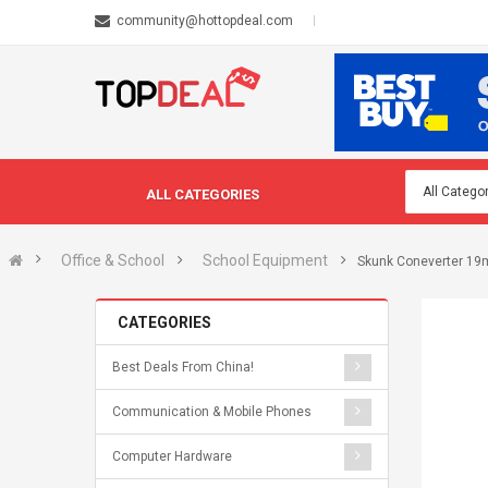
community@hottopdeal.com
ALL CATEGORIES
Office & School
School Equipment
Skunk Coneverter 1
CATEGORIES
Best Deals From China!
Communication & Mobile Phones
Computer Hardware