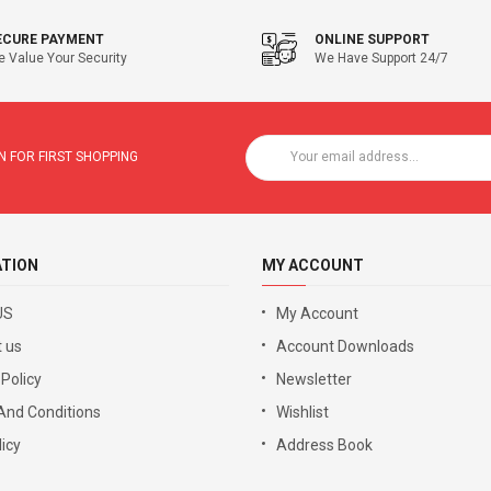
ECURE PAYMENT
ONLINE SUPPORT
 Value Your Security
We Have Support 24/7
 FOR FIRST SHOPPING
ATION
MY ACCOUNT
US
My Account
 us
Account Downloads
 Policy
Newsletter
And Conditions
Wishlist
icy
Address Book