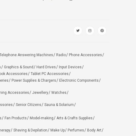
Telephone Answering Machines
Radio
Phone Accessories
s
Graphics & Sound
Hard Drives
Input Devices
ook Accessories
Tablet PC Accessories
eries
Power Supplies & Chargers
Electronic Components
hing Accessories
Jewellery
Watches
ssories
Senior Citizens
Sauna & Solarium
s
Fan Products
Model-making
Arts & Crafts Supplies
herapy
Shaving & Depilation
Make Up
Perfumes
Body Art