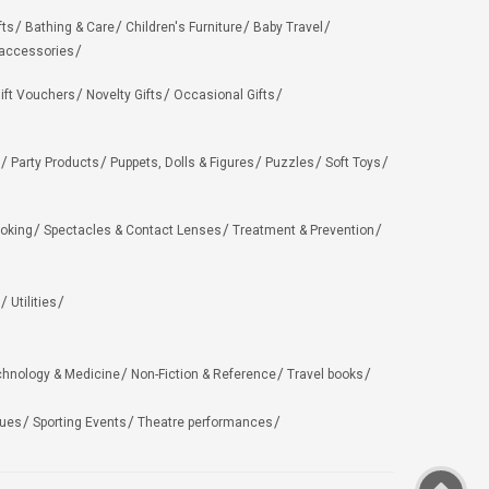
fts
Bathing & Care
Children's Furniture
Baby Travel
 accessories
ift Vouchers
Novelty Gifts
Occasional Gifts
Party Products
Puppets, Dolls & Figures
Puzzles
Soft Toys
oking
Spectacles & Contact Lenses
Treatment & Prevention
Utilities
chnology & Medicine
Non-Fiction & Reference
Travel books
ues
Sporting Events
Theatre performances