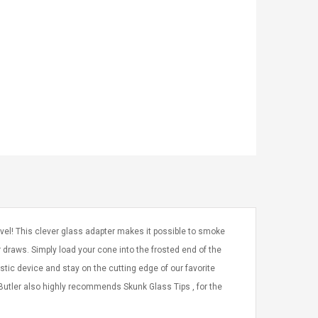
vel! This clever glass adapter makes it possible to smoke
r draws. Simply load your cone into the frosted end of the
stic device and stay on the cutting edge of our favorite
Butler also highly recommends Skunk Glass Tips , for the