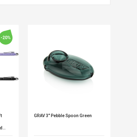
-20%
t
GRAV 3" Pebble Spoon Green
3D Ho
Kits D'accessoires De
Belcat T4
Handk
Jeux Pour Nintendo
Guitarra 
nd
Schat
Commutateur ,
Inalámbric
k
Hand
Adorable Kits
Eléctrica