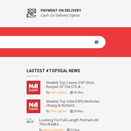
PAYMENT ON DELIVERY
Cash On Delivery Option
LASTEST #TOPDEAL NEWS
Weekly Top Lease SVP Chris
Runyen Of The DTLA ...
By:
NAI Capital
28 May
Weekly Top Sale SVPs Nicholas
Chang & Richard ...
By:
NAI Capital
28 May
Looking For Full Length Portraits At
This Weeks ...
By:
Kerry Elsworth
20 Nov