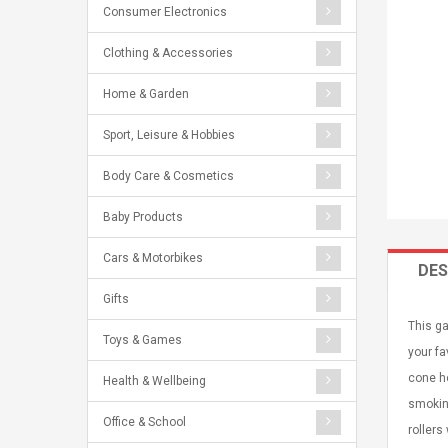
Consumer Electronics
Clothing & Accessories
Home & Garden
Sport, Leisure & Hobbies
Body Care & Cosmetics
Baby Products
Cars & Motorbikes
DES
Gifts
This ga
Toys & Games
your fa
cone ho
Health & Wellbeing
smoking
Office & School
rollers