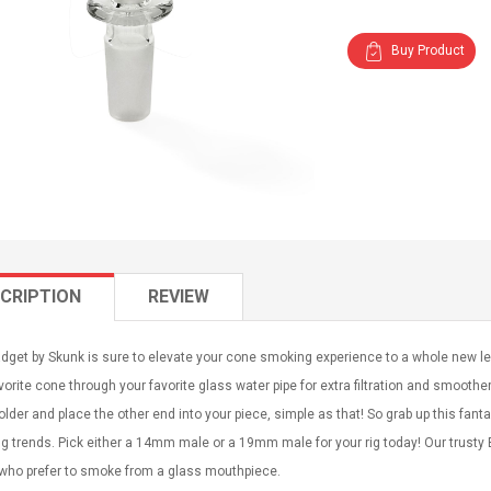
Buy Product
CRIPTION
REVIEW
dget by Skunk is sure to elevate your cone smoking experience to a whole new le
vorite cone through your favorite glass water pipe for extra filtration and smoothe
lder and place the other end into your piece, simple as that! So grab up this fanta
 trends. Pick either a 14mm male or a 19mm male for your rig today! Our trusty 
 who prefer to smoke from a glass mouthpiece.