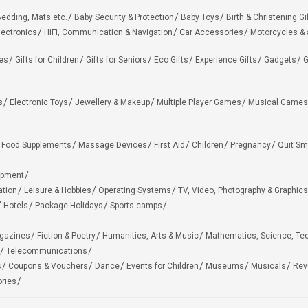
edding, Mats etc.
Baby Security & Protection
Baby Toys
Birth & Christening Gi
lectronics
HiFi, Communication & Navigation
Car Accessories
Motorcycles &
ies
Gifts for Children
Gifts for Seniors
Eco Gifts
Experience Gifts
Gadgets
G
s
Electronic Toys
Jewellery & Makeup
Multiple Player Games
Musical Games
Food Supplements
Massage Devices
First Aid
Children
Pregnancy
Quit Sm
ipment
ation
Leisure & Hobbies
Operating Systems
TV, Video, Photography & Graphics
Hotels
Package Holidays
Sports camps
agazines
Fiction & Poetry
Humanities, Arts & Music
Mathematics, Science, Te
Telecommunications
s
Coupons & Vouchers
Dance
Events for Children
Museums
Musicals
Rev
ries