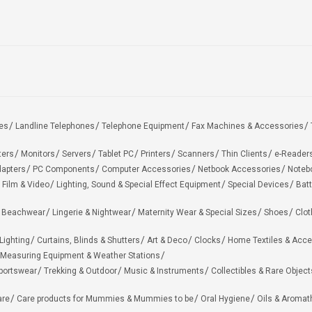
es
Landline Telephones
Telephone Equipment
Fax Machines & Accessories
ters
Monitors
Servers
Tablet PC
Printers
Scanners
Thin Clients
e-Reader
apters
PC Components
Computer Accessories
Netbook Accessories
Noteb
 Film & Video
Lighting, Sound & Special Effect Equipment
Special Devices
Batt
 Beachwear
Lingerie & Nightwear
Maternity Wear & Special Sizes
Shoes
Clot
Lighting
Curtains, Blinds & Shutters
Art & Deco
Clocks
Home Textiles & Acce
Measuring Equipment & Weather Stations
portswear
Trekking & Outdoor
Music & Instruments
Collectibles & Rare Object
are
Care products for Mummies & Mummies to be
Oral Hygiene
Oils & Aromat