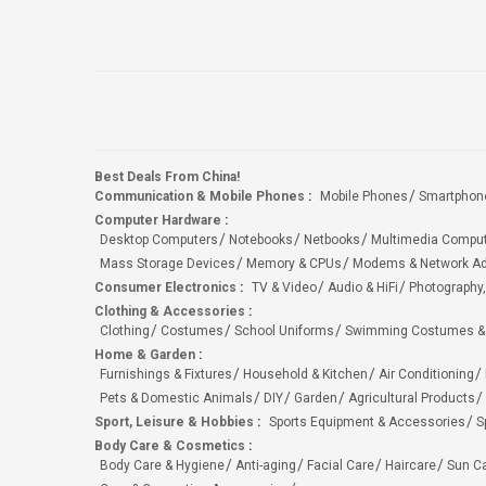
Best Deals From China!
Communication & Mobile Phones
:
Mobile Phones
Smartphon
Computer Hardware
:
Desktop Computers
Notebooks
Netbooks
Multimedia Compu
Mass Storage Devices
Memory & CPUs
Modems & Network Ad
Consumer Electronics
:
TV & Video
Audio & HiFi
Photography,
Clothing & Accessories
:
Clothing
Costumes
School Uniforms
Swimming Costumes &
Home & Garden
:
Furnishings & Fixtures
Household & Kitchen
Air Conditioning
Pets & Domestic Animals
DIY
Garden
Agricultural Products
Sport, Leisure & Hobbies
:
Sports Equipment & Accessories
S
Body Care & Cosmetics
:
Body Care & Hygiene
Anti-aging
Facial Care
Haircare
Sun C