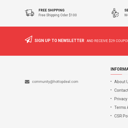
FREE SHIPPING
S
Free Shipping Oder $100
We
SIGN UP TO NEWSLETTER
AND RECEIVE
$29
COUPON
INFORM
About 
community@hottopdeal.com
Contact
Privacy
Terms 
CSR Pol