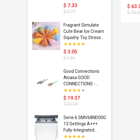
(5001
or
D'accessoires De
$ 7.33
$ 63.
Mobile
Jeux Silicone 11 Pcs
$ 9.77
$ 70.3
Charging
Unité
apter
ty Retro
Fragrant Simulate
is Cases
Cute Bear Ice Cream
 6 Plus 6s 7
Squishy Toy Stress
U Phone
Reliever Phone Chain
e Consoles
$ 3.05
 IPhone
$ 4.84
 Ir Control
Good Connections
Alcasa GOOD
tifier
CONNECTIONS -
ox Dc12v 2a
Patch-Kabel - ST
 De Fuente
Multi-Mode (M) - SC
$ 19.37
tación Para
Multi-Mode (M) - 15
$ 34.59
 5050 Rgb
M - Glasfaser -
ira Led
50/125 Mikrometer -
itar Capo
Serie 6 SMV68ND00G
n De Cinta
OM3 - Türkis (LW-
y Sliding Up
13 Settings A+++
815TC3)
 Folk
Fully-Integrated
oustic
Dishwasher