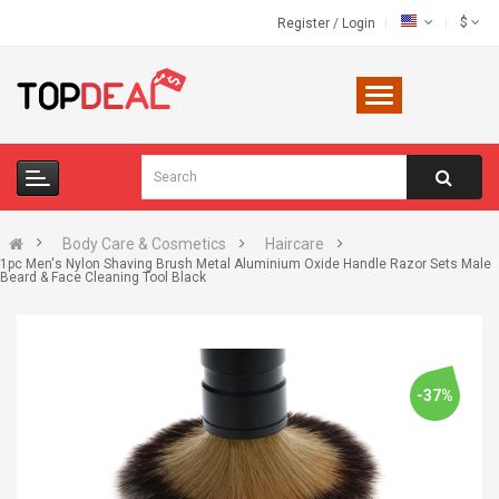
$
Register
/
Login
Body Care & Cosmetics
Haircare
1pc Men's Nylon Shaving Brush Metal Aluminium Oxide Handle Razor Sets Male
Beard & Face Cleaning Tool Black
-37%