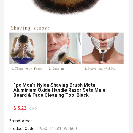
1pc Men's Nylon Shaving Brush Metal
Aluminium Oxide Handle Razor Sets Male
Beard & Face Cleaning Tool Black
$ 5.23
$ 8.3
Brand: other
Product Code:
1960_11281_W1660