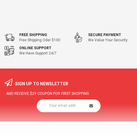
FREE SHIPPING
SECURE PAYMENT
Free Shipping Oder $100
We Value Your Security
ONLINE SUPPORT
We Have Support 24/7
SIGN UP TO NEWSLETTER
AND RECEIVE
$29
COUPON FOR FIRST SHOPPING