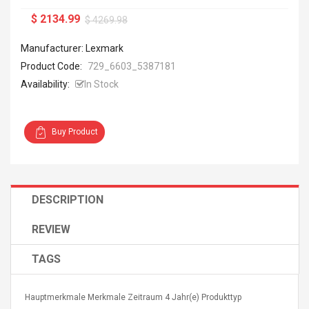
$ 2134.99
$ 4269.98
Manufacturer: Lexmark
Product Code:
729_6603_5387181
Availability:
In Stock
Buy Product
DESCRIPTION
REVIEW
TAGS
Hauptmerkmale Merkmale Zeitraum 4 Jahr(e) Produkttyp