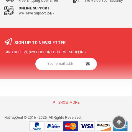
Free Shipping Oder $100
We Value Your Security
ONLINE SUPPORT
We Have Support 24/7
SIGN UP TO NEWSLETTER
AND RECEIVE
$29
COUPON FOR FIRST SHOPPING
SHOW MORE
community@hottopdeal.com
INFORMATION
HotTopDeal © 2016 - 2026. All Rights Reserved.
About US