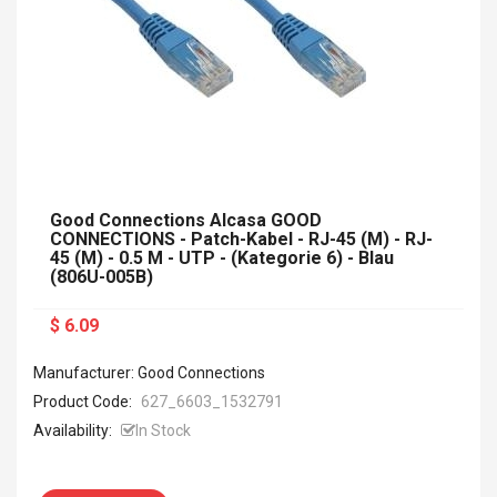
Good Connections Alcasa GOOD
CONNECTIONS - Patch-Kabel - RJ-45 (M) - RJ-
45 (M) - 0.5 M - UTP - (Kategorie 6) - Blau
(806U-005B)
$ 6.09
Manufacturer: Good Connections
Product Code:
627_6603_1532791
Availability:
In Stock