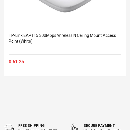
TP-Link EAP115 300Mbps Wireless N Ceiling Mount Access
Point (White)
$ 61.25
FREE SHIPPING
SECURE PAYMENT