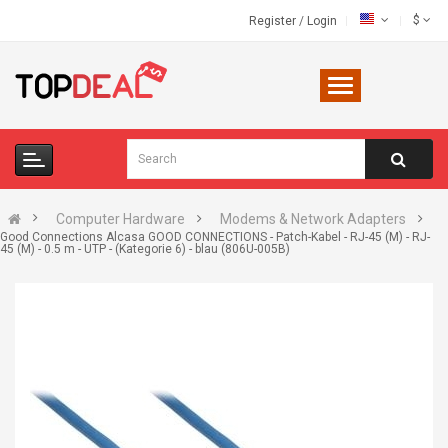
$
Register
/
Login
Computer Hardware
Modems & Network Adapters
Good Connections Alcasa GOOD CONNECTIONS - Patch-Kabel - RJ-45 (M) - RJ-
45 (M) - 0.5 m - UTP - (Kategorie 6) - blau (806U-005B)