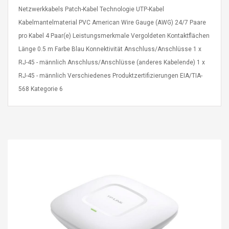
eveloper 1.9% 6
Remoto Wirelessrectifier
Netzwerkkabels Patch-Kabel Technologie UTP-Kabel
re
Control Box Dc12v 2a
Kabelmantelmaterial PVC American Wire Gauge (AWG) 24/7 Paare
Adaptador De Fuente De
pro Kabel 4 Paar(e) Leistungsmerkmale Vergoldeten Kontaktflächen
Alimentación Para 2835
$ 8.57
3528 5050 Rgb Luces De
Länge 0.5 m Farbe Blau Konnektivität Anschluss/Anschlüsse 1 x
$ 14.28
Tira Led Iluminación De
RJ-45 - männlich Anschluss/Anschlüsse (anderes Kabelende) 1 x
Cinta Flexible
uppies Womens
Rolling Guitar Capo Glider
RJ-45 - männlich Verschiedenes Produktzertifizierungen EIA/TIA-
Bounce Leather
Easy Sliding Up & Down
568 Kategorie 6
esert Boots UK
For Folk Classic Acoustic
Size 7 (EU 40 US 9)
Guitars
$ 6.62
$ 8.71