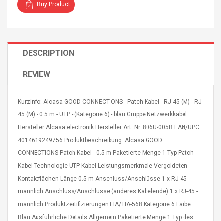
Buy Product
DESCRIPTION
4R4 UHF Guitarra
Universal Usb Charger
REVIEW
 Inalámbrico
Adapter 5v/2.1a Ac Usb
 Eléctrica
Wall Charger Travel
Adapter For Samsung
Kurzinfo: Alcasa GOOD CONNECTIONS - Patch-Kabel - RJ-45 (M) - RJ-
Mobile Universal Charging
57
$ 1.72
45 (M) - 0.5 m - UTP - (Kategorie 6) - blau Gruppe Netzwerkkabel
Charge Adapter
4
$ 2.46
Hersteller Alcasa electronik Hersteller Art. Nr. 806U-005B EAN/UPC
4014619249756 Produktbeschreibung: Alcasa GOOD
Picture Jasper
High Quality Retro Game
CONNECTIONS Patch-Kabel - 0.5 m Paketierte Menge 1 Typ Patch-
Beads Strands,
Tetris Cases For Iphone 6
4~5mm, Hole:
Plus 6s 7 8 Plus TPU
Kabel Technologie UTP-Kabel Leistungsmerkmale Vergoldeten
bout
Phone Back Game
Kontaktflächen Länge 0.5 m Anschluss/Anschlüsse 1 x RJ-45 -
rand, 15.7"
Consoles Cover For
$ 6.86
männlich Anschluss/Anschlüsse (anderes Kabelende) 1 x RJ-45 -
IPhone Cases
$ 11.43
männlich Produktzertifizierungen EIA/TIA-568 Kategorie 6 Farbe
Blau Ausführliche Details Allgemein Paketierte Menge 1 Typ des
ofessionals Color
Zdm 24 Key Ir Control