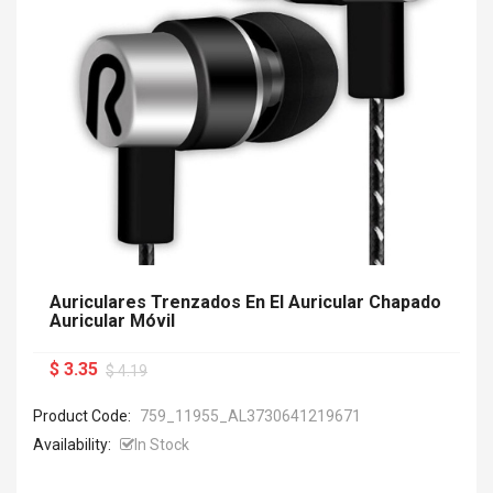
Auriculares Trenzados En El Auricular Chapado
Auricular Móvil
$ 3.35
$ 4.19
Product Code:
759_11955_AL3730641219671
Availability:
In Stock