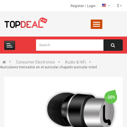
$
Register
/
Login
Consumer Electronics
Audio & HiFi
Auriculares trenzados en el auricular chapado auricular móvil
-20%