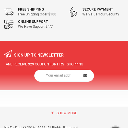
FREE SHIPPING
SECURE PAYMENT
Free Shipping Oder $100
We Value Your Security
ONLINE SUPPORT
We Have Support 24/7
SIGN UP TO NEWSLETTER
AND RECEIVE
$29
COUPON FOR FIRST SHOPPING
SHOW MORE
community@hottopdeal.com
INFORMATION
HotTopDeal © 2016 - 2026. All Rights Reserved.