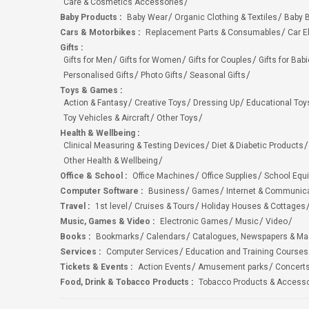
Care & Cosmetics Accessories
Baby Products
:
Baby Wear
Organic Clothing & Textiles
Baby B
Cars & Motorbikes
:
Replacement Parts & Consumables
Car E
Gifts
:
Gifts for Men
Gifts for Women
Gifts for Couples
Gifts for Bab
Personalised Gifts
Photo Gifts
Seasonal Gifts
Toys & Games
:
Action & Fantasy
Creative Toys
Dressing Up
Educational Toy
Toy Vehicles & Aircraft
Other Toys
Health & Wellbeing
:
Clinical Measuring & Testing Devices
Diet & Diabetic Products
Other Health & Wellbeing
Office & School
:
Office Machines
Office Supplies
School Equ
Computer Software
:
Business
Games
Internet & Communic
Travel
:
1st level
Cruises & Tours
Holiday Houses & Cottages
Music, Games & Video
:
Electronic Games
Music
Video
Books
:
Bookmarks
Calendars
Catalogues, Newspapers & M
Services
:
Computer Services
Education and Training Courses
Tickets & Events
:
Action Events
Amusement parks
Concert
Food, Drink & Tobacco Products
:
Tobacco Products & Accesso