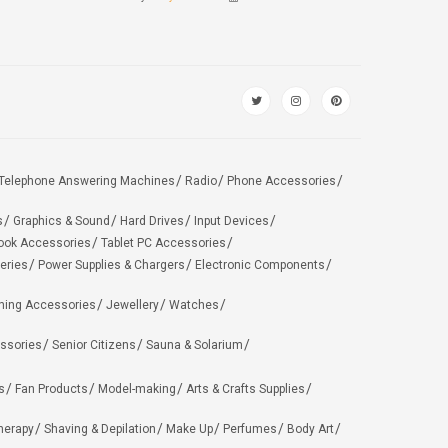
Telephone Answering Machines
Radio
Phone Accessories
s
Graphics & Sound
Hard Drives
Input Devices
ook Accessories
Tablet PC Accessories
eries
Power Supplies & Chargers
Electronic Components
hing Accessories
Jewellery
Watches
ssories
Senior Citizens
Sauna & Solarium
s
Fan Products
Model-making
Arts & Crafts Supplies
herapy
Shaving & Depilation
Make Up
Perfumes
Body Art