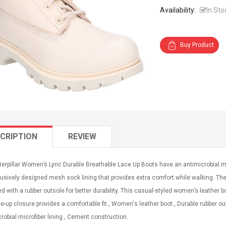
Availability:
In Sto
Buy Product
CRIPTION
REVIEW
erpillar Women’s Lyric Durable Breathable Lace Up Boots have an antimicrobial micr
usively designed mesh sock lining that provides extra comfort while walking. The 
d with a rubber outsole for better durability. This casual-styled women’s leather 
e-up closure provides a comfortable fit., Women's leather boot., Durable rubber out
robial microfiber lining., Cement construction.