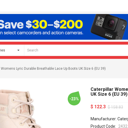
ar Womens Lyric Durable Breathable Lace Up Boots UK Size 6 (EU 39)
Caterpillar Wome
UK Size 6 (EU 39)
-23%
$ 122.3
$ 158.83
Manufacturer: Caterp
Product Code:
2432