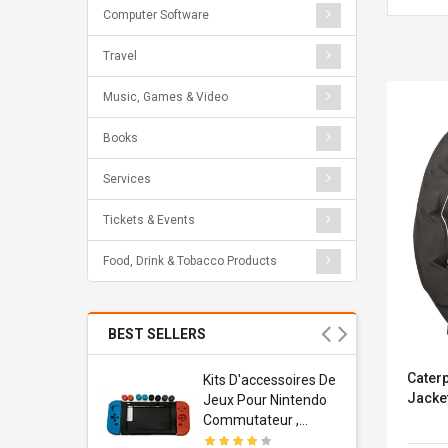
Computer Software
Travel
Music, Games & Video
Books
Services
Tickets & Events
Food, Drink & Tobacco Products
BEST SELLERS
Caterp
Usb
Kits D'accessoires De
Jacke
dapter
Jeux Pour Nintendo
 Usb Wall
Commutateur ,
ravel
Adorable Kits