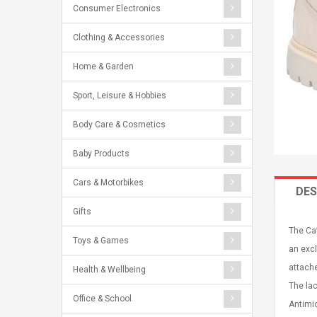
Consumer Electronics
Clothing & Accessories
Home & Garden
Sport, Leisure & Hobbies
Body Care & Cosmetics
Baby Products
Cars & Motorbikes
DES
Gifts
The Cat
Toys & Games
an excl
attache
Health & Wellbeing
The lac
Office & School
Antimic