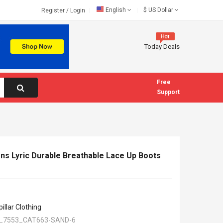
English
$
US Dollar
Register
/
Login
Today Deals
Free
Support
ns Lyric Durable Breathable Lace Up Boots
illar Clothing
_7553_CAT663-SAND-6