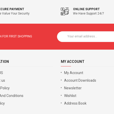
ECURE PAYMENT
ONLINE SUPPORT
 Value Your Security
We Have Support 24/7
 FOR FIRST SHOPPING
ATION
MY ACCOUNT
US
My Account
 us
Account Downloads
 Policy
Newsletter
And Conditions
Wishlist
icy
Address Book