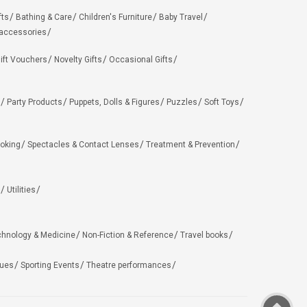
fts
Bathing & Care
Children's Furniture
Baby Travel
 accessories
ift Vouchers
Novelty Gifts
Occasional Gifts
Party Products
Puppets, Dolls & Figures
Puzzles
Soft Toys
oking
Spectacles & Contact Lenses
Treatment & Prevention
Utilities
chnology & Medicine
Non-Fiction & Reference
Travel books
ues
Sporting Events
Theatre performances