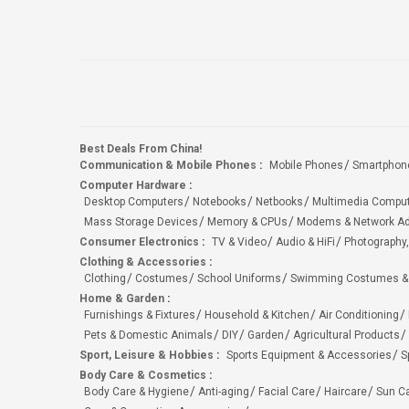
Best Deals From China!
Communication & Mobile Phones
:
Mobile Phones
Smartphon
Computer Hardware
:
Desktop Computers
Notebooks
Netbooks
Multimedia Compu
Mass Storage Devices
Memory & CPUs
Modems & Network Ad
Consumer Electronics
:
TV & Video
Audio & HiFi
Photography,
Clothing & Accessories
:
Clothing
Costumes
School Uniforms
Swimming Costumes &
Home & Garden
:
Furnishings & Fixtures
Household & Kitchen
Air Conditioning
Pets & Domestic Animals
DIY
Garden
Agricultural Products
Sport, Leisure & Hobbies
:
Sports Equipment & Accessories
S
Body Care & Cosmetics
:
Body Care & Hygiene
Anti-aging
Facial Care
Haircare
Sun C