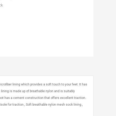
ck
ofiber lining which provides a soft touch to your feet. It has
lining is made up of breathable nylon and is suitably
boot has a cement construction that offers excellent traction.
sole for traction., Soft breathable nylon mesh sock lining.,