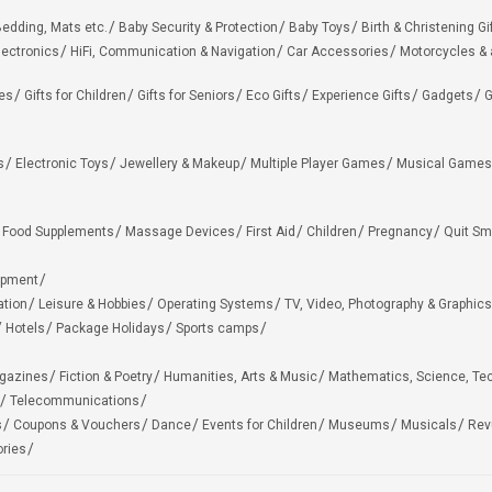
edding, Mats etc.
Baby Security & Protection
Baby Toys
Birth & Christening Gi
lectronics
HiFi, Communication & Navigation
Car Accessories
Motorcycles &
ies
Gifts for Children
Gifts for Seniors
Eco Gifts
Experience Gifts
Gadgets
G
s
Electronic Toys
Jewellery & Makeup
Multiple Player Games
Musical Games
Food Supplements
Massage Devices
First Aid
Children
Pregnancy
Quit Sm
ipment
ation
Leisure & Hobbies
Operating Systems
TV, Video, Photography & Graphics
Hotels
Package Holidays
Sports camps
agazines
Fiction & Poetry
Humanities, Arts & Music
Mathematics, Science, Te
Telecommunications
s
Coupons & Vouchers
Dance
Events for Children
Museums
Musicals
Rev
ries