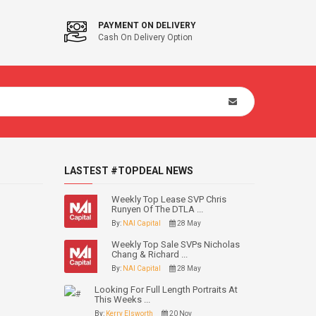
PAYMENT ON DELIVERY
Cash On Delivery Option
LASTEST #TOPDEAL NEWS
Weekly Top Lease SVP Chris
Runyen Of The DTLA ...
By:
NAI Capital
28 May
Weekly Top Sale SVPs Nicholas
Chang & Richard ...
By:
NAI Capital
28 May
Looking For Full Length Portraits At
This Weeks ...
By:
Kerry Elsworth
20 Nov