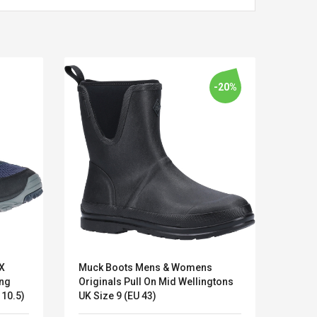
-20%
X
Muck Boots Mens & Womens
Hush 
Kits D'accessoires De
Belcat T4
ing
Originals Pull On Mid Wellingtons
Oxfor
Jeux Pour Nintendo
Guitarra 
ze 10 (EU 44.5 US 10.5)
UK Size 9 (EU 43)
Shoes
Commutateur ,
Inalámbric
Adorable Kits
Eléctrica