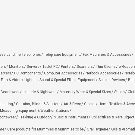
es
Landline Telephones
Telephone Equipment
Fax Machines & Accessories
ters
Monitors
Servers
Tablet PC
Printers
Scanners
Thin Clients
e-Reader
apters
PC Components
Computer Accessories
Netbook Accessories
Noteb
 Film & Video
Lighting, Sound & Special Effect Equipment
Special Devices
Batt
 Beachwear
Lingerie & Nightwear
Maternity Wear & Special Sizes
Shoes
Clot
Lighting
Curtains, Blinds & Shutters
Art & Deco
Clocks
Home Textiles & Acce
Measuring Equipment & Weather Stations
portswear
Trekking & Outdoor
Music & Instruments
Collectibles & Rare Object
are
Care products for Mummies & Mummies to be
Oral Hygiene
Oils & Aromat