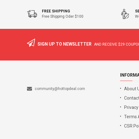
FREE SHIPPING
S
Free Shipping Oder $100
We
SIGN UP TO NEWSLETTER
AND RECEIVE
$29
COUPON
INFORM
About 
community@hottopdeal.com
Contact
Privacy
Terms 
CSR Pol