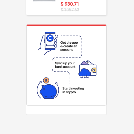
$ 930.71
$ 1057.63