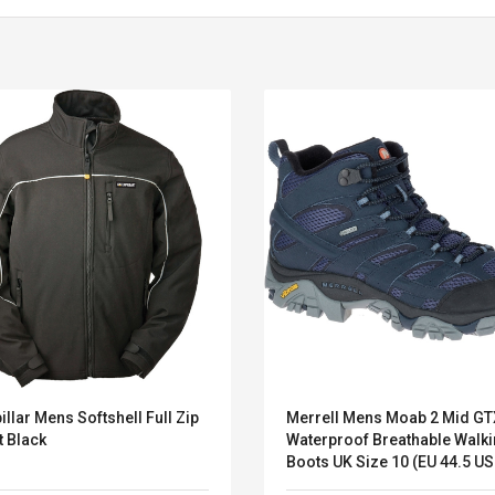
illar Mens Softshell Full Zip
Merrell Mens Moab 2 Mid GT
Belcat T4R4 UHF
Universal Usb
t Black
Waterproof Breathable Walk
Guitarra Sistema
Charger Adapter
Boots UK Si
Inalámbrico Guitarra
5v/2.1a Ac Usb Wall
Eléctrica
Charger Travel