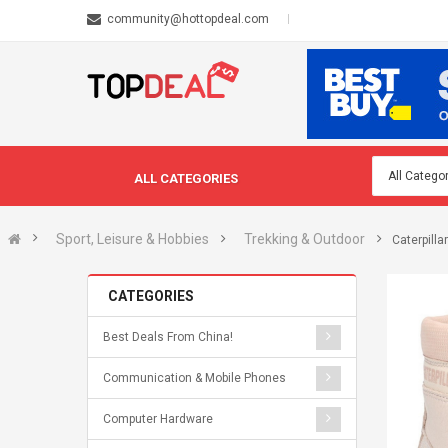
community@hottopdeal.com
ALL CATEGORIES
Sport, Leisure & Hobbies
Trekking & Outdoor
Caterpill
CATEGORIES
Best Deals From China!
Communication & Mobile Phones
Computer Hardware