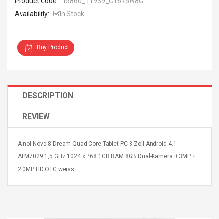
Product Code:
15860_11939_C1675W8G
Availability:
In Stock
Buy Product
4R4 UHF Guitarra
Universal Usb Charger
 Inalámbrico
Adapter 5v/2.1a Ac Usb
 Eléctrica
Wall Charger Travel
DESCRIPTION
Adapter For Samsung
Mobile Universal Charging
57
$ 1.72
REVIEW
Charge Adapter
4
$ 2.46
Picture Jasper
High Quality Retro Game
Ainol Novo 8 Dream Quad-Core Tablet PC 8 Zoll Android 4.1
Beads Strands,
Tetris Cases For Iphone 6
ATM7029 1,5 GHz 1024 x 768 1GB RAM 8GB Dual-Kamera 0.3MP +
4~5mm, Hole:
Plus 6s 7 8 Plus TPU
2.0MP HD OTG weiss
bout
Phone Back Game
rand, 15.7"
Consoles Cover For
$ 6.86
IPhone Cases
$ 11.43
ofessionals Color
Zdm 24 Key Ir Control