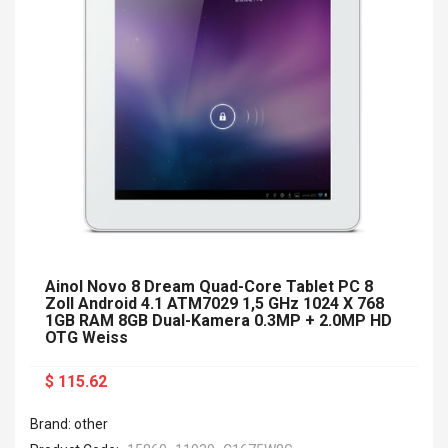
Ainol Novo 8 Dream Quad-Core Tablet PC 8
Zoll Android 4.1 ATM7029 1,5 GHz 1024 X 768
1GB RAM 8GB Dual-Kamera 0.3MP + 2.0MP HD
OTG Weiss
$ 115.62
Brand: other