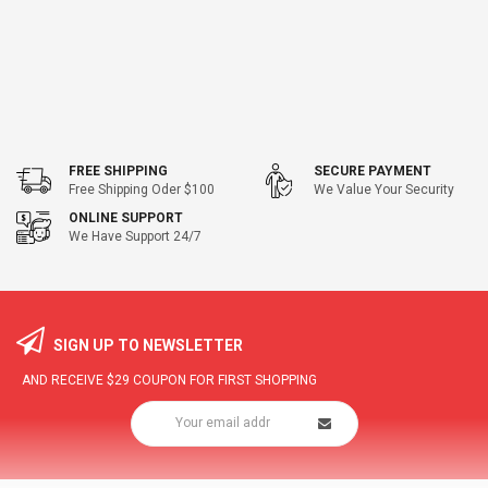
FREE SHIPPING
SECURE PAYMENT
Free Shipping Oder $100
We Value Your Security
ONLINE SUPPORT
We Have Support 24/7
SIGN UP TO NEWSLETTER
AND RECEIVE
$29
COUPON FOR FIRST SHOPPING