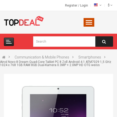
$
Register
/
Login
Communication & Mobile Phones
Smartphones
Ainol Novo 8 Dream Quad-Core Tablet PC 8 Zoll Android 4.1 ATM7029 1,5 GHz
1024 x 768 1GB RAM 8GB Dual-Kamera 0.3MP + 2.0MP HD OTG weiss