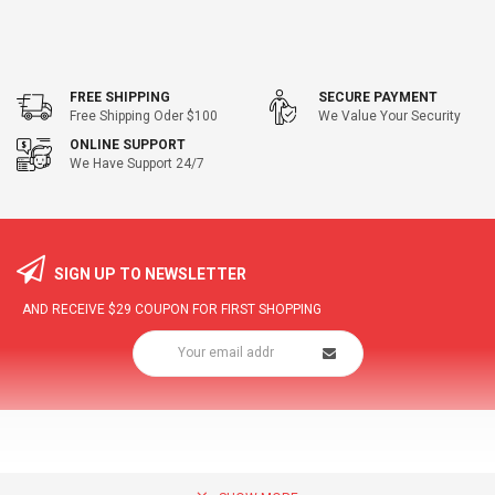
FREE SHIPPING
SECURE PAYMENT
Free Shipping Oder $100
We Value Your Security
ONLINE SUPPORT
We Have Support 24/7
SIGN UP TO NEWSLETTER
AND RECEIVE
$29
COUPON FOR FIRST SHOPPING