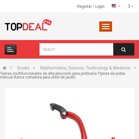
$
Register
/
Login
Books
Mathematics, Science, Technology & Medicine
Tijeras multifuncionales de alta precisión para jardinería Tijeras de podar
manual Rama cortadora para árbol de jardín