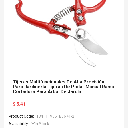
Tijeras Multifuncionales De Alta Precisión
Para Jardinería Tijeras De Podar Manual Rama
Cortadora Para Árbol De Jardín
$ 5.41
Product Code:
134_11955_E5674-2
Availability:
In Stock